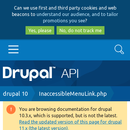
Skip
Skip
Can we use first and third party cookies and web
to
to
beacons to
understand our audience, and to tailor
main
search
promotions you see
?
content
Yes, please
No, do not track me
Search
Main
Go to Drupal.org
navigation
Drupal 7
Breadcrumb
drupal 10
InaccessibleMenuLink.php
Drupal 8+
You are browsing documentation for drupal
Warning
10.3.x, which is supported, but is not the latest.
message
Read the updated version of this page for drupal
Other projects
11.x (the latest version).