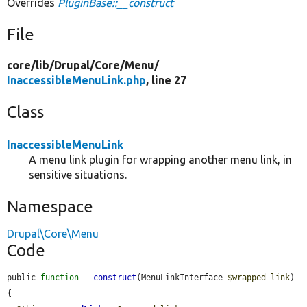
Overrides
PluginBase::__construct
File
core/
lib/
Drupal/
Core/
Menu/
InaccessibleMenuLink.php
, line 27
Class
InaccessibleMenuLink
A menu link plugin for wrapping another menu link, in
sensitive situations.
Namespace
Drupal\Core\Menu
Code
public 
function
__construct
(MenuLinkInterface 
$wrapped_link
) 
{
