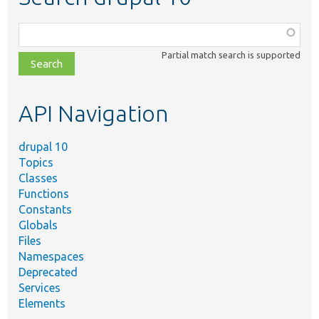
Function,
class,
Partial match search is supported
file,
topic,
etc.
API Navigation
drupal 10
Topics
Classes
Functions
Constants
Globals
Files
Namespaces
Deprecated
Services
Elements