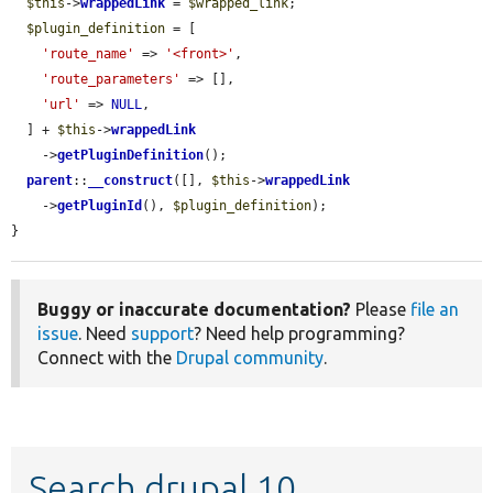
$this
->
wrappedLink
 = 
$wrapped_link
;

$plugin_definition
 = [

'route_name'
 => 
'<front>'
,

'route_parameters'
 => [],

'url'
 => 
NULL
,

  ] + 
$this
->
wrappedLink
    ->
getPluginDefinition
();

parent
::
__construct
([], 
$this
->
wrappedLink
    ->
getPluginId
(), 
$plugin_definition
);

}
Buggy or inaccurate documentation?
Please
file an
issue
. Need
support
? Need help programming?
Connect with the
Drupal community
.
Search drupal 10