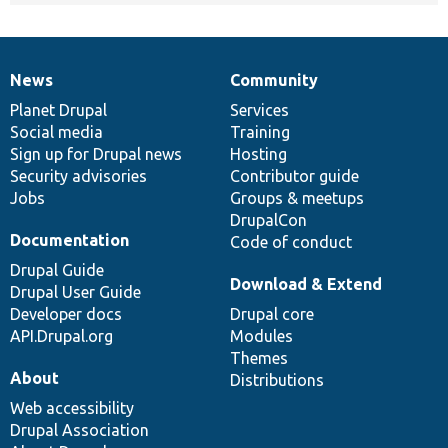
News
Community
News
Our
Documentation
Drupal
Governance
items
Planet Drupal
community
code
of
Services
Social media
base
community
Training
Sign up for Drupal news
Hosting
Security advisories
Contributor guide
Jobs
Groups & meetups
DrupalCon
Documentation
Code of conduct
Drupal Guide
Download & Extend
Drupal User Guide
Developer docs
Drupal core
API.Drupal.org
Modules
Themes
About
Distributions
Web accessibility
Drupal Association