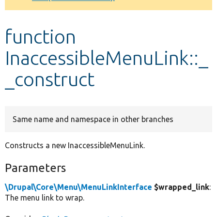
Develop for Drupal
function
InaccessibleMenuLink::_
_construct
Same name and namespace in other branches
Constructs a new InaccessibleMenuLink.
Parameters
\Drupal\Core\Menu\MenuLinkInterface
$wrapped_link
:
The menu link to wrap.