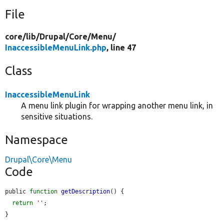
File
core/
lib/
Drupal/
Core/
Menu/
InaccessibleMenuLink.php
, line 47
Class
InaccessibleMenuLink
A menu link plugin for wrapping another menu link, in
sensitive situations.
Namespace
Drupal\Core\Menu
Code
public 
function
getDescription
() {

return
''
;

}