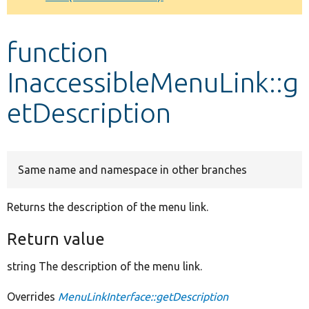
Develop for Drupal
function
InaccessibleMenuLink::g
etDescription
Same name and namespace in other branches
Returns the description of the menu link.
Return value
string The description of the menu link.
Overrides
MenuLinkInterface::getDescription