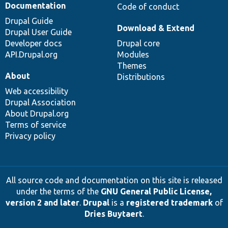
Documentation
Code of conduct
Drupal Guide
Download & Extend
Drupal User Guide
Developer docs
Drupal core
API.Drupal.org
Modules
Themes
About
Distributions
Web accessibility
Drupal Association
About Drupal.org
Terms of service
Privacy policy
All source code and documentation on this site is released
under the terms of the
GNU General Public License,
version 2 and later
.
Drupal
is a
registered trademark
of
Dries Buytaert
.