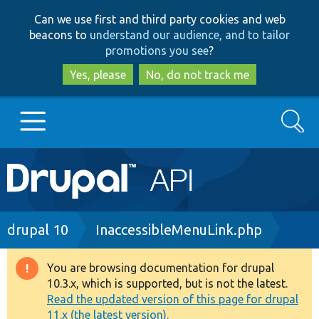
Skip
Skip
Can we use first and third party cookies and web
to
to
beacons to
understand our audience, and to tailor
main
search
promotions you see
?
content
Yes, please
No, do not track me
Search
Main
Go to Drupal.org
navigation
Drupal 7
Breadcrumb
drupal 10
InaccessibleMenuLink.php
Drupal 8+
You are browsing documentation for drupal
Warning
10.3.x, which is supported, but is not the latest.
message
Read the updated version of this page for drupal
Other projects
11.x (the latest version).