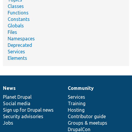
Classes
Functions
Constants
Globals
Files
Namespaces
Deprecated
Services
Elements
News
Community
News
Our
Documentation
Drupal
Governance
items
Planet Drupal
community
code
of
Services
Social media
base
community
Training
Sign up for Drupal news
Hosting
Security advisories
Contributor guide
Jobs
Groups & meetups
DrupalCon