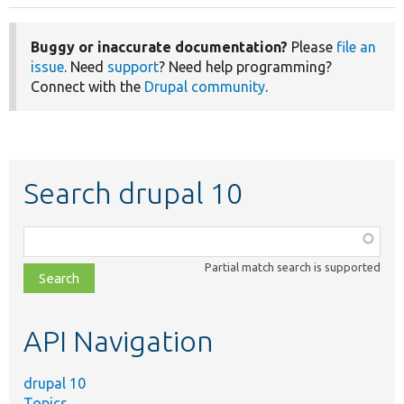
Buggy or inaccurate documentation?
Please
file an
issue
. Need
support
? Need help programming?
Connect with the
Drupal community
.
Search drupal 10
Function,
class,
Partial match search is supported
file,
topic,
etc.
API Navigation
drupal 10
Topics