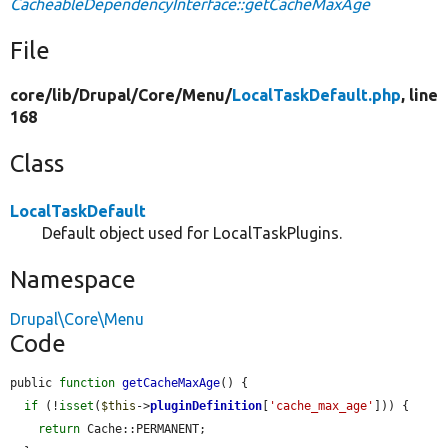
CacheableDependencyInterface::getCacheMaxAge
File
core/
lib/
Drupal/
Core/
Menu/
LocalTaskDefault.php
, line
168
Class
LocalTaskDefault
Default object used for LocalTaskPlugins.
Namespace
Drupal\Core\Menu
Code
public 
function
getCacheMaxAge
() {

if
 (!
isset
(
$this
->
pluginDefinition
[
'cache_max_age'
])) {

return
 Cache::PERMANENT;
