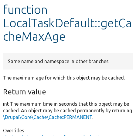
function
Develop for Drupal
LocalTaskDefault::getCa
cheMaxAge
Same name and namespace in other branches
The maximum age for which this object may be cached.
Return value
int The maximum time in seconds that this object may be
cached. An object may be cached permanently by returning
\Drupal\Core\Cache\Cache::PERMANENT
.
Overrides