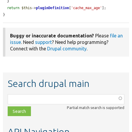
  }

return
$this
->
pluginDefinition
[
'cache_max_age'
];

}
Buggy or inaccurate documentation?
Please
file an
issue
. Need
support
? Need help programming?
Connect with the
Drupal community
.
Search drupal main
Function,
class,
Partial match search is supported
file,
topic,
etc.
API Navigation