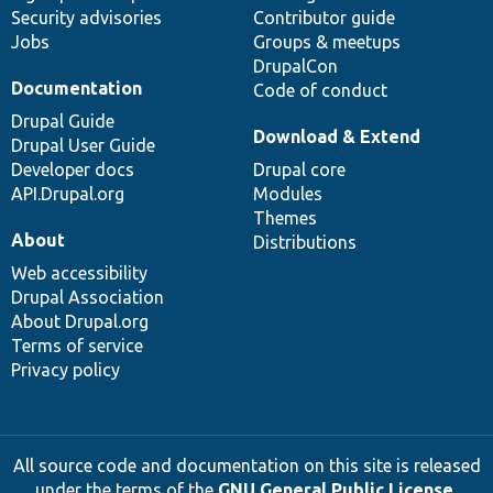
Security advisories
Contributor guide
Jobs
Groups & meetups
DrupalCon
Documentation
Code of conduct
Drupal Guide
Download & Extend
Drupal User Guide
Developer docs
Drupal core
API.Drupal.org
Modules
Themes
About
Distributions
Web accessibility
Drupal Association
About Drupal.org
Terms of service
Privacy policy
All source code and documentation on this site is released
under the terms of the
GNU General Public License,