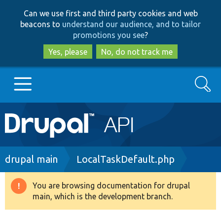
Skip
Skip
Can we use first and third party cookies and web
to
to
beacons to
understand our audience, and to tailor
main
search
promotions you see
?
content
Yes, please
No, do not track me
Search
Main
Go to Drupal.org
navigation
Drupal 7
Breadcrumb
drupal main
LocalTaskDefault.php
Drupal 8+
You are browsing documentation for drupal
Warning
main, which is the development branch.
message
Other projects