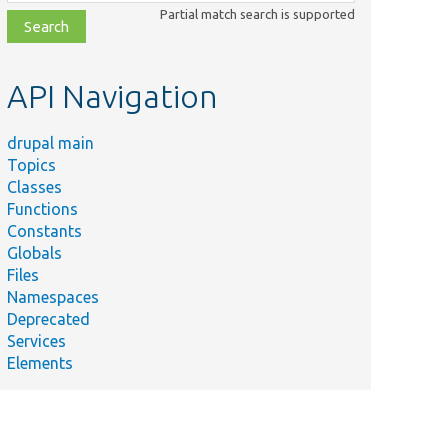
class,
Partial match search is supported
file,
topic,
etc.
API Navigation
drupal main
Topics
Classes
Functions
Constants
Globals
Files
Namespaces
Deprecated
Services
Elements