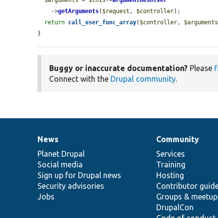
    ->
getArguments
(
$request
, 
$controller
);

return
call_user_func_array
(
$controller
, 
$argument
}
Buggy or inaccurate documentation?
Please
f
Connect with the
Drupal community
.
News
Community
News
Our
Documentation
Drupal
Governance
items
Planet Drupal
community
code
of
Services
Social media
base
community
Training
Sign up for Drupal news
Hosting
Security advisories
Contributor guid
Jobs
Groups & meetup
DrupalCon
Code of conduct