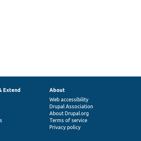
& Extend
About
Web accessibility
Drupal Association
About Drupal.org
ns
Terms of service
Privacy policy