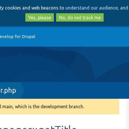
Skip
Skip
arty cookies and web beacons to
understand our audience, and 
to
to
main
search
Yes, please
No, do not track me
content
evelop for Drupal
r.php
 main, which is the development branch.