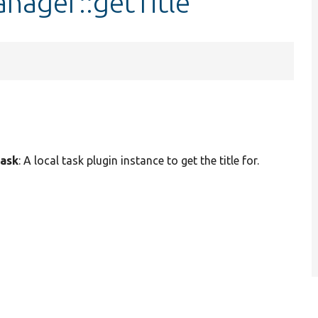
nager::getTitle
task
: A local task plugin instance to get the title for.