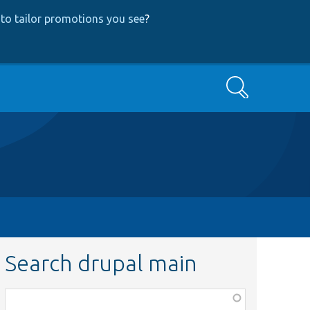
to tailor promotions you see
?
Search
Search drupal main
Function,