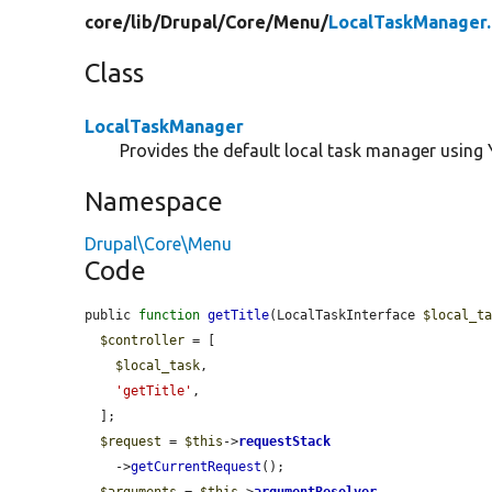
core/
lib/
Drupal/
Core/
Menu/
LocalTaskManager
Class
LocalTaskManager
Provides the default local task manager using 
Namespace
Drupal\Core\Menu
Code
public 
function
getTitle
(LocalTaskInterface 
$local_t
$controller
 = [

$local_task
,

'getTitle'
,

  ];

$request
 = 
$this
->
requestStack
    ->
getCurrentRequest
();

$arguments
 = 
$this
->
argumentResolver