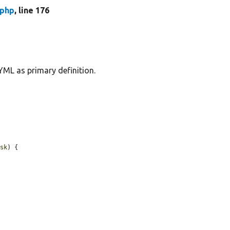
.php
, line 176
YML as primary definition.
ask
) {
