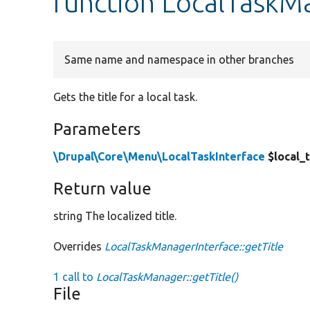
function LocalTaskMa
Same name and namespace in other branches
Gets the title for a local task.
Parameters
\Drupal\Core\Menu\LocalTaskInterface
$local_
Return value
string The localized title.
Overrides
LocalTaskManagerInterface::getTitle
1 call to
LocalTaskManager::getTitle()
File