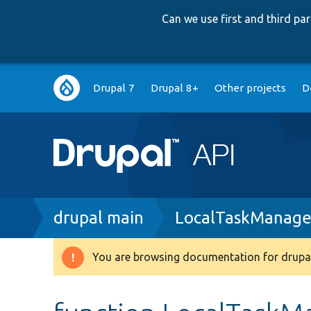
Can we use first and third p
Main
Drupal 7
Drupal 8+
Other projects
D
navigation
Breadcrumb
drupal main
LocalTaskManage
You are browsing documentation for drupal
Warning
message