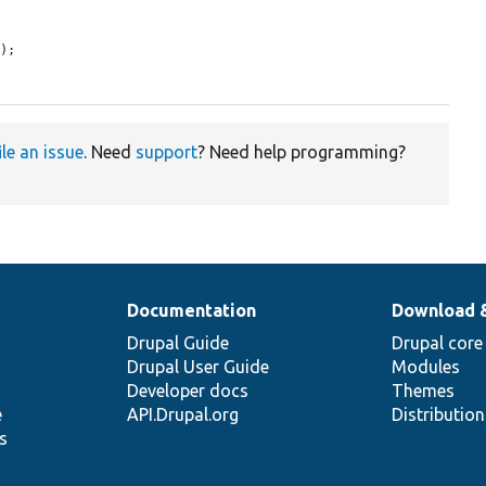
s
);

ile an issue
. Need
support
? Need help programming?
Documentation
Download 
Drupal Guide
Drupal core
Drupal User Guide
Modules
Developer docs
Themes
e
API.Drupal.org
Distributio
s