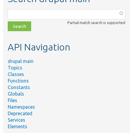
Function,
class,
Partial match search is supported
file,
topic,
etc.
API Navigation
drupal main
Topics
Classes
Functions
Constants
Globals
Files
Namespaces
Deprecated
Services
Elements