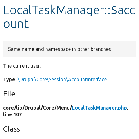
LocalTaskManager::$acc
Develop for Drupal
ount
Same name and namespace in other branches
The current user.
Type:
\Drupal\Core\Session\AccountInterface
File
core/
lib/
Drupal/
Core/
Menu/
LocalTaskManager.php
,
line 107
Class