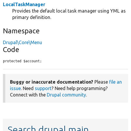
LocalTaskManager
Provides the default local task manager using YML as
primary definition.
Namespace
Drupal\Core\Menu
Code
protected $account;
Buggy or inaccurate documentation?
Please
file an
issue
. Need
support
? Need help programming?
Connect with the
Drupal community
.
Search drupal main