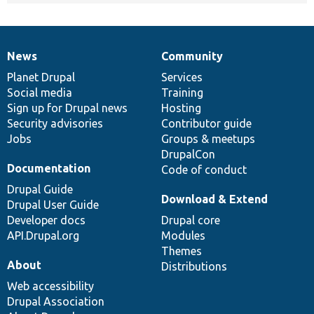
News
Community
News
Our
Documentation
Drupal
Governance
items
Planet Drupal
community
code
of
Services
Social media
base
community
Training
Sign up for Drupal news
Hosting
Security advisories
Contributor guide
Jobs
Groups & meetups
DrupalCon
Documentation
Code of conduct
Drupal Guide
Download & Extend
Drupal User Guide
Developer docs
Drupal core
API.Drupal.org
Modules
Themes
About
Distributions
Web accessibility
Drupal Association