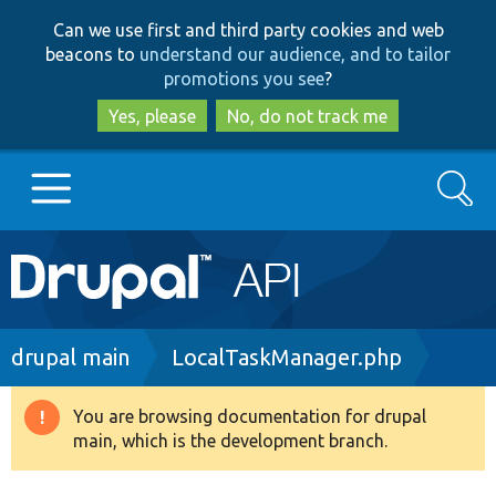
Skip
Skip
Can we use first and third party cookies and web
to
to
beacons to
understand our audience, and to tailor
main
search
promotions you see
?
content
Yes, please
No, do not track me
Search
Main
Go to Drupal.org
navigation
Drupal 7
Breadcrumb
drupal main
LocalTaskManager.php
Drupal 8+
You are browsing documentation for drupal
Warning
main, which is the development branch.
message
Other projects