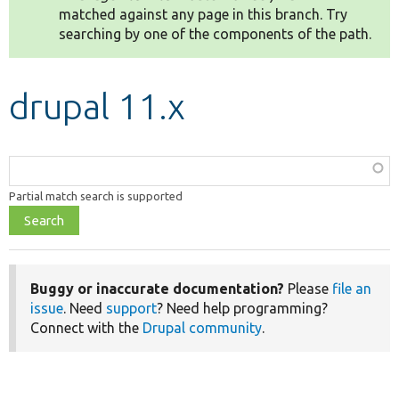
matched against any page in this branch. Try
searching by one of the components of the path.
Develop for Drupal
drupal 11.x
Function,
class,
Partial match search is supported
file,
topic,
etc.
Buggy or inaccurate documentation?
Please
file an
issue
. Need
support
? Need help programming?
Connect with the
Drupal community
.