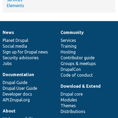
Elements
News
Community
News
Our
Documentation
Drupal
Governance
items
Planet Drupal
community
code
of
Services
Social media
base
community
Training
Sign up for Drupal news
Hosting
Security advisories
Contributor guide
Jobs
Groups & meetups
DrupalCon
Documentation
Code of conduct
Drupal Guide
Download & Extend
Drupal User Guide
Developer docs
Drupal core
API.Drupal.org
Modules
Themes
About
Distributions