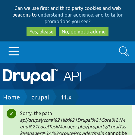
Skip
Skip
Can we use first and third party cookies and web
to
to
beacons to
understand our audience, and to tailor
main
search
promotions you see
?
content
Yes, please
No, do not track me
Search
Main
Go to Drupal.org
navigation
Drupal 7
Breadcrumb
Home
drupal
11.x
Drupal 8+
Sorry, the path
Status
api/drupal/core%21lib%21Drupal%21Core%21M
message
enu%21LocalTaskManager.php/property/LocalTas
Other projects
kManager%3A%3ArouteProvider/main
cannot be