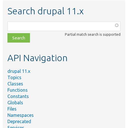
Search drupal 11.x
Function,
class,
Partial match search is supported
file,
topic,
etc.
API Navigation
drupal 11.x
Topics
Classes
Functions
Constants
Globals
Files
Namespaces
Deprecated
Services