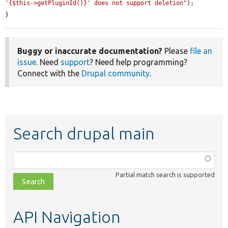
'{$this->getPluginId()}' does not support deletion"
);

}
Buggy or inaccurate documentation?
Please
file an
issue
. Need
support
? Need help programming?
Connect with the
Drupal community
.
Search drupal main
Function,
class,
Partial match search is supported
file,
topic,
etc.
API Navigation