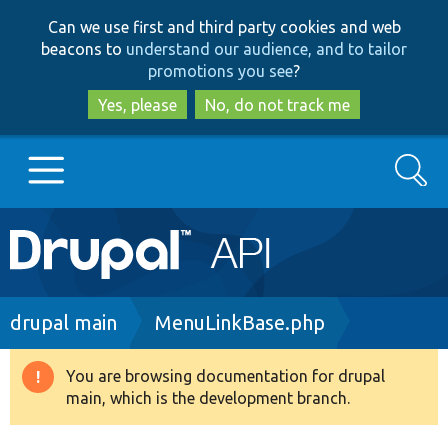
Skip
Skip
Can we use first and third party cookies and web
to
to
beacons to
understand our audience, and to tailor
main
search
promotions you see
?
content
Yes, please
No, do not track me
Search
Main
Go to Drupal.org
navigation
Drupal 7
Breadcrumb
drupal main
MenuLinkBase.php
Drupal 8+
You are browsing documentation for drupal
Warning
main, which is the development branch.
message
Other projects