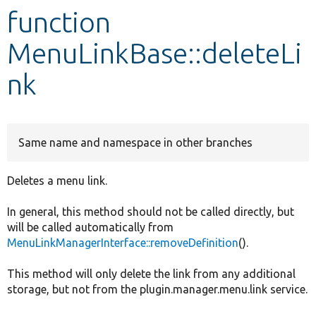
function
Develop for Drupal
MenuLinkBase::deleteLi
nk
Same name and namespace in other branches
Deletes a menu link.
In general, this method should not be called directly, but
will be called automatically from
MenuLinkManagerInterface::removeDefinition
().
This method will only delete the link from any additional
storage, but not from the plugin.manager.menu.link service.