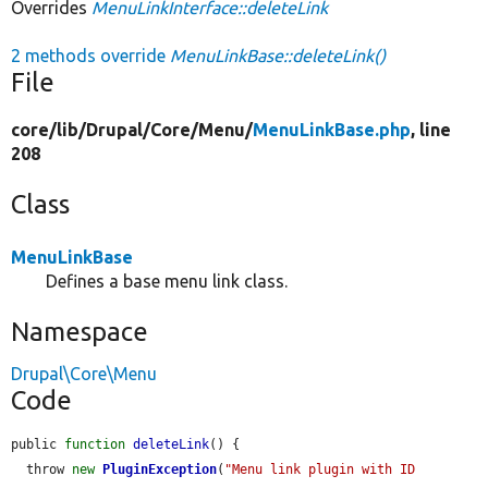
Overrides
MenuLinkInterface::deleteLink
2 methods override
MenuLinkBase::deleteLink()
File
core/
lib/
Drupal/
Core/
Menu/
MenuLinkBase.php
, line
208
Class
MenuLinkBase
Defines a base menu link class.
Namespace
Drupal\Core\Menu
Code
public 
function
deleteLink
() {

  throw 
new
PluginException
(
"Menu link plugin with ID 