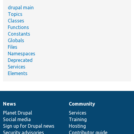
drupal main
Topics
Classes
Functions
Constants
Globals
Files
Namespaces
Deprecated
Services
Elements
News
Community
News
Our
Documentation
Drupal
Governance
items
Planet Drupal
community
code
of
Services
Social media
base
community
Training
Sign up for Drupal news
Hosting
Security advisories
Contributor guide