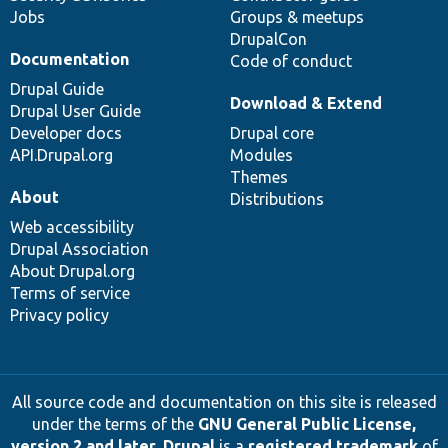
Jobs
Groups & meetups
DrupalCon
Documentation
Code of conduct
Drupal Guide
Download & Extend
Drupal User Guide
Developer docs
Drupal core
API.Drupal.org
Modules
Themes
About
Distributions
Web accessibility
Drupal Association
About Drupal.org
Terms of service
Privacy policy
All source code and documentation on this site is released
under the terms of the
GNU General Public License,
version 2 and later
.
Drupal
is a
registered trademark
of