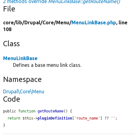
2 methods override
MenuLinkBase::getRouteName()
File
core/
lib/
Drupal/
Core/
Menu/
MenuLinkBase.php
, line
108
Class
MenuLinkBase
Defines a base menu link class.
Namespace
Drupal\Core\Menu
Code
public 
function
getRouteName
() {

return
$this
->
pluginDefinition
[
'route_name'
] ?? 
''
;

}