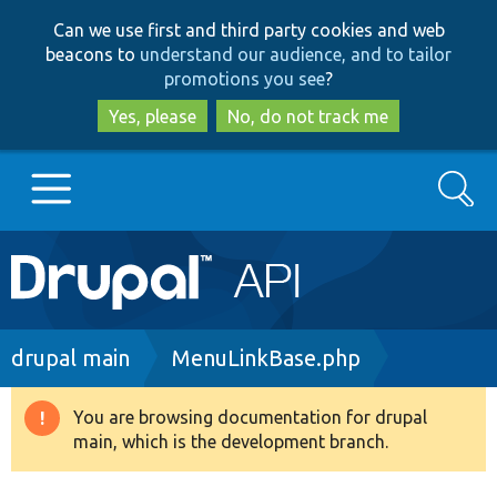
Skip
Skip
Can we use first and third party cookies and web
to
to
beacons to
understand our audience, and to tailor
main
search
promotions you see
?
content
Yes, please
No, do not track me
Search
Main
Go to Drupal.org
navigation
Drupal 7
Breadcrumb
drupal main
MenuLinkBase.php
Drupal 8+
You are browsing documentation for drupal
Warning
main, which is the development branch.
message
Other projects