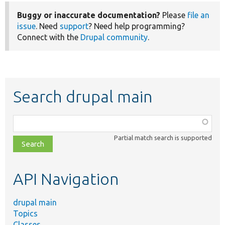
Buggy or inaccurate documentation?
Please
file an
issue
. Need
support
? Need help programming?
Connect with the
Drupal community
.
Search drupal main
Function,
class,
Partial match search is supported
file,
topic,
etc.
API Navigation
drupal main
Topics
Classes