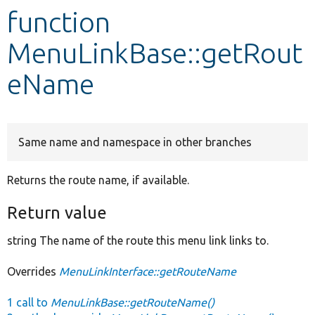
function
Develop for Drupal
MenuLinkBase::getRout
eName
Same name and namespace in other branches
Returns the route name, if available.
Return value
string The name of the route this menu link links to.
Overrides
MenuLinkInterface::getRouteName
1 call to
MenuLinkBase::getRouteName()