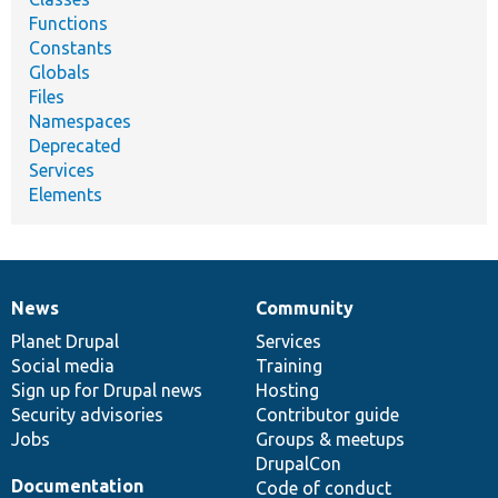
Functions
Constants
Globals
Files
Namespaces
Deprecated
Services
Elements
News
Community
News
Our
Documentation
Drupal
Governance
items
Planet Drupal
community
code
of
Services
Social media
base
community
Training
Sign up for Drupal news
Hosting
Security advisories
Contributor guide
Jobs
Groups & meetups
DrupalCon
Documentation
Code of conduct