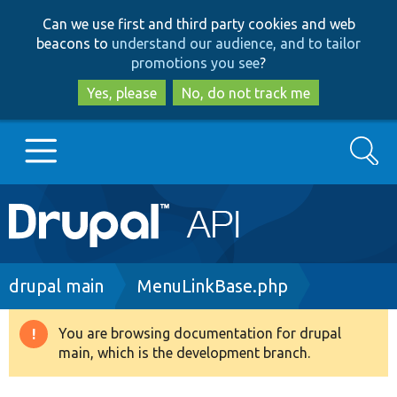
Skip
Skip
Can we use first and third party cookies and web
to
to
beacons to
understand our audience, and to tailor
main
search
promotions you see
?
content
Yes, please
No, do not track me
Search
Main
Go to Drupal.org
navigation
Drupal 7
Breadcrumb
drupal main
MenuLinkBase.php
Drupal 8+
You are browsing documentation for drupal
Warning
main, which is the development branch.
message
Other projects