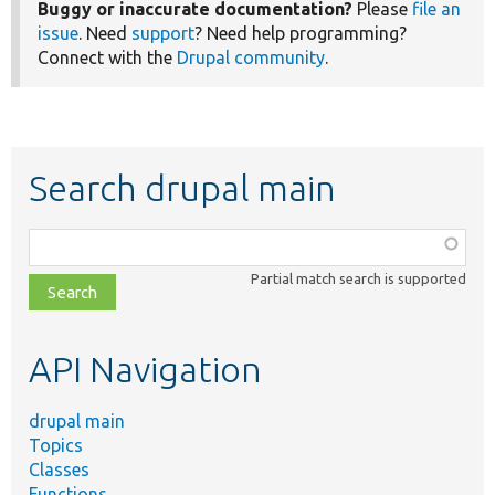
Buggy or inaccurate documentation?
Please
file an
issue
. Need
support
? Need help programming?
Connect with the
Drupal community
.
Search drupal main
Function,
class,
Partial match search is supported
file,
topic,
etc.
API Navigation
drupal main
Topics
Classes
Functions