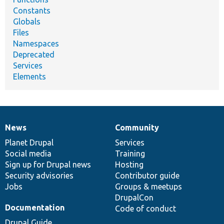
Constants
Globals
Files
Namespaces
Deprecated
Services
Elements
News
Community
News
Our
Documentation
Drupal
Governance
items
Planet Drupal
community
code
of
Services
Social media
base
community
Training
Sign up for Drupal news
Hosting
Security advisories
Contributor guide
Jobs
Groups & meetups
DrupalCon
Documentation
Code of conduct
Drupal Guide