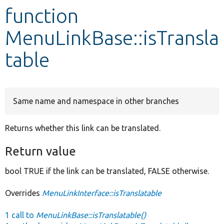
function
Develop for Drupal
MenuLinkBase::isTransla
table
Same name and namespace in other branches
Returns whether this link can be translated.
Return value
bool TRUE if the link can be translated, FALSE otherwise.
Overrides
MenuLinkInterface::isTranslatable
1 call to
MenuLinkBase::isTranslatable()