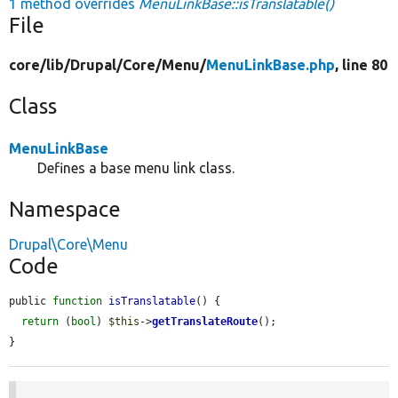
1 method overrides
MenuLinkBase::isTranslatable()
File
core/
lib/
Drupal/
Core/
Menu/
MenuLinkBase.php
, line 80
Class
MenuLinkBase
Defines a base menu link class.
Namespace
Drupal\Core\Menu
Code
public 
function
isTranslatable
() {

return
 (
bool
) 
$this
->
getTranslateRoute
();

}