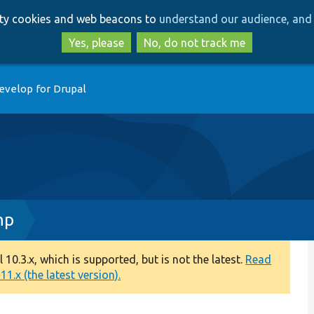
Skip
Skip
arty cookies and web beacons to
understand our audience, and 
to
to
main
search
Yes, please
No, do not track me
content
evelop for Drupal
hp
0.3.x, which is supported, but is not the latest.
Read
1.x (the latest version).