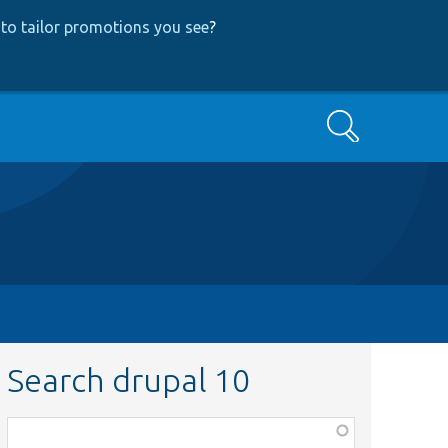
to tailor promotions you see
?
Search
Search drupal 10
Function,