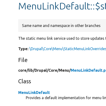
MenuLinkDefault::$s
Same name and namespace in other branches
The static menu link service used to store updates 
Type:
\Drupal\Core\Menu\StaticMenuLinkOverrides
File
core/
lib/
Drupal/
Core/
Menu/
MenuLinkDefault.
Class
MenuLinkDefault
Provides a default implementation for menu lin