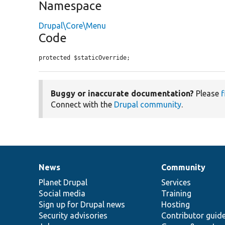
Namespace
Drupal\Core\Menu
Code
protected $staticOverride;
Buggy or inaccurate documentation?
Please
f
Connect with the
Drupal community
.
News
Community
News
Our
Documentation
Drupal
Governance
items
Planet Drupal
community
code
of
Services
Social media
base
community
Training
Sign up for Drupal news
Hosting
Security advisories
Contributor guid