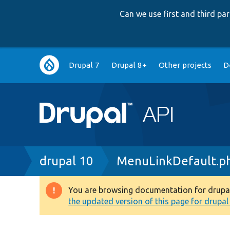
Can we use first and third p
Main
Drupal 7
Drupal 8+
Other projects
D
navigation
Breadcrumb
drupal 10
MenuLinkDefault.p
You are browsing documentation for drupal 1
Warning
the updated version of this page for drupal 1
message