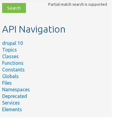
class,
Partial match search is supported
file,
topic,
etc.
API Navigation
drupal 10
Topics
Classes
Functions
Constants
Globals
Files
Namespaces
Deprecated
Services
Elements