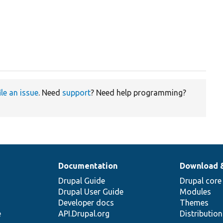
ile an issue
. Need
support
? Need help programming?
Documentation
Download 
Drupal Guide
Drupal core
Drupal User Guide
Modules
Developer docs
Themes
e
API.Drupal.org
Distributio