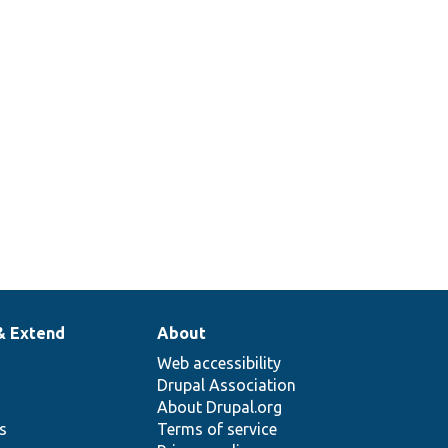
& Extend
About
Web accessibility
Drupal Association
About Drupal.org
ns
Terms of service