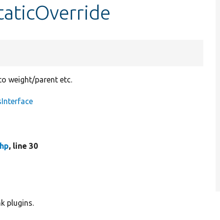
taticOverride
to weight/parent etc.
Interface
php
, line 30
k plugins.