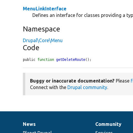
MenuLinkInterface
Defines an interface for classes providing a typ
Namespace
Drupal\Core\Menu
Code
public 
function
getDeleteRoute
();
Buggy or inaccurate documentation?
Please
f
Connect with the
Drupal community
.
News
Community
News
Our
Documentation
Drupal
Governance