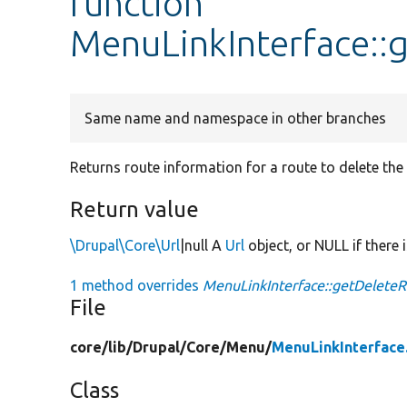
function
MenuLinkInterface::
Same name and namespace in other branches
Returns route information for a route to delete the
Return value
\Drupal\Core\Url
|null A
Url
object, or NULL if there i
1 method overrides
MenuLinkInterface::getDeleteR
File
core/
lib/
Drupal/
Core/
Menu/
MenuLinkInterface
Class