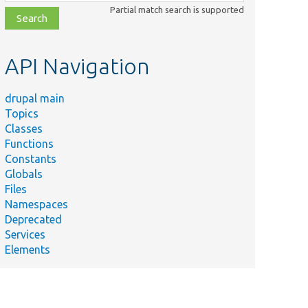
class,
Partial match search is supported
file,
topic,
etc.
API Navigation
drupal main
Topics
Classes
Functions
Constants
Globals
Files
Namespaces
Deprecated
Services
Elements