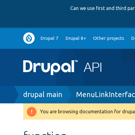
Can we use first and third p
Main
Drupal 7
Drupal 8+
Other projects
D
navigation
Breadcrumb
drupal main
MenuLinkInterfa
You are browsing documentation for drupal
Warning
message