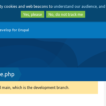
Skip
Skip
arty cookies and web beacons to
understand our audience, and 
to
to
main
search
Yes, please
No, do not track me
content
evelop for Drupal
ce.php
 main, which is the development branch.