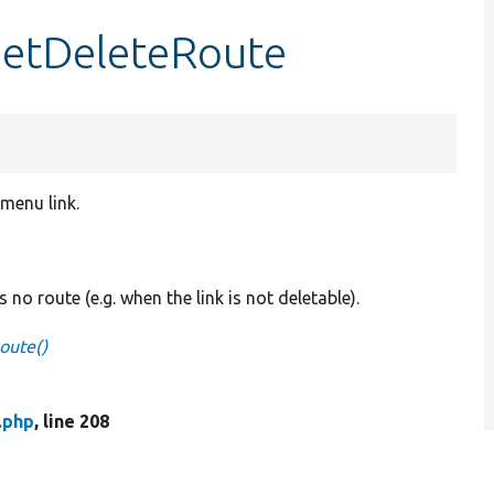
getDeleteRoute
 menu link.
s no route (e.g. when the link is not deletable).
oute()
.php
, line 208