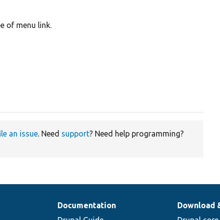
e of menu link.
ile an issue
. Need
support
? Need help programming?
Documentation
Download 