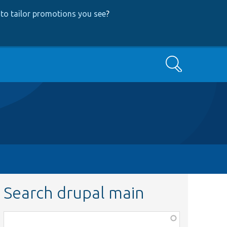
to tailor promotions you see
?
Search
Search drupal main
Function,