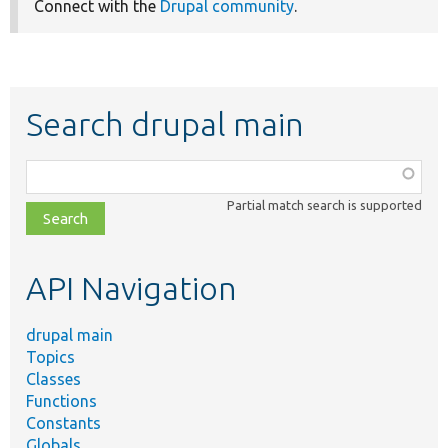
Connect with the
Drupal community
.
Search drupal main
Function,
class,
Partial match search is supported
file,
topic,
etc.
API Navigation
drupal main
Topics
Classes
Functions
Constants
Globals