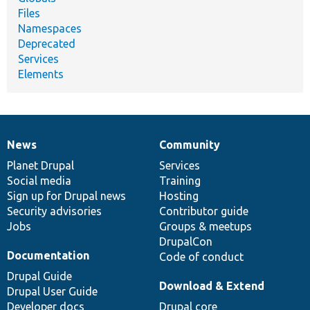
Files
Namespaces
Deprecated
Services
Elements
News
Community
News
Our
Documentation
Drupal
Governance
items
Planet Drupal
community
code
of
Services
Social media
base
community
Training
Sign up for Drupal news
Hosting
Security advisories
Contributor guide
Jobs
Groups & meetups
DrupalCon
Documentation
Code of conduct
Drupal Guide
Download & Extend
Drupal User Guide
Developer docs
Drupal core