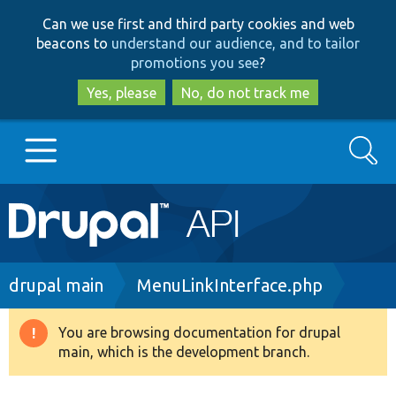
Skip
Skip
Can we use first and third party cookies and web
to
to
beacons to
understand our audience, and to tailor
main
search
promotions you see
?
content
Yes, please
No, do not track me
Search
Main
Go to Drupal.org
navigation
Drupal 7
Breadcrumb
drupal main
MenuLinkInterface.php
Drupal 8+
You are browsing documentation for drupal
Warning
main, which is the development branch.
message
Other projects