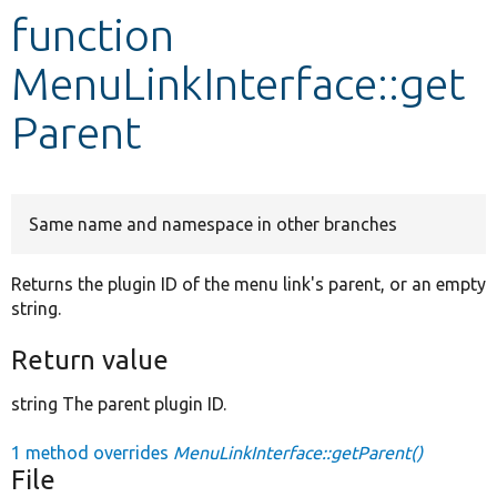
function
Develop for Drupal
MenuLinkInterface::get
Parent
Same name and namespace in other branches
Returns the plugin ID of the menu link's parent, or an empty
string.
Return value
string The parent plugin ID.
1 method overrides
MenuLinkInterface::getParent()
File