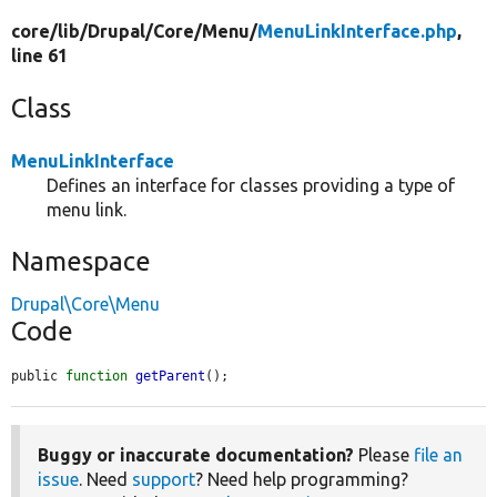
core/
lib/
Drupal/
Core/
Menu/
MenuLinkInterface.php
,
line 61
Class
MenuLinkInterface
Defines an interface for classes providing a type of
menu link.
Namespace
Drupal\Core\Menu
Code
public 
function
getParent
();
Buggy or inaccurate documentation?
Please
file an
issue
. Need
support
? Need help programming?