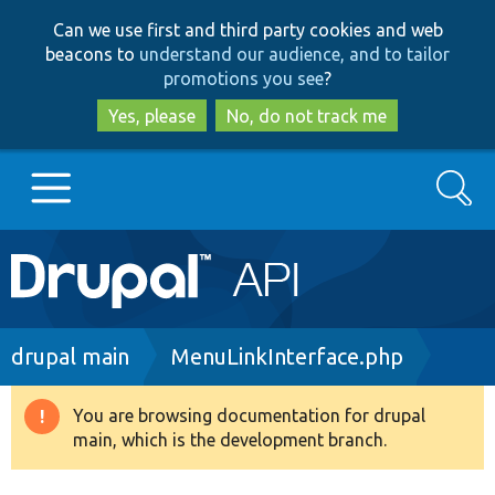
Skip
Skip
Can we use first and third party cookies and web
to
to
beacons to
understand our audience, and to tailor
main
search
promotions you see
?
content
Yes, please
No, do not track me
Search
Main
Go to Drupal.org
navigation
Drupal 7
Breadcrumb
drupal main
MenuLinkInterface.php
Drupal 8+
You are browsing documentation for drupal
Warning
main, which is the development branch.
message
Other projects