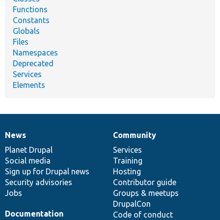
Functions
Constants
Globals
Files
Namespaces
Deprecated
Services
Elements
News
Community
News
Our
Documentation
Drupal
Governance
items
Planet Drupal
community
code
of
Services
Social media
base
community
Training
Sign up for Drupal news
Hosting
Security advisories
Contributor guide
Jobs
Groups & meetups
DrupalCon
Documentation
Code of conduct