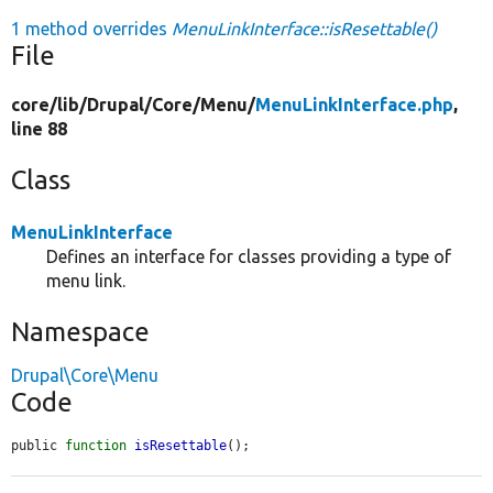
1 method overrides
MenuLinkInterface::isResettable()
File
core/
lib/
Drupal/
Core/
Menu/
MenuLinkInterface.php
,
line 88
Class
MenuLinkInterface
Defines an interface for classes providing a type of
menu link.
Namespace
Drupal\Core\Menu
Code
public 
function
isResettable
();