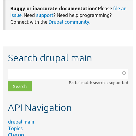
Buggy or inaccurate documentation?
Please
file an
issue
. Need
support
? Need help programming?
Connect with the
Drupal community
.
Search drupal main
Function,
class,
Partial match search is supported
file,
topic,
etc.
API Navigation
drupal main
Topics
Classes