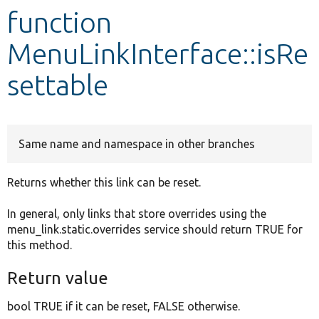
function
Develop for Drupal
MenuLinkInterface::isRe
settable
Same name and namespace in other branches
Returns whether this link can be reset.
In general, only links that store overrides using the
menu_link.static.overrides service should return TRUE for
this method.
Return value
bool TRUE if it can be reset, FALSE otherwise.