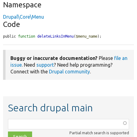
Namespace
Drupal\Core\Menu
Code
public 
function
deleteLinksInMenu
(
$menu_name
);
Buggy or inaccurate documentation?
Please
file an
issue
. Need
support
? Need help programming?
Connect with the
Drupal community
.
Search drupal main
Function,
class,
Partial match search is supported
file,