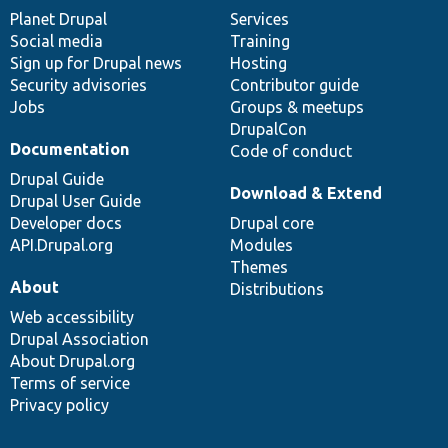
items
Planet Drupal
community
code
of
Services
Social media
base
community
Training
Sign up for Drupal news
Hosting
Security advisories
Contributor guide
Jobs
Groups & meetups
DrupalCon
Documentation
Code of conduct
Drupal Guide
Download & Extend
Drupal User Guide
Developer docs
Drupal core
API.Drupal.org
Modules
Themes
About
Distributions
Web accessibility
Drupal Association
About Drupal.org
Terms of service
Privacy policy