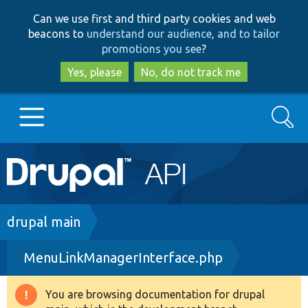
Skip
Skip
Can we use first and third party cookies and web
to
to
beacons to
understand our audience, and to tailor
main
search
promotions you see
?
content
Yes, please
No, do not track me
Search
Main
Go to Drupal.org
navigation
Drupal 7
Breadcrumb
drupal main
MenuLinkManagerInterface.php
Drupal 8+
You are browsing documentation for drupal
Warning
Other projects