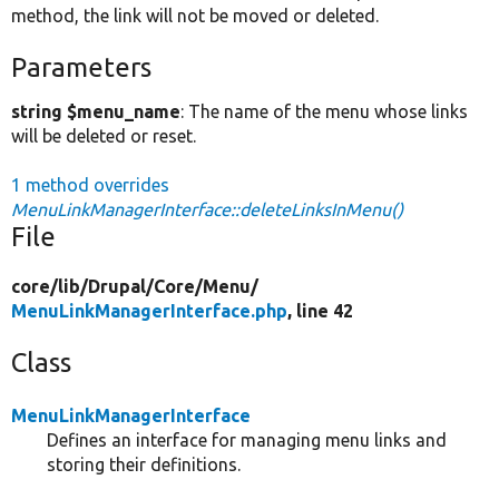
method, the link will not be moved or deleted.
Parameters
string $menu_name
: The name of the menu whose links
will be deleted or reset.
1 method overrides
MenuLinkManagerInterface::deleteLinksInMenu()
File
core/
lib/
Drupal/
Core/
Menu/
MenuLinkManagerInterface.php
, line 42
Class
MenuLinkManagerInterface
Defines an interface for managing menu links and
storing their definitions.