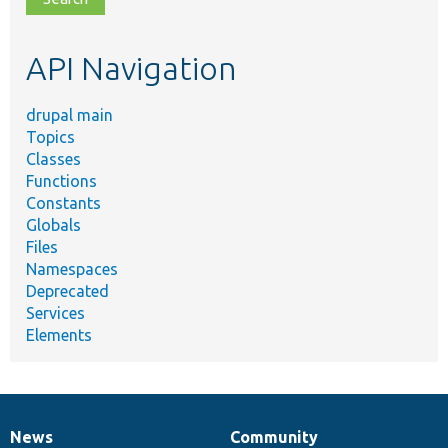
topic,
etc.
API Navigation
drupal main
Topics
Classes
Functions
Constants
Globals
Files
Namespaces
Deprecated
Services
Elements
News
Community
News
Our
Documentation
Drupal
Governance