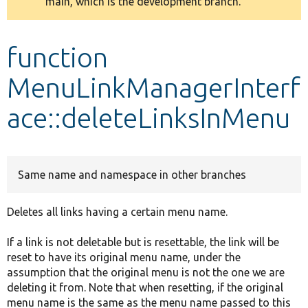
main, which is the development branch.
message
Develop for Drupal
function
MenuLinkManagerInterf
ace::deleteLinksInMenu
Same name and namespace in other branches
Deletes all links having a certain menu name.
If a link is not deletable but is resettable, the link will be
reset to have its original menu name, under the
assumption that the original menu is not the one we are
deleting it from. Note that when resetting, if the original
menu name is the same as the menu name passed to this