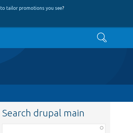
to tailor promotions you see
?
Search
Search drupal main
Function,