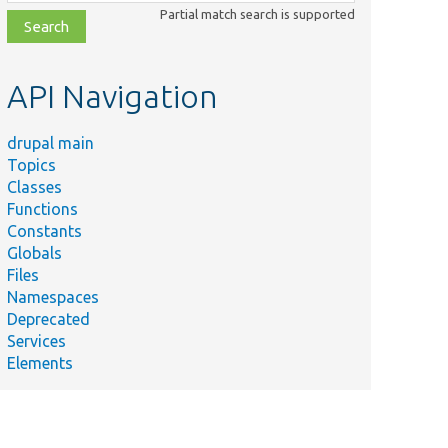
class,
Partial match search is supported
file,
topic,
etc.
API Navigation
drupal main
Topics
Classes
Functions
Constants
Globals
Files
Namespaces
Deprecated
Services
Elements