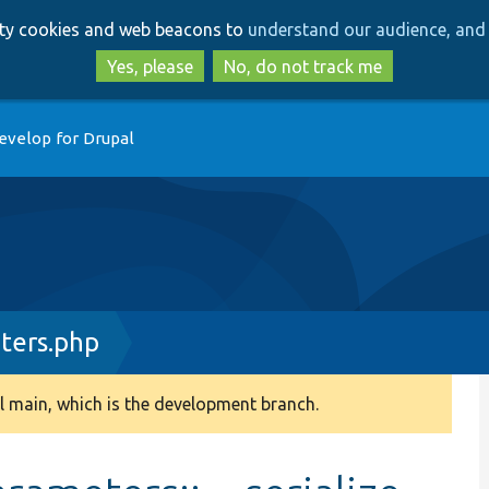
Skip
Skip
arty cookies and web beacons to
understand our audience, and 
to
to
main
search
Yes, please
No, do not track me
content
evelop for Drupal
ers.php
 main, which is the development branch.