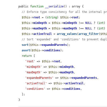
public 
function
__serialize
() : array {

// Enforce type consistency for all the internal p
$this
->
root
 = (
string
) 
$this
->
root
;

$this
->
minDepth
 = 
$this
->
minDepth
 !== 
NULL
 ? (
int
)
$this
->
maxDepth
 = 
$this
->
maxDepth
 !== 
NULL
 ? (
int
)
$this
->
activeTrail
 = 
array_values
(
array_filter
(
$th
// Sort 'expanded' and 'conditions' to prevent dup
sort
(
$this
->
expandedParents
);

asort
(
$this
->
conditions
);

return
 [

'root'
 => 
$this
->
root
,

'minDepth'
 => 
$this
->
minDepth
,

'maxDepth'
 => 
$this
->
maxDepth
,

'expandedParents'
 => 
$this
->
expandedParents
,

'activeTrail'
 => 
$this
->
activeTrail
,

'conditions'
 => 
$this
->
conditions
,

  ];

}