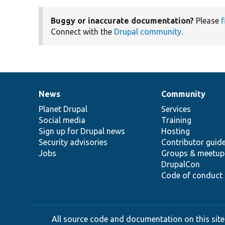
Buggy or inaccurate documentation?
Please
f
Connect with the
Drupal community
.
News
Community
News
Our
Documentation
Drupal
Governance
items
Planet Drupal
community
code
of
Services
Social media
base
community
Training
Sign up for Drupal news
Hosting
Security advisories
Contributor guid
Jobs
Groups & meetup
DrupalCon
Code of conduct
All source code and documentation on this site