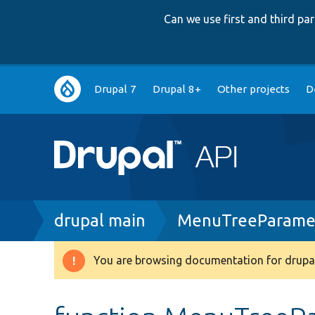
Can we use first and third p
Main
Drupal 7
Drupal 8+
Other projects
D
navigation
Breadcrumb
drupal main
MenuTreeParamet
You are browsing documentation for drupal
Warning
message