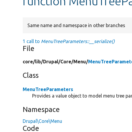
function MenuTreePar
Same name and namespace in other branches
1 call to
MenuTreeParameters::__serialize()
File
core/
lib/
Drupal/
Core/
Menu/
MenuTreeParamete
Class
MenuTreeParameters
Provides a value object to model menu tree pa
Namespace
Drupal\Core\Menu
Code