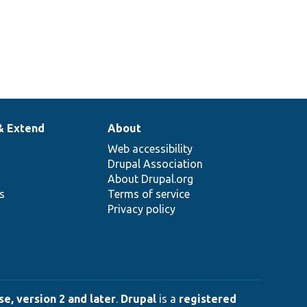
& Extend
About
Web accessibility
Drupal Association
About Drupal.org
ns
Terms of service
Privacy policy
e, version 2 and later
.
Drupal
is a
registered