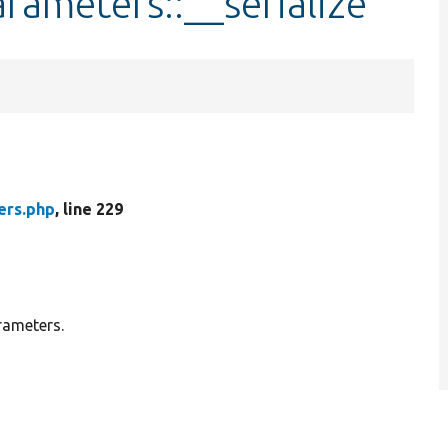
ameters::__serialize
rs.php
, line 229
rameters.