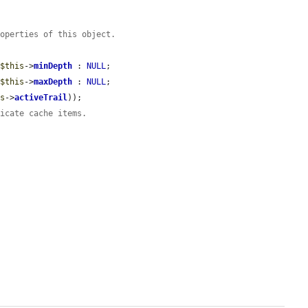
roperties of this object.
 
$this
->
minDepth
 : 
NULL
;

 
$this
->
maxDepth
 : 
NULL
;

is
->
activeTrail
));

licate cache items.