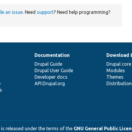
ile an issue
. Need
support
? Need help programming?
Documentation
Download 
Drupal Guide
Drupal core
Drupal User Guide
Modules
Developer docs
Themes
e
API.Drupal.org
Distributio
s
 is released under the terms of the
GNU General Public Licens