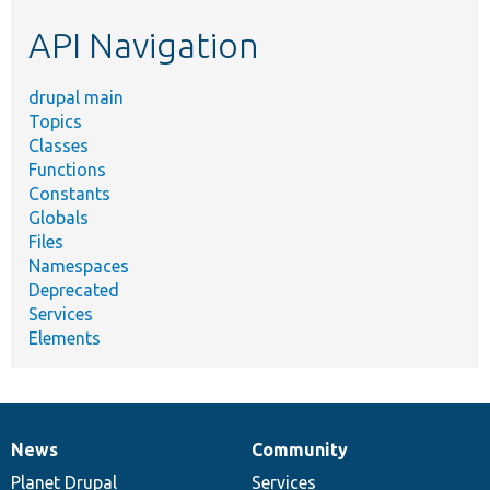
etc.
API Navigation
drupal main
Topics
Classes
Functions
Constants
Globals
Files
Namespaces
Deprecated
Services
Elements
News
Community
News
Our
Documentation
Drupal
Governance
items
Planet Drupal
community
code
of
Services