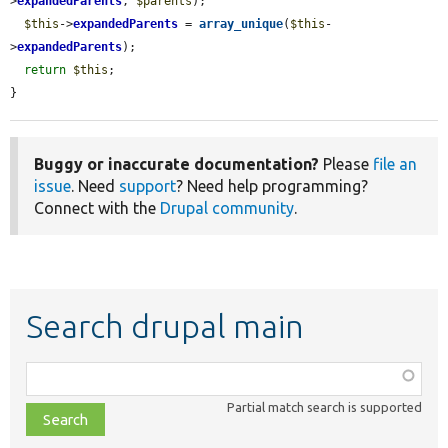
>
expandedParents
, 
$parents
);

$this
->
expandedParents
 = 
array_unique
(
$this
-
>
expandedParents
);

return
$this
;

}
Buggy or inaccurate documentation?
Please
file an
issue
. Need
support
? Need help programming?
Connect with the
Drupal community
.
Search drupal main
Function,
class,
Partial match search is supported
file,
topic,