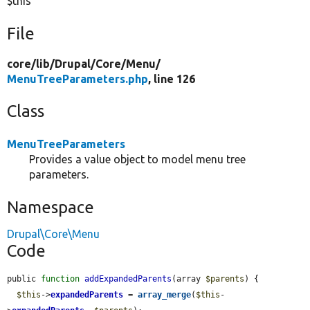
$this
File
core/
lib/
Drupal/
Core/
Menu/
MenuTreeParameters.php
, line 126
Class
MenuTreeParameters
Provides a value object to model menu tree
parameters.
Namespace
Drupal\Core\Menu
Code
public 
function
addExpandedParents
(array 
$parents
) {

$this
->
expandedParents
 = 
array_merge
(
$this
-