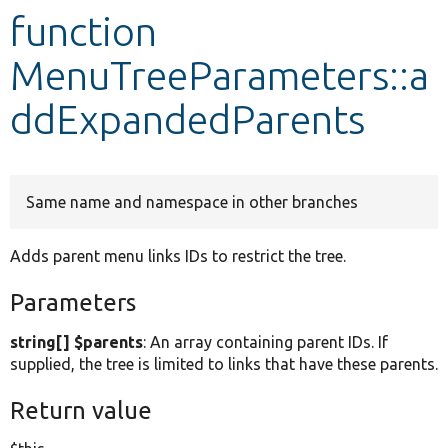
function
Develop for Drupal
MenuTreeParameters::a
ddExpandedParents
Same name and namespace in other branches
Adds parent menu links IDs to restrict the tree.
Parameters
string[] $parents
: An array containing parent IDs. If
supplied, the tree is limited to links that have these parents.
Return value