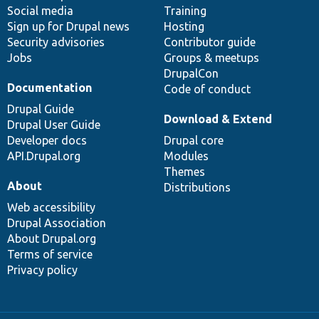
Social media
base
community
Training
Sign up for Drupal news
Hosting
Security advisories
Contributor guide
Jobs
Groups & meetups
DrupalCon
Documentation
Code of conduct
Drupal Guide
Download & Extend
Drupal User Guide
Developer docs
Drupal core
API.Drupal.org
Modules
Themes
About
Distributions
Web accessibility
Drupal Association
About Drupal.org
Terms of service
Privacy policy