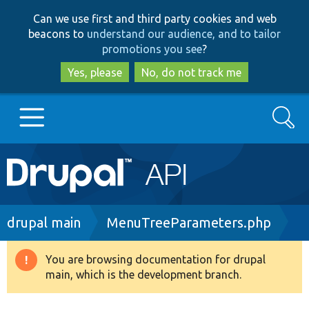
Skip
Skip
Can we use first and third party cookies and web
to
to
beacons to
understand our audience, and to tailor
main
search
promotions you see
?
content
Yes, please
No, do not track me
Search
Main
Go to Drupal.org
navigation
Drupal 7
Breadcrumb
drupal main
MenuTreeParameters.php
Drupal 8+
You are browsing documentation for drupal
Warning
main, which is the development branch.
message
Other projects