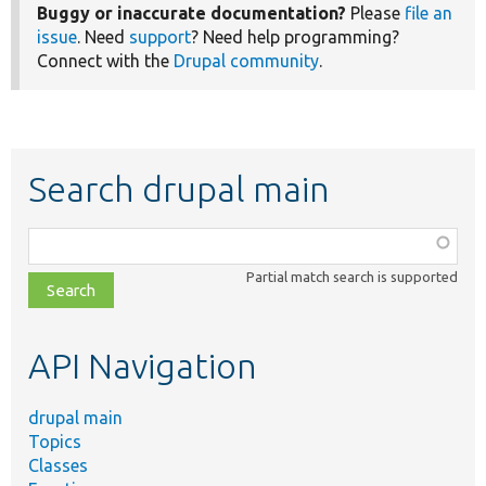
Buggy or inaccurate documentation?
Please
file an
issue
. Need
support
? Need help programming?
Connect with the
Drupal community
.
Search drupal main
Function,
class,
Partial match search is supported
file,
topic,
etc.
API Navigation
drupal main
Topics
Classes