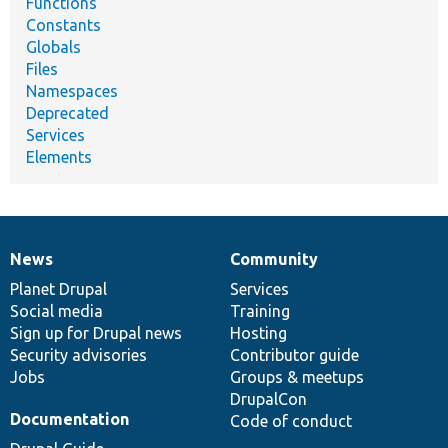
Functions
Constants
Globals
Files
Namespaces
Deprecated
Services
Elements
News
Community
News
Our
Documentation
Drupal
Governance
items
Planet Drupal
community
code
of
Services
Social media
base
community
Training
Sign up for Drupal news
Hosting
Security advisories
Contributor guide
Jobs
Groups & meetups
DrupalCon
Documentation
Code of conduct