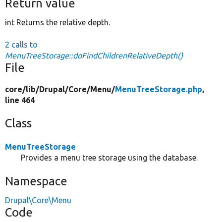
Return value
int Returns the relative depth.
2 calls to
MenuTreeStorage::doFindChildrenRelativeDepth()
File
core/
lib/
Drupal/
Core/
Menu/
MenuTreeStorage.php
,
line 464
Class
MenuTreeStorage
Provides a menu tree storage using the database.
Namespace
Drupal\Core\Menu
Code