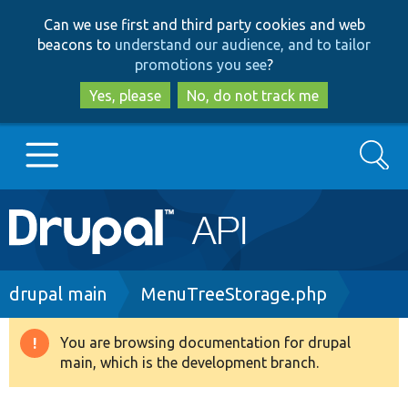
Skip
Skip
Can we use first and third party cookies and web
to
to
beacons to
understand our audience, and to tailor
main
search
promotions you see
?
content
Yes, please
No, do not track me
Search
Main
Go to Drupal.org
navigation
Drupal 7
Breadcrumb
drupal main
MenuTreeStorage.php
Drupal 8+
You are browsing documentation for drupal
Warning
main, which is the development branch.
message
Other projects