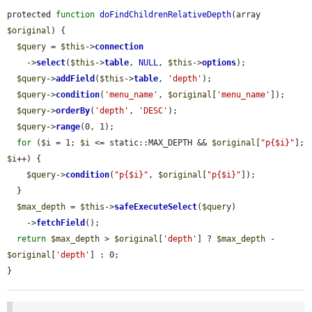
protected 
function
doFindChildrenRelativeDepth
(array 
$original
) {

$query
 = 
$this
->
connection
    ->
select
(
$this
->
table
, 
NULL
, 
$this
->
options
);

$query
->
addField
(
$this
->
table
, 
'depth'
);

$query
->
condition
(
'menu_name'
, 
$original
[
'menu_name'
]);

$query
->
orderBy
(
'depth'
, 
'DESC'
);

$query
->
range
(0, 1);

for
 (
$i
 = 1; 
$i
 <= static::MAX_DEPTH && 
$original
[
"p{$i}"
]; 
$i
++) {

$query
->
condition
(
"p{$i}"
, 
$original
[
"p{$i}"
]);

  }

$max_depth
 = 
$this
->
safeExecuteSelect
(
$query
)

    ->
fetchField
();

return
$max_depth
 > 
$original
[
'depth'
] ? 
$max_depth
 - 
$original
[
'depth'
] : 0;

}