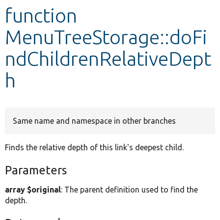
function
Develop for Drupal
MenuTreeStorage::doFi
ndChildrenRelativeDept
h
Same name and namespace in other branches
Finds the relative depth of this link's deepest child.
Parameters
array $original
: The parent definition used to find the
depth.