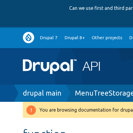
Can we use first and third p
Main
Drupal 7
Drupal 8+
Other projects
D
navigation
Breadcrumb
drupal main
MenuTreeStorage
You are browsing documentation for drupal
Warning
message