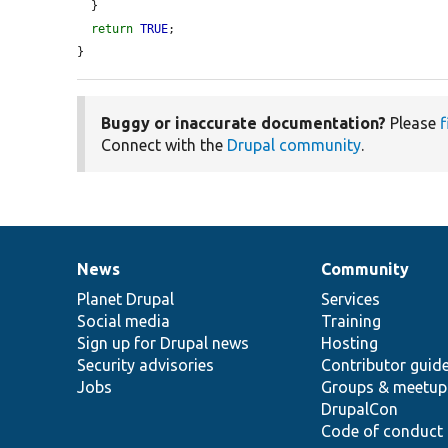
  }

return
TRUE
;

}
Buggy or inaccurate documentation?
Please
f
Connect with the
Drupal community
.
News
Community
News
Our
Documentation
Drupal
Governance
items
Planet Drupal
community
code
of
Services
Social media
base
community
Training
Sign up for Drupal news
Hosting
Security advisories
Contributor guid
Jobs
Groups & meetup
DrupalCon
Code of conduct