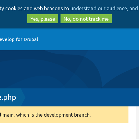
Skip
Skip
arty cookies and web beacons to
understand our audience, and 
to
to
main
search
Yes, please
No, do not track me
content
evelop for Drupal
.php
 main, which is the development branch.