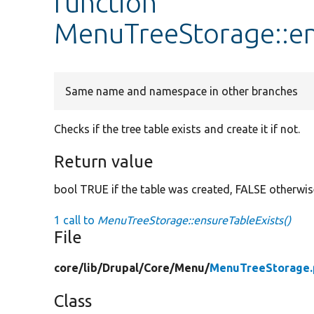
function
MenuTreeStorage::en
Same name and namespace in other branches
Checks if the tree table exists and create it if not.
Return value
bool TRUE if the table was created, FALSE otherwis
1 call to
MenuTreeStorage::ensureTableExists()
File
core/
lib/
Drupal/
Core/
Menu/
MenuTreeStorage.
Class