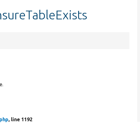
sureTableExists
e.
php
, line 1192