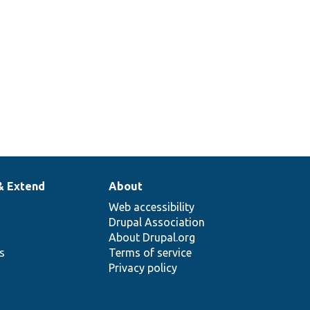
& Extend
About
Web accessibility
Drupal Association
About Drupal.org
ns
Terms of service
Privacy policy