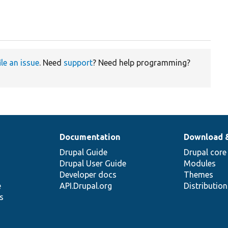
ile an issue
. Need
support
? Need help programming?
Documentation
Download 
Drupal Guide
Drupal core
Drupal User Guide
Modules
Developer docs
Themes
e
API.Drupal.org
Distributio
s