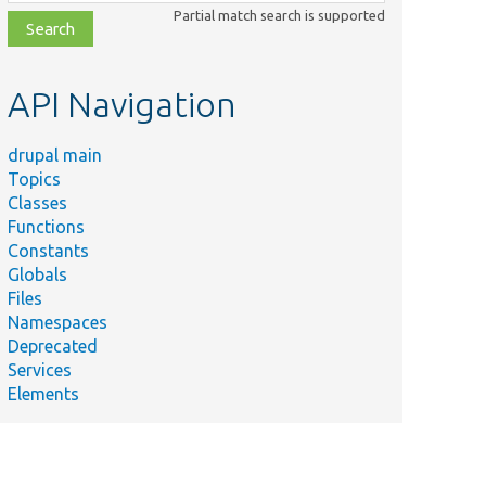
class,
Partial match search is supported
file,
topic,
etc.
API Navigation
drupal main
Topics
Classes
Functions
Constants
Globals
Files
Namespaces
Deprecated
Services
Elements