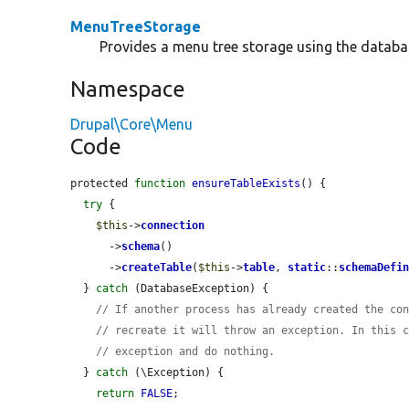
MenuTreeStorage
Provides a menu tree storage using the databa
Namespace
Drupal\Core\Menu
Code
protected 
function
ensureTableExists
() {

try
 {

$this
->
connection
      ->
schema
()

      ->
createTable
(
$this
->
table
, 
static
::
schemaDefi
  } 
catch
 (DatabaseException) {

// If another process has already created the co
// recreate it will throw an exception. In this 
// exception and do nothing.
  } 
catch
 (\Exception) {

return
FALSE
;
