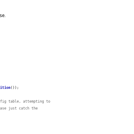
se.
nition
());

nfig table, attempting to
case just catch the