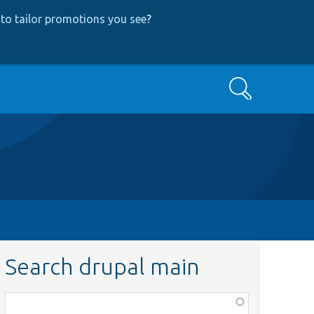
to tailor promotions you see
?
Search
Search drupal main
Function,