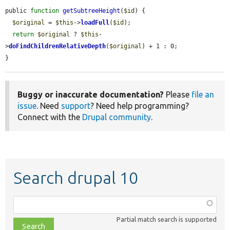
public 
function
getSubtreeHeight
(
$id
) {

$original
 = 
$this
->
loadFull
(
$id
);

return
$original
 ? 
$this
-
>
doFindChildrenRelativeDepth
(
$original
) + 1 : 0;

}
Buggy or inaccurate documentation?
Please
file an
issue
. Need
support
? Need help programming?
Connect with the
Drupal community
.
Search drupal 10
Function,
class,
Partial match search is supported
file,