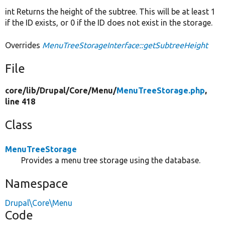
int Returns the height of the subtree. This will be at least 1
if the ID exists, or 0 if the ID does not exist in the storage.
Overrides
MenuTreeStorageInterface::getSubtreeHeight
File
core/
lib/
Drupal/
Core/
Menu/
MenuTreeStorage.php
,
line 418
Class
MenuTreeStorage
Provides a menu tree storage using the database.
Namespace
Drupal\Core\Menu
Code