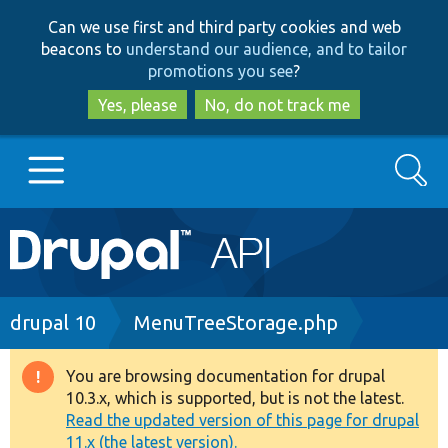
Skip
Skip
Can we use first and third party cookies and web
to
to
beacons to
understand our audience, and to tailor
main
search
promotions you see
?
content
Yes, please
No, do not track me
Search
Main
Go to Drupal.org
navigation
Drupal 7
Breadcrumb
drupal 10
MenuTreeStorage.php
Drupal 8+
You are browsing documentation for drupal
Warning
10.3.x, which is supported, but is not the latest.
message
Read the updated version of this page for drupal
Other projects
11.x (the latest version).