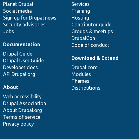
items
Planet Drupal
community
code
of
Services
Social media
base
community
Training
Sign up for Drupal news
Hosting
Security advisories
Contributor guide
Jobs
Groups & meetups
DrupalCon
Documentation
Code of conduct
Drupal Guide
Download & Extend
Drupal User Guide
Developer docs
Drupal core
API.Drupal.org
Modules
Themes
About
Distributions
Web accessibility
Drupal Association
About Drupal.org
Terms of service
Privacy policy