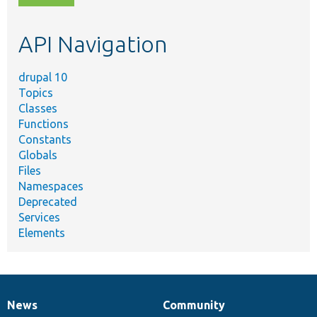
topic,
etc.
API Navigation
drupal 10
Topics
Classes
Functions
Constants
Globals
Files
Namespaces
Deprecated
Services
Elements
News
Community
News
Our
Documentation
Drupal
Governance