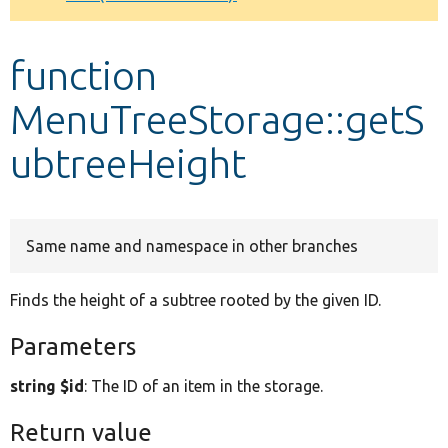
Develop for Drupal
function
MenuTreeStorage::getS
ubtreeHeight
Same name and namespace in other branches
Finds the height of a subtree rooted by the given ID.
Parameters
string $id
: The ID of an item in the storage.
Return value