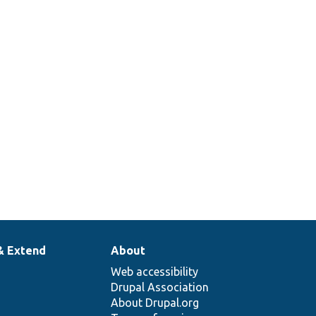
& Extend
About
Web accessibility
Drupal Association
About Drupal.org