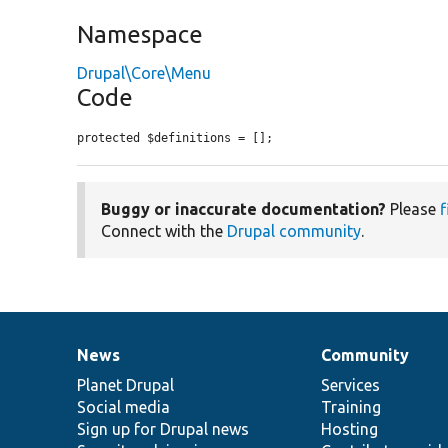
Namespace
Drupal\Core\Menu
Code
protected $definitions = [];
Buggy or inaccurate documentation?
Please
f
Connect with the
Drupal community
.
News
Community
News
Our
Documentation
Drupal
Governance
items
Planet Drupal
community
code
of
Services
Social media
base
community
Training
Sign up for Drupal news
Hosting