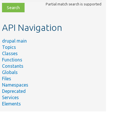
class,
Partial match search is supported
file,
topic,
etc.
API Navigation
drupal main
Topics
Classes
Functions
Constants
Globals
Files
Namespaces
Deprecated
Services
Elements