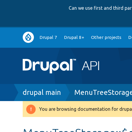
Can we use first and third p
Main
Drupal 7
Drupal 8+
Other projects
D
navigation
Breadcrumb
drupal main
MenuTreeStorage
You are browsing documentation for drupal
Warning
message