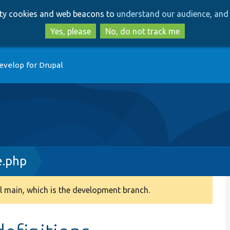
Skip
Skip
arty cookies and web beacons to
understand our audience, and 
to
to
main
search
Yes, please
No, do not track me
content
evelop for Drupal
.php
 main, which is the development branch.