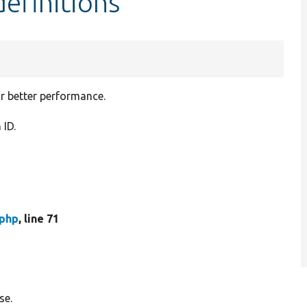
efinitions
or better performance.
 ID.
php
, line 71
se.