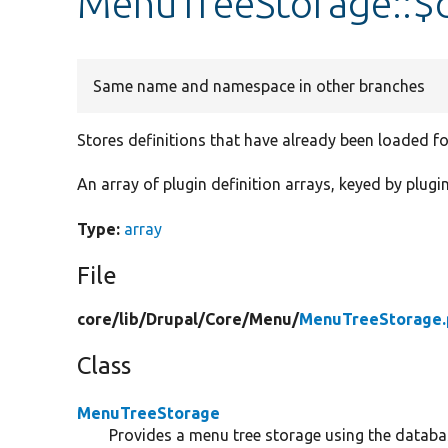
MenuTreeStorage::$d
Same name and namespace in other branches
Stores definitions that have already been loaded f
An array of plugin definition arrays, keyed by plugin
Type:
array
File
core/
lib/
Drupal/
Core/
Menu/
MenuTreeStorage.
Class
MenuTreeStorage
Provides a menu tree storage using the databa