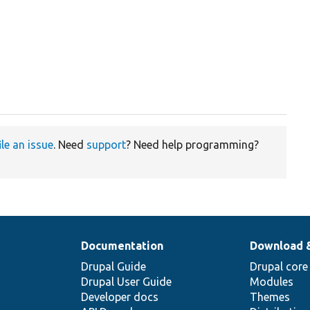
ile an issue
. Need
support
? Need help programming?
Documentation
Download 
Drupal Guide
Drupal core
Drupal User Guide
Modules
Developer docs
Themes