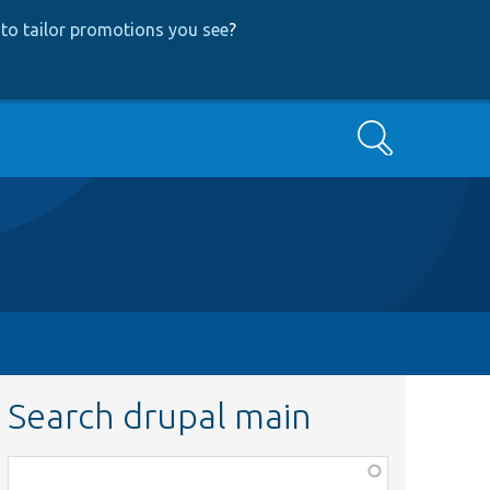
to tailor promotions you see
?
Search
Search drupal main
Function,