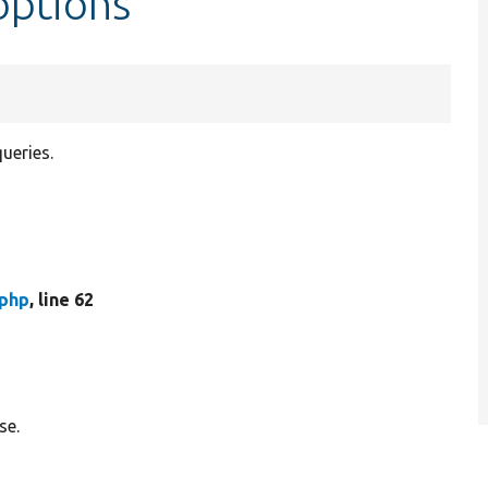
options
ueries.
php
, line 62
se.