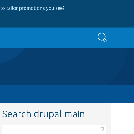
to tailor promotions you see
?
Search
Search drupal main
Function,