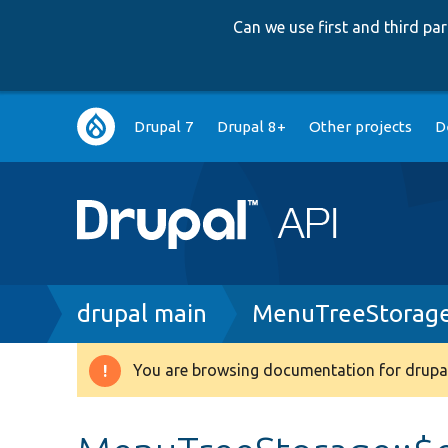
Can we use first and third p
Main
Drupal 7
Drupal 8+
Other projects
D
navigation
Breadcrumb
drupal main
MenuTreeStorage
You are browsing documentation for drupal
Warning
message