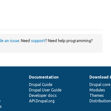
ile an issue
. Need
support
? Need help programming?
Documentation
Download 
Drupal Guide
Drupal core
Drupal User Guide
Modules
Developer docs
Themes
e
API.Drupal.org
Distributio
s