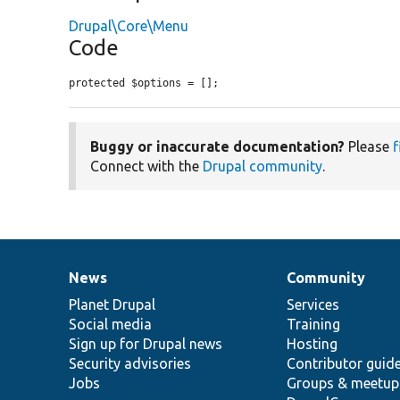
Drupal\Core\Menu
Code
protected $options = [];
Buggy or inaccurate documentation?
Please
f
Connect with the
Drupal community
.
News
Community
News
Our
Documentation
Drupal
Governance
items
Planet Drupal
community
code
of
Services
Social media
base
community
Training
Sign up for Drupal news
Hosting
Security advisories
Contributor guid
Jobs
Groups & meetup