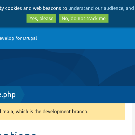
Skip
Skip
arty cookies and web beacons to
understand our audience, and 
to
to
main
search
Yes, please
No, do not track me
content
evelop for Drupal
.php
 main, which is the development branch.