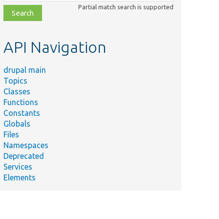
class,
Partial match search is supported
file,
topic,
etc.
API Navigation
drupal main
Topics
Classes
Functions
Constants
Globals
Files
Namespaces
Deprecated
Services
Elements