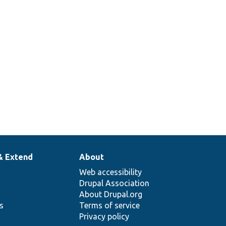
& Extend
About
Web accessibility
Drupal Association
About Drupal.org
ns
Terms of service
Privacy policy