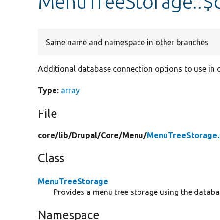
MenuTreeStorage::$
Same name and namespace in other branches
Additional database connection options to use in q
Type:
array
File
core/
lib/
Drupal/
Core/
Menu/
MenuTreeStorage.
Class
MenuTreeStorage
Provides a menu tree storage using the databa
Namespace