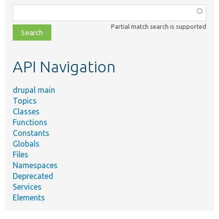
Function,
class,
Partial match search is supported
file,
topic,
etc.
API Navigation
drupal main
Topics
Classes
Functions
Constants
Globals
Files
Namespaces
Deprecated
Services
Elements