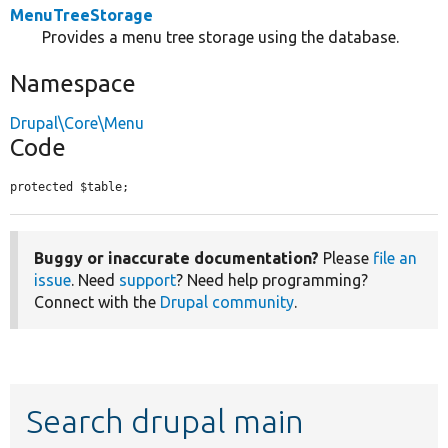
MenuTreeStorage
Provides a menu tree storage using the database.
Namespace
Drupal\Core\Menu
Code
protected $table;
Buggy or inaccurate documentation?
Please
file an
issue
. Need
support
? Need help programming?
Connect with the
Drupal community
.
Search drupal main