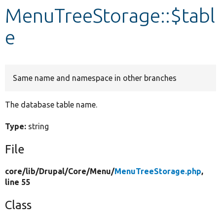
MenuTreeStorage::$tabl
Develop for Drupal
e
Same name and namespace in other branches
The database table name.
Type:
string
File
core/
lib/
Drupal/
Core/
Menu/
MenuTreeStorage.php
,
line 55
Class