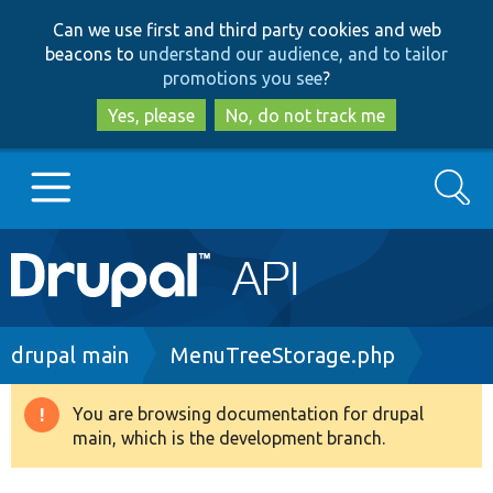
Skip
Skip
Can we use first and third party cookies and web
to
to
beacons to
understand our audience, and to tailor
main
search
promotions you see
?
content
Yes, please
No, do not track me
Search
Main
Go to Drupal.org
navigation
Drupal 7
Breadcrumb
drupal main
MenuTreeStorage.php
Drupal 8+
You are browsing documentation for drupal
Warning
main, which is the development branch.
message
Other projects