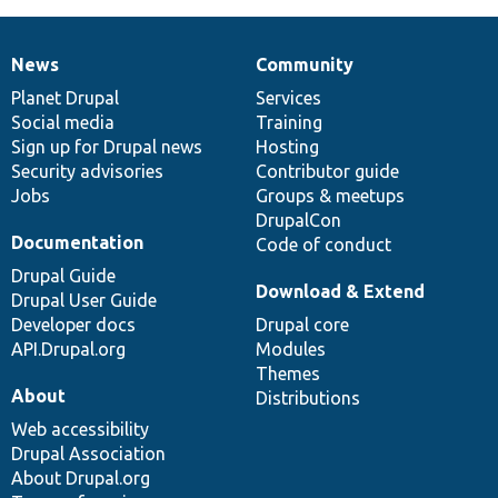
News
Community
News
Our
Documentation
Drupal
Governance
items
Planet Drupal
community
code
of
Services
Social media
base
community
Training
Sign up for Drupal news
Hosting
Security advisories
Contributor guide
Jobs
Groups & meetups
DrupalCon
Documentation
Code of conduct
Drupal Guide
Download & Extend
Drupal User Guide
Developer docs
Drupal core
API.Drupal.org
Modules
Themes
About
Distributions
Web accessibility
Drupal Association
About Drupal.org