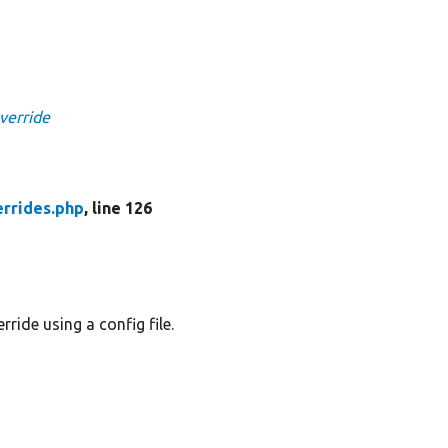
verride
rrides.php
, line 126
ride using a config file.