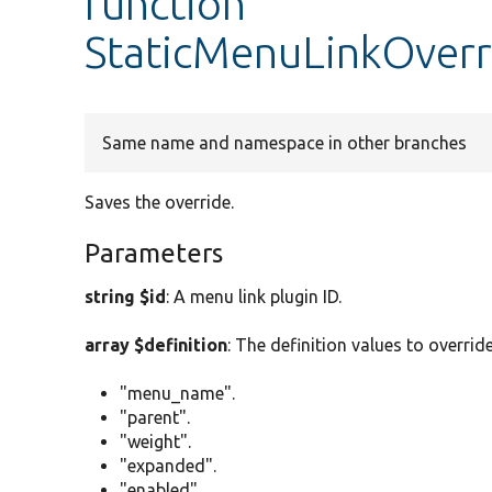
function
StaticMenuLinkOverr
Same name and namespace in other branches
Saves the override.
Parameters
string $id
: A menu link plugin ID.
array $definition
: The definition values to overrid
"menu_name".
"parent".
"weight".
"expanded".
"enabled".