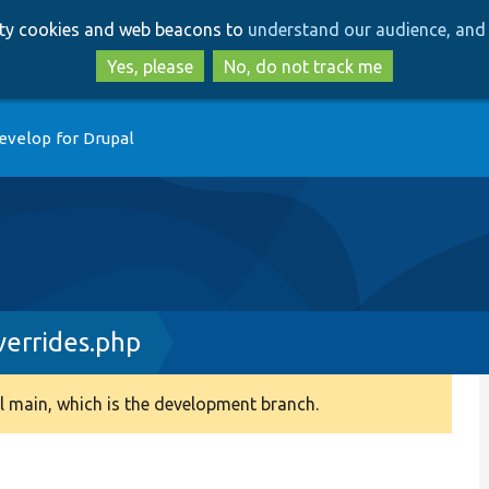
Skip
Skip
arty cookies and web beacons to
understand our audience, and 
to
to
main
search
Yes, please
No, do not track me
content
evelop for Drupal
errides.php
 main, which is the development branch.