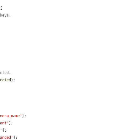
{

 keys.
ected.
pected
);

'menu_name'
];

rent'
];

t'
];

panded'
];
