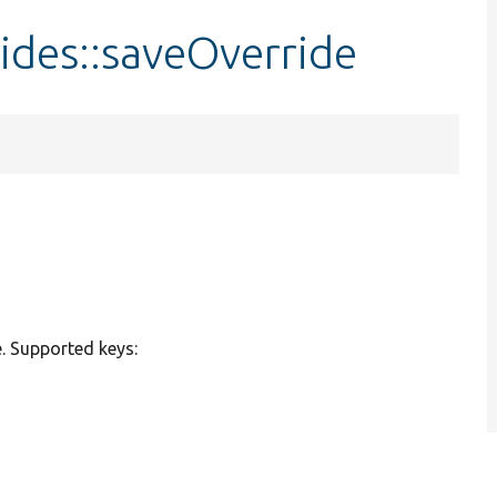
ides::saveOverride
e. Supported keys: