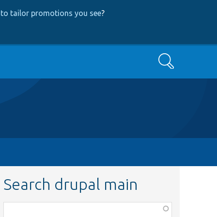
to tailor promotions you see
?
Search
Search drupal main
Function,