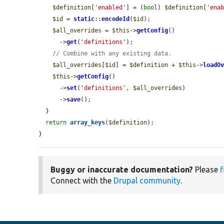
$definition
[
'enabled'
] = (
bool
) 
$definition
[
'ena
$id
 = 
static
::
encodeId
(
$id
);

$all_overrides
 = 
$this
->
getConfig
()

      ->
get
(
'definitions'
);

// Combine with any existing data.
$all_overrides
[
$id
] = 
$definition
 + 
$this
->
loadO
$this
->
getConfig
()

      ->
set
(
'definitions'
, 
$all_overrides
)

      ->
save
();

  }

return
array_keys
(
$definition
);

}
Buggy or inaccurate documentation?
Please
f
Connect with the
Drupal community
.