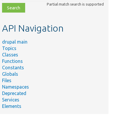
class,
Partial match search is supported
file,
topic,
etc.
API Navigation
drupal main
Topics
Classes
Functions
Constants
Globals
Files
Namespaces
Deprecated
Services
Elements