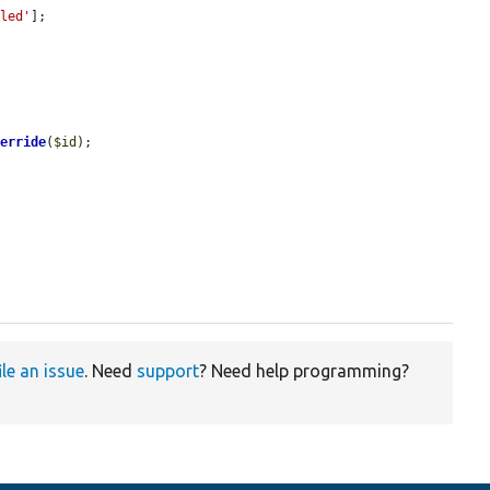
bled'
];

verride
(
$id
);

ile an issue
. Need
support
? Need help programming?