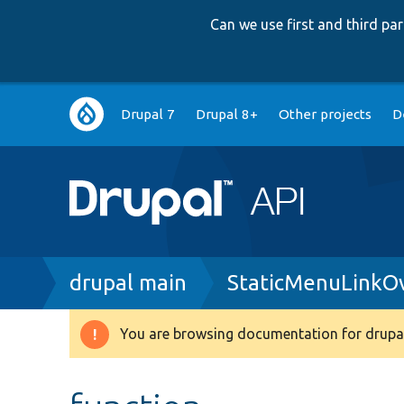
Can we use first and third p
Main
Drupal 7
Drupal 8+
Other projects
D
navigation
Breadcrumb
drupal main
StaticMenuLinkOv
You are browsing documentation for drupal
Warning
message