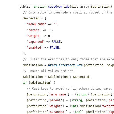
public 
function
saveOverride
(
$id
, array 
$definition
) 
// Only allow to override a specific subset of the
$expected
 = [

'menu_name'
 => 
''
,

'parent'
 => 
''
,

'weight'
 => 0,

'expanded'
 => 
FALSE
,

'enabled'
 => 
FALSE
,

  ];

// Filter the overrides to only those that are exp
$definition
 = 
array_intersect_key
(
$definition
, 
$ex
// Ensure all values are set.
$definition
 = 
$definition
 + 
$expected
;

if
 (
$definition
) {

// Cast keys to avoid config schema during save.
$definition
[
'menu_name'
] = (
string
) 
$definition
[
$definition
[
'parent'
] = (
string
) 
$definition
[
'pa
$definition
[
'weight'
] = (
int
) 
$definition
[
'weigh
$definition
[
'expanded'
] = (
bool
) 
$definition
[
'ex