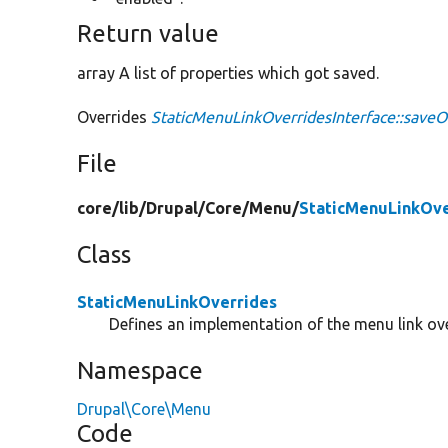
Return value
array A list of properties which got saved.
Overrides
StaticMenuLinkOverridesInterface::saveO
File
core/
lib/
Drupal/
Core/
Menu/
StaticMenuLinkOve
Class
StaticMenuLinkOverrides
Defines an implementation of the menu link over
Namespace
Drupal\Core\Menu
Code