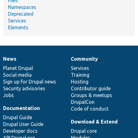
Files
Namespaces
Deprecated
Services
Elements
News
Community
News
Our
Documentation
Drupal
Governance
items
Planet Drupal
community
code
of
Services
Social media
base
community
Training
Sign up for Drupal news
Hosting
Security advisories
Contributor guide
Jobs
Groups & meetups
DrupalCon
Documentation
Code of conduct
Drupal Guide
Download & Extend
Drupal User Guide
Developer docs
Drupal core
API.Drupal.org
Modules