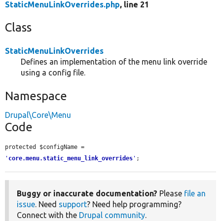
StaticMenuLinkOverrides.php
, line 21
Class
StaticMenuLinkOverrides
Defines an implementation of the menu link override
using a config file.
Namespace
Drupal\Core\Menu
Code
protected $configName = 
'
core.menu.static_menu_link_overrides
'
;
Buggy or inaccurate documentation?
Please
file an
issue
. Need
support
? Need help programming?
Connect with the
Drupal community
.