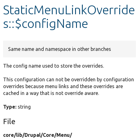
StaticMenuLinkOverride
Develop for Drupal
s::$configName
Same name and namespace in other branches
The config name used to store the overrides.
This configuration can not be overridden by configuration
overrides because menu links and these overrides are
cached in a way that is not override aware.
Type:
string
File
core/
lib/
Drupal/
Core/
Menu/