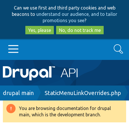
Skip
Skip
Can we use first and third party cookies and web
to
to
beacons to
understand our audience, and to tailor
main
search
promotions you see
?
content
Yes, please
No, do not track me
Search
Main
Go to Drupal.org
navigation
Drupal 7
Breadcrumb
drupal main
StaticMenuLinkOverrides.php
Drupal 8+
You are browsing documentation for drupal
Warning
main, which is the development branch.
message
Other projects