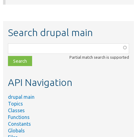
Search drupal main
Function,
class,
Partial match search is supported
file,
topic,
etc.
API Navigation
drupal main
Topics
Classes
Functions
Constants
Globals