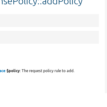
sePolicy::addPolicy
ace
$policy
: The request policy rule to add.