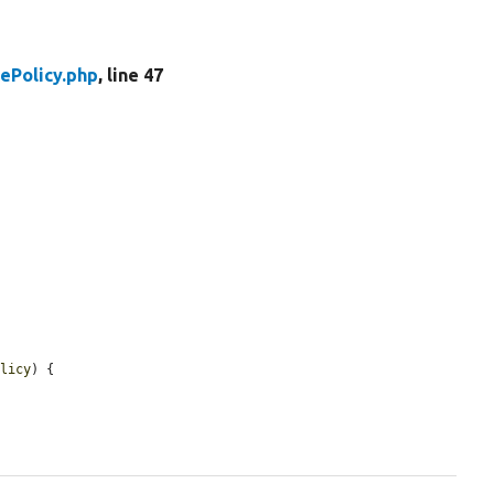
ePolicy.php
, line 47
olicy
) {
