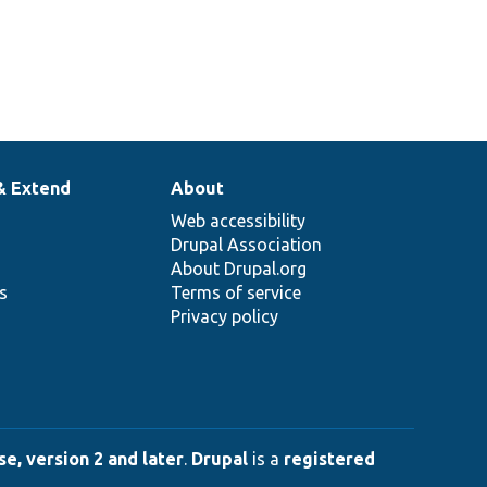
& Extend
About
Web accessibility
Drupal Association
About Drupal.org
ns
Terms of service
Privacy policy
e, version 2 and later
.
Drupal
is a
registered