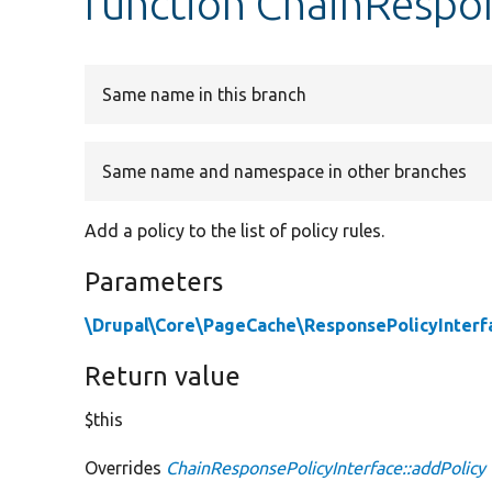
function ChainRespon
Same name in this branch
Same name and namespace in other branches
Add a policy to the list of policy rules.
Parameters
\Drupal\Core\PageCache\ResponsePolicyInterf
Return value
$this
Overrides
ChainResponsePolicyInterface::addPolicy