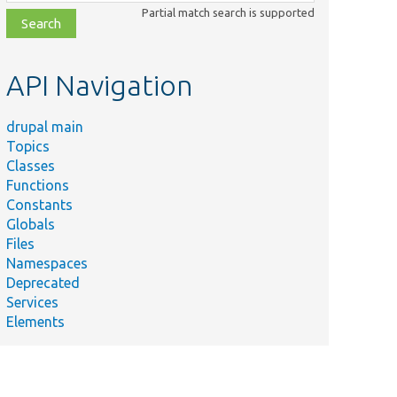
class,
Partial match search is supported
file,
topic,
etc.
API Navigation
drupal main
Topics
Classes
Functions
Constants
Globals
Files
Namespaces
Deprecated
Services
Elements