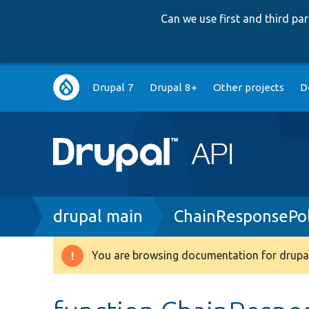
Can we use first and third p
Main
Drupal 7
Drupal 8+
Other projects
D
navigation
Breadcrumb
drupal main
ChainResponsePol
You are browsing documentation for drupal
Warning
message