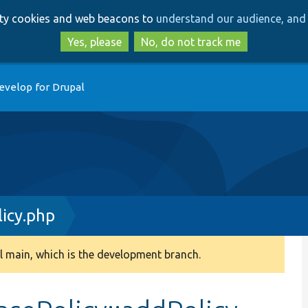
Skip
Skip
arty cookies and web beacons to
understand our audience, and 
to
to
main
search
Yes, please
No, do not track me
content
evelop for Drupal
icy.php
 main, which is the development branch.