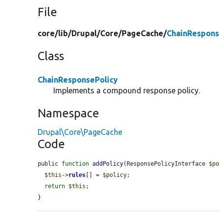
File
core/
lib/
Drupal/
Core/
PageCache/
ChainRespons
Class
ChainResponsePolicy
Implements a compound response policy.
Namespace
Drupal\Core\PageCache
Code
public 
function
addPolicy
(ResponsePolicyInterface 
$p
$this
->
rules
[] = 
$policy
;

return
$this
;

}