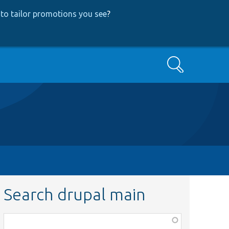
to tailor promotions you see
?
Search
Search drupal main
Function,