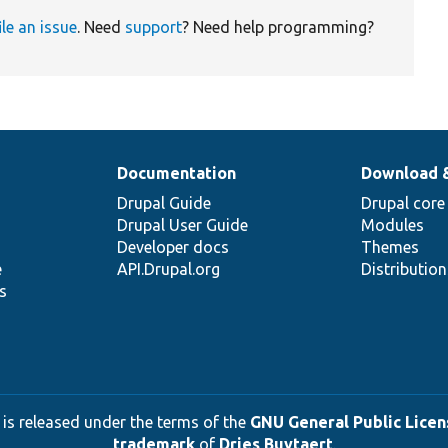
ile an issue
. Need
support
? Need help programming?
Documentation
Download 
Drupal Guide
Drupal core
Drupal User Guide
Modules
Developer docs
Themes
e
API.Drupal.org
Distributio
s
 is released under the terms of the
GNU General Public Licens
trademark
of
Dries Buytaert
.