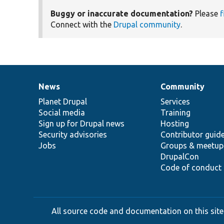
Buggy or inaccurate documentation?
Please
f
Connect with the
Drupal community
.
News
Community
News
Our
Documentation
Drupal
Governance
items
Planet Drupal
community
code
of
Services
Social media
base
community
Training
Sign up for Drupal news
Hosting
Security advisories
Contributor guid
Jobs
Groups & meetup
DrupalCon
Code of conduct
All source code and documentation on this site