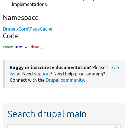
implementations.
Namespace
Drupal\Core\PageCache
Code
const
DENY
 = 
'deny'
;
Buggy or inaccurate documentation?
Please
file an
issue
. Need
support
? Need help programming?
Connect with the
Drupal community
.
Search drupal main
Function,