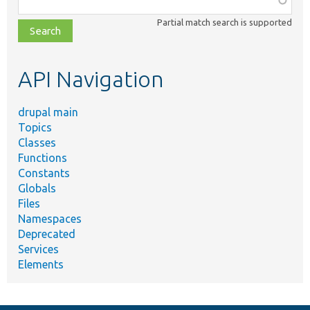
class,
Partial match search is supported
file,
topic,
etc.
API Navigation
drupal main
Topics
Classes
Functions
Constants
Globals
Files
Namespaces
Deprecated
Services
Elements