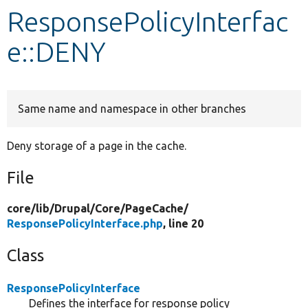
ResponsePolicyInterfac
Develop for Drupal
e::DENY
Same name and namespace in other branches
Deny storage of a page in the cache.
File
core/
lib/
Drupal/
Core/
PageCache/
ResponsePolicyInterface.php
, line 20
Class
ResponsePolicyInterface
Defines the interface for response policy