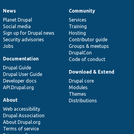
News
Community
News
Our
Documentation
Drupal
Governance
items
Planet Drupal
community
code
of
Services
Social media
base
community
Training
Sign up for Drupal news
Hosting
Security advisories
Contributor guide
Jobs
Groups & meetups
DrupalCon
Documentation
Code of conduct
Drupal Guide
Download & Extend
Drupal User Guide
Developer docs
Drupal core
API.Drupal.org
Modules
Themes
About
Distributions
Web accessibility
Drupal Association
About Drupal.org
Terms of service