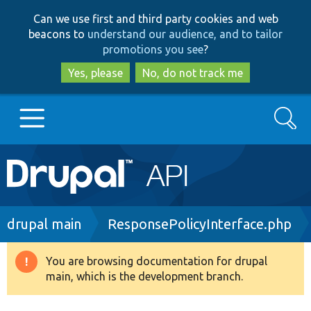
Skip
Skip
Can we use first and third party cookies and web
to
to
beacons to
understand our audience, and to tailor
main
search
promotions you see
?
content
Yes, please
No, do not track me
Search
Main
Go to Drupal.org
navigation
Drupal 7
Breadcrumb
drupal main
ResponsePolicyInterface.php
Drupal 8+
You are browsing documentation for drupal
Warning
main, which is the development branch.
message
Other projects