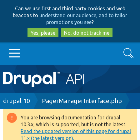
Skip
Skip
Can we use first and third party cookies and web
to
to
beacons to
understand our audience, and to tailor
main
search
promotions you see
?
content
Yes, please
No, do not track me
Search
Main
Go to Drupal.org
navigation
Drupal 7
Breadcrumb
drupal 10
PagerManagerInterface.php
Drupal 8+
You are browsing documentation for drupal
Warning
10.3.x, which is supported, but is not the latest.
message
Read the updated version of this page for drupal
Other projects
11.x (the latest version).