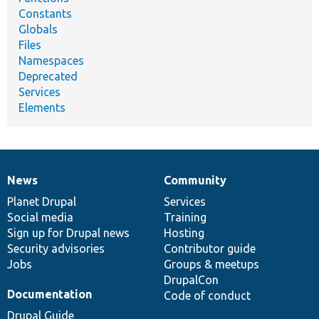
Constants
Globals
Files
Namespaces
Deprecated
Services
Elements
News
Community
News
Our
Documentation
Drupal
Governance
items
Planet Drupal
community
code
of
Services
Social media
base
community
Training
Sign up for Drupal news
Hosting
Security advisories
Contributor guide
Jobs
Groups & meetups
DrupalCon
Documentation
Code of conduct
Drupal Guide