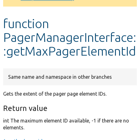
Develop for Drupal
function
PagerManagerInterface:
:getMaxPagerElementId
Same name and namespace in other branches
Gets the extent of the pager page element IDs.
Return value
int The maximum element ID available, -1 if there are no
elements.