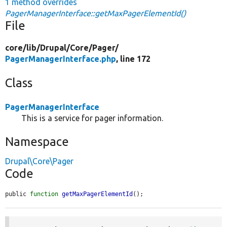
1 method overrides
PagerManagerInterface::getMaxPagerElementId()
File
core/
lib/
Drupal/
Core/
Pager/
PagerManagerInterface.php
, line 172
Class
PagerManagerInterface
This is a service for pager information.
Namespace
Drupal\Core\Pager
Code
public 
function
getMaxPagerElementId
();