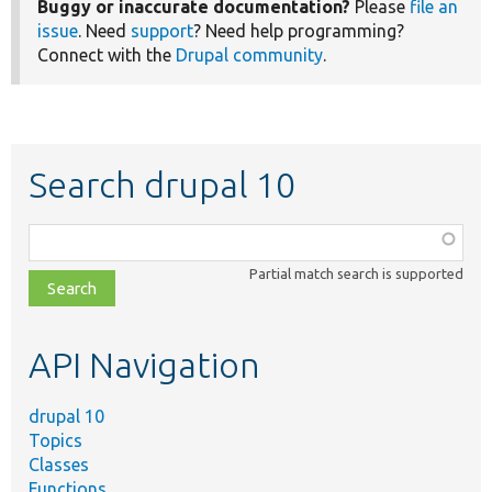
Buggy or inaccurate documentation?
Please
file an
issue
. Need
support
? Need help programming?
Connect with the
Drupal community
.
Search drupal 10
Function,
class,
Partial match search is supported
file,
topic,
etc.
API Navigation
drupal 10
Topics
Classes
Functions