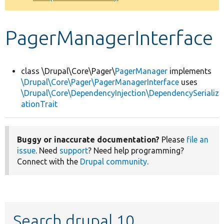
Develop for Drupal
PagerManagerInterface
class \Drupal\Core\Pager\
PagerManager
implements
\Drupal\Core\Pager\PagerManagerInterface
uses
\Drupal\Core\DependencyInjection\DependencySerializ
ationTrait
Buggy or inaccurate documentation?
Please
file an
issue
. Need
support
? Need help programming?
Connect with the
Drupal community
.
Search drupal 10