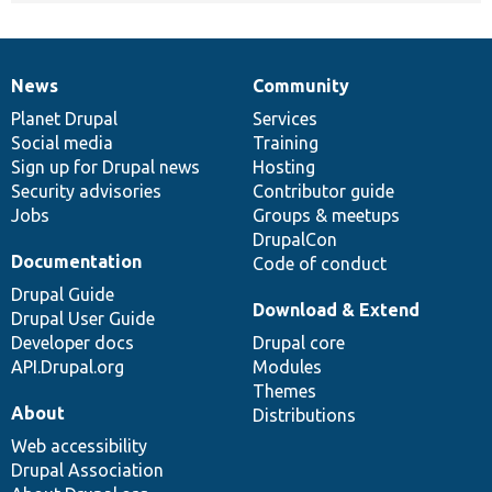
News
Community
News
Our
Documentation
Drupal
Governance
items
Planet Drupal
community
code
of
Services
Social media
base
community
Training
Sign up for Drupal news
Hosting
Security advisories
Contributor guide
Jobs
Groups & meetups
DrupalCon
Documentation
Code of conduct
Drupal Guide
Download & Extend
Drupal User Guide
Developer docs
Drupal core
API.Drupal.org
Modules
Themes
About
Distributions
Web accessibility
Drupal Association