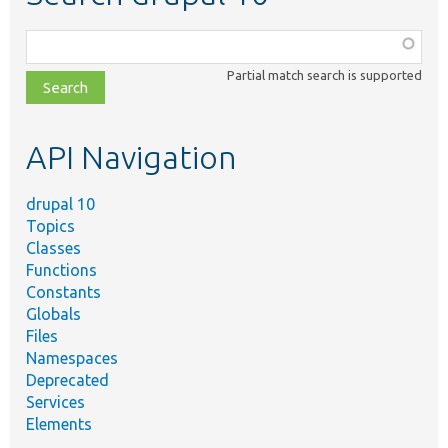
Function,
class,
Partial match search is supported
file,
topic,
etc.
API Navigation
drupal 10
Topics
Classes
Functions
Constants
Globals
Files
Namespaces
Deprecated
Services
Elements