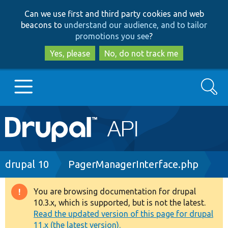
Skip
Skip
Can we use first and third party cookies and web
to
to
beacons to
understand our audience, and to tailor
main
search
promotions you see
?
content
Yes, please
No, do not track me
Search
Main
Go to Drupal.org
navigation
Drupal 7
Breadcrumb
drupal 10
PagerManagerInterface.php
Drupal 8+
You are browsing documentation for drupal
Warning
10.3.x, which is supported, but is not the latest.
message
Read the updated version of this page for drupal
Other projects
11.x (the latest version).