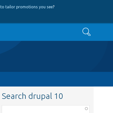
to tailor promotions you see
?
Search
Search drupal 10
Function,