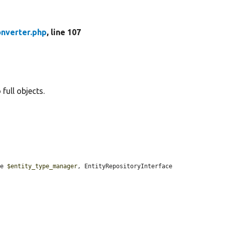
onverter.php
, line 107
full objects.
ce 
$entity_type_manager
, EntityRepositoryInterface 