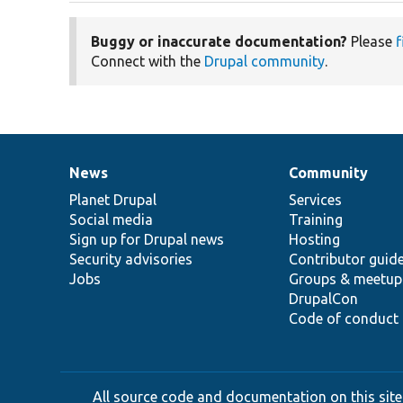
Buggy or inaccurate documentation?
Please
f
Connect with the
Drupal community
.
News
Community
News
Our
Documentation
Drupal
Governance
items
Planet Drupal
community
code
of
Services
Social media
base
community
Training
Sign up for Drupal news
Hosting
Security advisories
Contributor guid
Jobs
Groups & meetup
DrupalCon
Code of conduct
All source code and documentation on this site