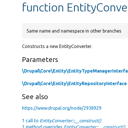
function EntityConve
Same name and namespace in other branches
Constructs a new EntityConverter.
Parameters
\Drupal\Core\Entity\EntityTypeManagerInterf
\Drupal\Core\Entity\EntityRepositoryInterface
See also
https://www.drupal.org/node/2938929
1 call to
EntityConverter::__construct()
1 method overrides
EntityConverter::__construct()