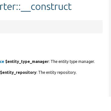
rter::__construct
ace
$entity_type_manager
: The entity type manager.
$entity_repository
: The entity repository.