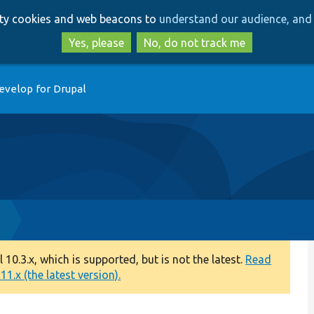
Skip
Skip
arty cookies and web beacons to
understand our audience, and 
to
to
main
search
Yes, please
No, do not track me
content
evelop for Drupal
p
0.3.x, which is supported, but is not the latest.
Read
1.x (the latest version).