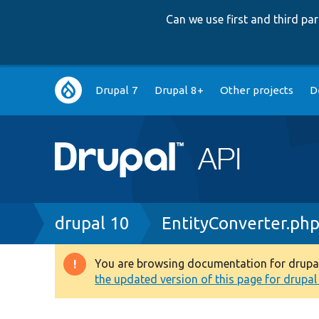
Can we use first and third p
Main
Drupal 7
Drupal 8+
Other projects
D
navigation
Breadcrumb
drupal 10
EntityConverter.ph
You are browsing documentation for drupal 1
Warning
the updated version of this page for drupal 1
message