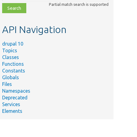
class,
Partial match search is supported
file,
topic,
etc.
API Navigation
drupal 10
Topics
Classes
Functions
Constants
Globals
Files
Namespaces
Deprecated
Services
Elements