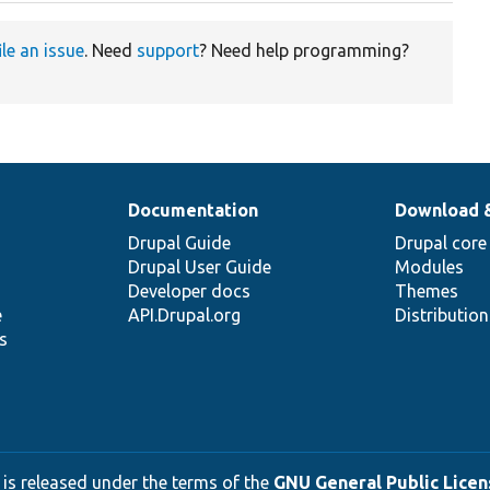
ile an issue
. Need
support
? Need help programming?
Documentation
Download 
Drupal Guide
Drupal core
Drupal User Guide
Modules
Developer docs
Themes
e
API.Drupal.org
Distributio
s
 is released under the terms of the
GNU General Public Licens