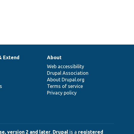
& Extend
About
Web accessibility
Drupal Association
About Drupal.org
ns
Terms of service
Privacy policy
e, version 2 and later
.
Drupal
is a
registered