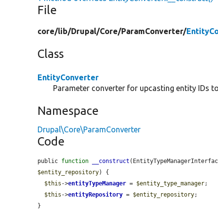
File
core/
lib/
Drupal/
Core/
ParamConverter/
EntityC
Class
EntityConverter
Parameter converter for upcasting entity IDs to 
Namespace
Drupal\Core\ParamConverter
Code
public 
function
__construct
(EntityTypeManagerInterfa
$entity_repository
) {

$this
->
entityTypeManager
 = 
$entity_type_manager
;

$this
->
entityRepository
 = 
$entity_repository
;

}