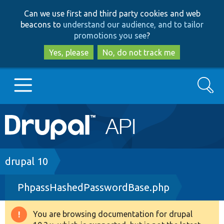
Skip
Skip
Can we use first and third party cookies and web
to
to
beacons to
understand our audience, and to tailor
main
search
promotions you see
?
content
Yes, please
No, do not track me
Search
Main
Go to Drupal.org
navigation
Drupal 7
Breadcrumb
drupal 10
PhpassHashedPasswordBase.php
Drupal 8+
You are browsing documentation for drupal
Warning
Other projects