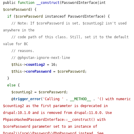
public 
function
__construct
(PasswordInterface|int 
$corePassword
) {

if
 (
$corePassword
 instanceof PasswordInterface) {

// Note: If $corePassword is set, $countLog2 isn't used 
anywhere in the
// code path of this class. Still, set it to the default 
value for BC
// reasons.
// @phpstan-ignore-next-line
$this
->
countLog2
 = 16;

$this
->
corePassword
 = 
$corePassword
;

  }

else
 {

$countLog2
 = 
$corePassword
;

    @
trigger_error
(
'Calling '
 . 
__METHOD__
 . 
'() with numeric 
$countLog2 as the first parameter is deprecated in 
drupal:10.1.0 and is removed from drupal:11.0.0. Use 
PhpassHashedPasswordInterface::__construct() with 
$corePassword parameter set to an instance of 
Drupal\\Core\\Password\\PhpPassword instead. See 