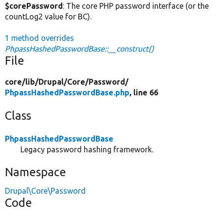
$corePassword
: The core PHP password interface (or the
countLog2 value for BC).
1 method overrides
PhpassHashedPasswordBase::__construct()
File
core/
lib/
Drupal/
Core/
Password/
PhpassHashedPasswordBase.php
, line 66
Class
PhpassHashedPasswordBase
Legacy password hashing framework.
Namespace
Drupal\Core\Password
Code