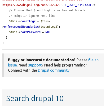
https://www.drupal.org/node/3322420'
, 
E_USER_DEPRECATED
);

// Ensure that $countLog2 is within set bounds.
// @phpstan-ignore-next-line
$this
->
countLog2
 = 
$this
-
>
enforceLog2Boundaries
(
$countLog2
);

$this
->
corePassword
 = 
NULL
;

  }

}
Buggy or inaccurate documentation?
Please
file an
issue
. Need
support
? Need help programming?
Connect with the
Drupal community
.
Search drupal 10