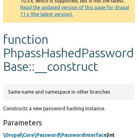
10.3.x, which is supported, but is not the latest.
message
Read the updated version of this page for drupal
11.x (the latest version).
Develop for Drupal
function
PhpassHashedPassword
Base::__construct
Same name and namespace in other branches
Constructs a new password hashing instance.
Parameters
\Drupal\Core\Password\PasswordInterface
|int