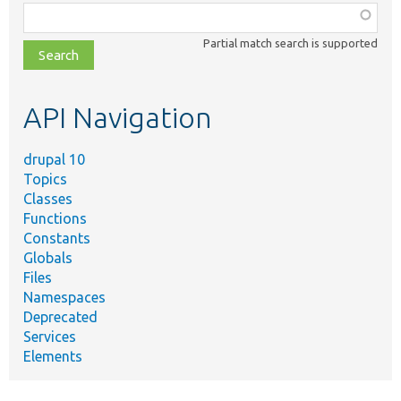
Function,
class,
Partial match search is supported
file,
topic,
etc.
API Navigation
drupal 10
Topics
Classes
Functions
Constants
Globals
Files
Namespaces
Deprecated
Services
Elements