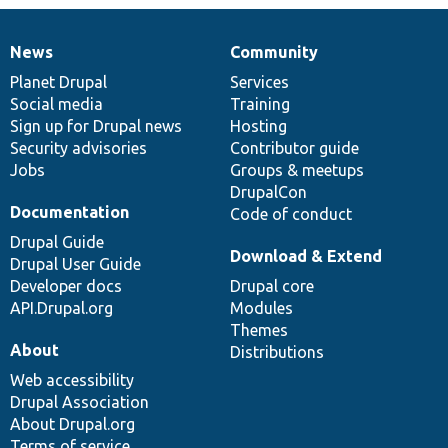
News
Community
News
Our
Documentation
Drupal
Governance
items
Planet Drupal
community
code
of
Services
Social media
base
community
Training
Sign up for Drupal news
Hosting
Security advisories
Contributor guide
Jobs
Groups & meetups
DrupalCon
Documentation
Code of conduct
Drupal Guide
Download & Extend
Drupal User Guide
Developer docs
Drupal core
API.Drupal.org
Modules
Themes
About
Distributions
Web accessibility
Drupal Association
About Drupal.org
Terms of service