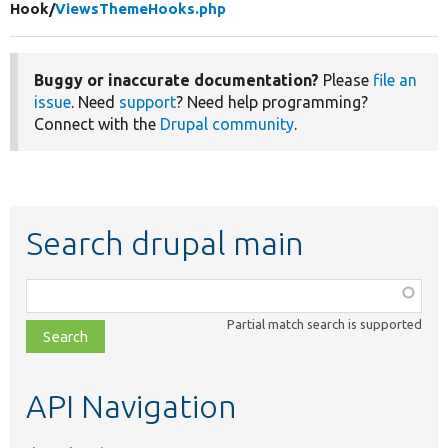
Hook/
ViewsThemeHooks.php
Buggy or inaccurate documentation?
Please
file an
issue
. Need
support
? Need help programming?
Connect with the
Drupal community
.
Search drupal main
Function,
class,
Partial match search is supported
file,
topic,
etc.
API Navigation