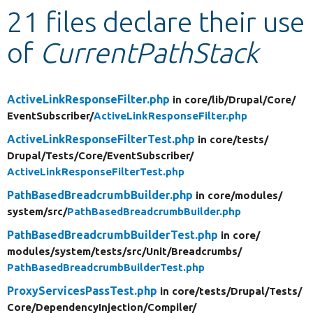
21 files declare their use
Develop for Drupal
of
CurrentPathStack
ActiveLinkResponseFilter.php
in core/
lib/
Drupal/
Core/
EventSubscriber/
ActiveLinkResponseFilter.php
ActiveLinkResponseFilterTest.php
in core/
tests/
Drupal/
Tests/
Core/
EventSubscriber/
ActiveLinkResponseFilterTest.php
PathBasedBreadcrumbBuilder.php
in core/
modules/
system/
src/
PathBasedBreadcrumbBuilder.php
PathBasedBreadcrumbBuilderTest.php
in core/
modules/
system/
tests/
src/
Unit/
Breadcrumbs/
PathBasedBreadcrumbBuilderTest.php
ProxyServicesPassTest.php
in core/
tests/
Drupal/
Tests/
Core/
DependencyInjection/
Compiler/