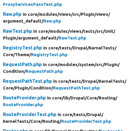
ProxyServicesPassTest.php
Raw.php
in core/
modules/
views/
src/
Plugin/
views/
argument_default/
Raw.php
RawTest.php
in core/
modules/
views/
tests/
src/
Unit/
Plugin/
argument_default/
RawTest.php
RegistryTest.php
in core/
tests/
Drupal/
KernelTests/
Core/
Theme/
RegistryTest.php
RequestPath.php
in core/
modules/
system/
src/
Plugin/
Condition/
RequestPath.php
RequestPathTest.php
in core/
tests/
Drupal/
KernelTests/
Core/
Plugin/
Condition/
RequestPathTest.php
RouteProvider.php
in core/
lib/
Drupal/
Core/
Routing/
RouteProvider.php
RouteProviderTest.php
in core/
tests/
Drupal/
KernelTests/
Core/
Routing/
RouteProviderTest.php
Router.php