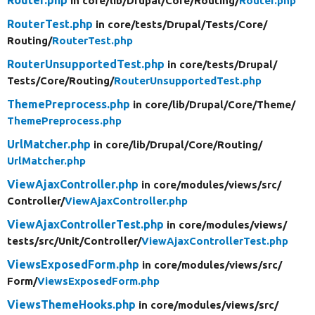
in core/
lib/
Drupal/
Core/
Routing/
Router.php
RouterTest.php
in core/
tests/
Drupal/
Tests/
Core/
Routing/
RouterTest.php
RouterUnsupportedTest.php
in core/
tests/
Drupal/
Tests/
Core/
Routing/
RouterUnsupportedTest.php
ThemePreprocess.php
in core/
lib/
Drupal/
Core/
Theme/
ThemePreprocess.php
UrlMatcher.php
in core/
lib/
Drupal/
Core/
Routing/
UrlMatcher.php
ViewAjaxController.php
in core/
modules/
views/
src/
Controller/
ViewAjaxController.php
ViewAjaxControllerTest.php
in core/
modules/
views/
tests/
src/
Unit/
Controller/
ViewAjaxControllerTest.php
ViewsExposedForm.php
in core/
modules/
views/
src/
Form/
ViewsExposedForm.php
ViewsThemeHooks.php
in core/
modules/
views/
src/