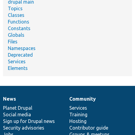
drupal main
Topics
Classes
Functions
Constants
Globals
Files
Namespaces
Deprecated
Services
Elements
News
Community
News
Our
Documentation
Drupal
Governance
items
Planet Drupal
community
code
of
Services
Social media
base
community
Training
Sign up for Drupal news
Hosting
Security advisories
Contributor guide
Jobs
Groups & meetups