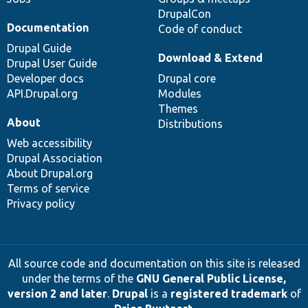
DrupalCon
Documentation
Code of conduct
Drupal Guide
Download & Extend
Drupal User Guide
Developer docs
Drupal core
API.Drupal.org
Modules
Themes
About
Distributions
Web accessibility
Drupal Association
About Drupal.org
Terms of service
Privacy policy
All source code and documentation on this site is released
under the terms of the
GNU General Public License,
version 2 and later
.
Drupal
is a
registered trademark
of