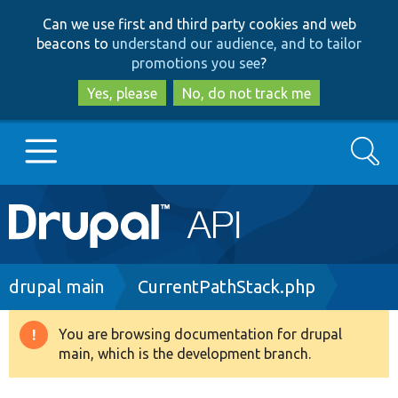
Skip
Skip
Can we use first and third party cookies and web
to
to
beacons to
understand our audience, and to tailor
main
search
promotions you see
?
content
Yes, please
No, do not track me
Search
Main
Go to Drupal.org
navigation
Drupal 7
Breadcrumb
drupal main
CurrentPathStack.php
Drupal 8+
You are browsing documentation for drupal
Warning
main, which is the development branch.
message
Other projects