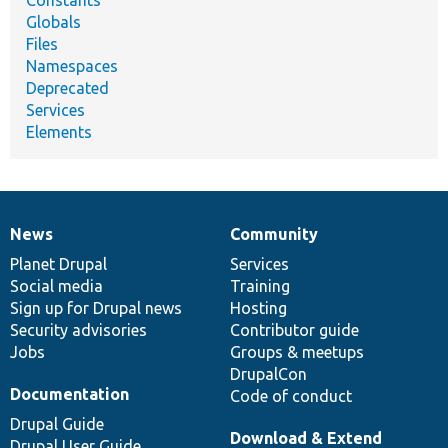
Constants
Globals
Files
Namespaces
Deprecated
Services
Elements
News
Community
News
Our
Documentation
Drupal
Governance
items
Planet Drupal
community
code
of
Services
Social media
base
community
Training
Sign up for Drupal news
Hosting
Security advisories
Contributor guide
Jobs
Groups & meetups
DrupalCon
Documentation
Code of conduct
Drupal Guide
Download & Extend
Drupal User Guide