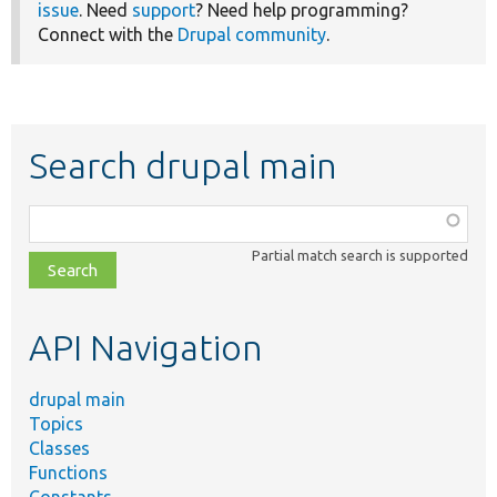
issue
. Need
support
? Need help programming?
Connect with the
Drupal community
.
Search drupal main
Function,
class,
Partial match search is supported
file,
topic,
etc.
API Navigation
drupal main
Topics
Classes
Functions