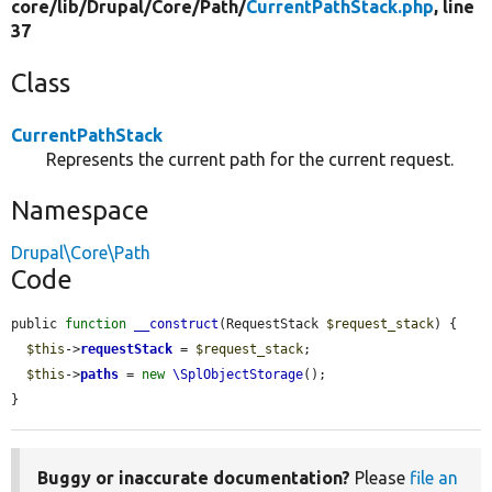
core/
lib/
Drupal/
Core/
Path/
CurrentPathStack.php
, line
37
Class
CurrentPathStack
Represents the current path for the current request.
Namespace
Drupal\Core\Path
Code
public 
function
__construct
(RequestStack 
$request_stack
) {

$this
->
requestStack
 = 
$request_stack
;

$this
->
paths
 = 
new
\SplObjectStorage
();

}
Buggy or inaccurate documentation?
Please
file an