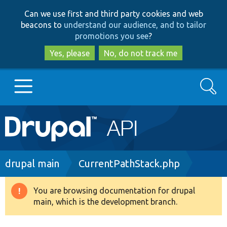
Skip
Skip
Can we use first and third party cookies and web
to
to
beacons to
understand our audience, and to tailor
main
search
promotions you see
?
content
Yes, please
No, do not track me
Search
Main
Go to Drupal.org
navigation
Drupal 7
Breadcrumb
drupal main
CurrentPathStack.php
Drupal 8+
You are browsing documentation for drupal
Warning
main, which is the development branch.
message
Other projects