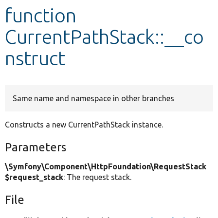
function
Develop for Drupal
CurrentPathStack::__co
nstruct
Same name and namespace in other branches
Constructs a new CurrentPathStack instance.
Parameters
\Symfony\Component\HttpFoundation\RequestStack
$request_stack
: The request stack.
File