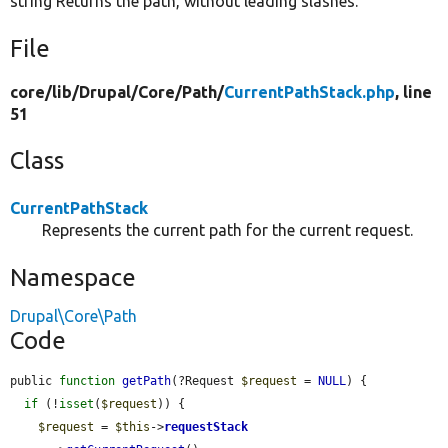
string Returns the path, without leading slashes.
File
core/
lib/
Drupal/
Core/
Path/
CurrentPathStack.php
, line
51
Class
CurrentPathStack
Represents the current path for the current request.
Namespace
Drupal\Core\Path
Code
public 
function
getPath
(?Request 
$request
 = 
NULL
) {

if
 (!
isset
(
$request
)) {

$request
 = 
$this
->
requestStack