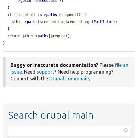
      ->
getCurrentRequest
();

  }

if
 (!
isset
(
$this
->
paths
[
$request
])) {

$this
->
paths
[
$request
] = 
$request
->
getPathInfo
();

  }

return
$this
->
paths
[
$request
];

}
Buggy or inaccurate documentation?
Please
file an
issue
. Need
support
? Need help programming?
Connect with the
Drupal community
.
Search drupal main
Function,
class,