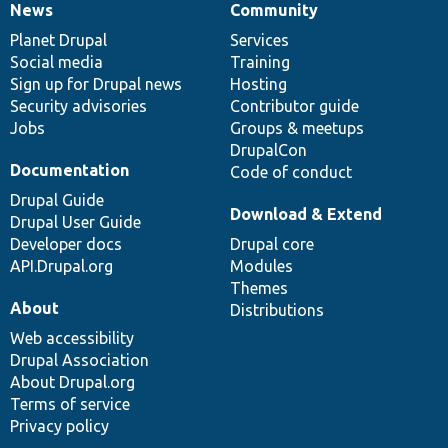
News
Community
News
Our
Documentation
Drupal
Governance
items
Planet Drupal
community
code
of
Services
Social media
base
community
Training
Sign up for Drupal news
Hosting
Security advisories
Contributor guide
Jobs
Groups & meetups
DrupalCon
Documentation
Code of conduct
Drupal Guide
Download & Extend
Drupal User Guide
Developer docs
Drupal core
API.Drupal.org
Modules
Themes
About
Distributions
Web accessibility
Drupal Association
About Drupal.org
Terms of service
Privacy policy