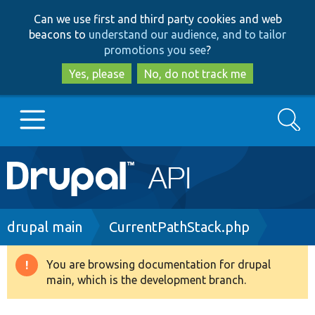
Skip
Skip
Can we use first and third party cookies and web
to
to
beacons to
understand our audience, and to tailor
main
search
promotions you see
?
content
Yes, please
No, do not track me
Search
Main
Go to Drupal.org
navigation
Drupal 7
Breadcrumb
drupal main
CurrentPathStack.php
Drupal 8+
You are browsing documentation for drupal
Warning
main, which is the development branch.
message
Other projects