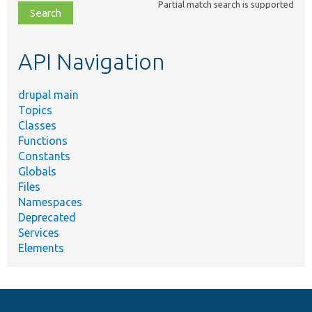
Partial match search is supported
file,
topic,
etc.
API Navigation
drupal main
Topics
Classes
Functions
Constants
Globals
Files
Namespaces
Deprecated
Services
Elements