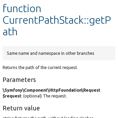
function
Develop for Drupal
CurrentPathStack::getP
ath
Same name and namespace in other branches
Returns the path of the current request.
Parameters
\Symfony\Component\HttpFoundation\Request
$request
: (optional) The request.
Return value