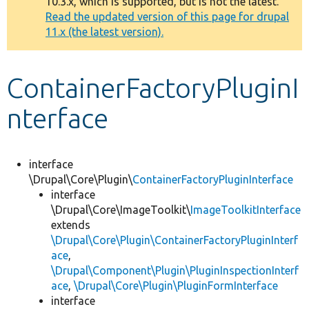
10.3.x, which is supported, but is not the latest.
message
Read the updated version of this page for drupal
11.x (the latest version).
Develop for Drupal
ContainerFactoryPluginI
nterface
interface
\Drupal\Core\Plugin\
ContainerFactoryPluginInterface
interface
\Drupal\Core\ImageToolkit\
ImageToolkitInterface
extends
\Drupal\Core\Plugin\ContainerFactoryPluginInterf
ace
,
\Drupal\Component\Plugin\PluginInspectionInterf
ace
,
\Drupal\Core\Plugin\PluginFormInterface
interface