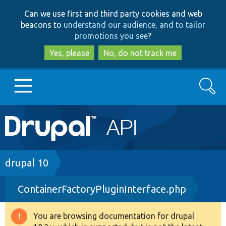
Skip
Skip
Can we use first and third party cookies and web
to
to
beacons to
understand our audience, and to tailor
main
search
promotions you see
?
content
Yes, please
No, do not track me
Search
Main
Go to Drupal.org
navigation
Drupal 7
Breadcrumb
drupal 10
ContainerFactoryPluginInterface.php
Drupal 8+
You are browsing documentation for drupal
Warning
Other projects