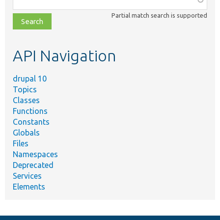
class,
Partial match search is supported
file,
topic,
etc.
API Navigation
drupal 10
Topics
Classes
Functions
Constants
Globals
Files
Namespaces
Deprecated
Services
Elements