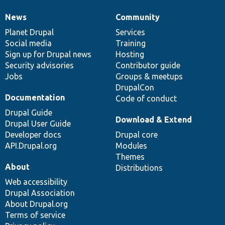
News
Community
News
Our
Documentation
Drupal
Governance
items
Planet Drupal
community
code
of
Services
Social media
base
community
Training
Sign up for Drupal news
Hosting
Security advisories
Contributor guide
Jobs
Groups & meetups
DrupalCon
Documentation
Code of conduct
Drupal Guide
Download & Extend
Drupal User Guide
Developer docs
Drupal core
API.Drupal.org
Modules
Themes
About
Distributions
Web accessibility
Drupal Association
About Drupal.org
Terms of service