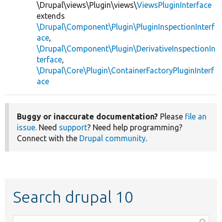
\Drupal\views\Plugin\views\
ViewsPluginInterface
extends
\Drupal\Component\Plugin\PluginInspectionInterf
ace
,
\Drupal\Component\Plugin\DerivativeInspectionIn
terface
,
\Drupal\Core\Plugin\ContainerFactoryPluginInterf
ace
Buggy or inaccurate documentation?
Please
file an
issue
. Need
support
? Need help programming?
Connect with the
Drupal community
.
Search drupal 10
Function,