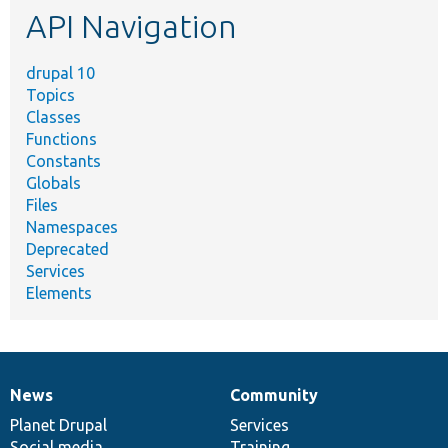
API Navigation
drupal 10
Topics
Classes
Functions
Constants
Globals
Files
Namespaces
Deprecated
Services
Elements
News
Community
News
Our
Documentation
Drupal
Governance
items
Planet Drupal
community
code
of
Services
Social media
base
community
Training