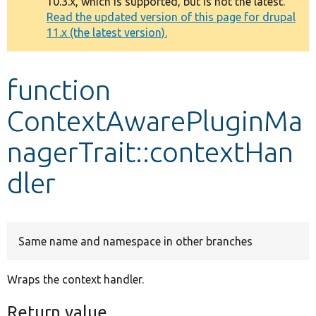
10.3.x, which is supported, but is not the latest.
message
Read the updated version of this page for drupal
11.x (the latest version).
Develop for Drupal
function
ContextAwarePluginMa
nagerTrait::contextHan
dler
Same name and namespace in other branches
Wraps the context handler.
Return value