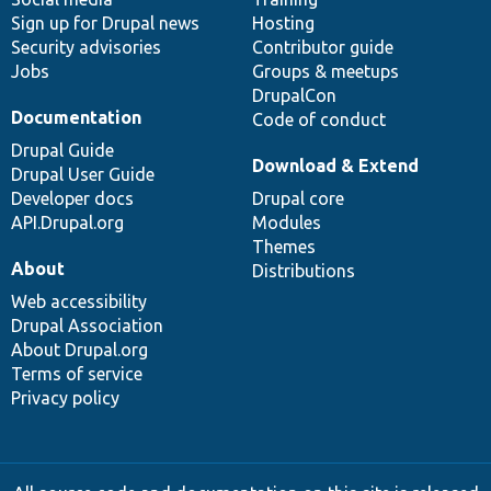
Sign up for Drupal news
Hosting
Security advisories
Contributor guide
Jobs
Groups & meetups
DrupalCon
Documentation
Code of conduct
Drupal Guide
Download & Extend
Drupal User Guide
Developer docs
Drupal core
API.Drupal.org
Modules
Themes
About
Distributions
Web accessibility
Drupal Association
About Drupal.org
Terms of service
Privacy policy