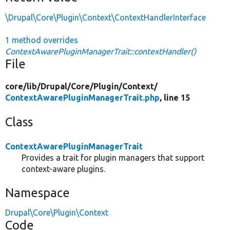
\Drupal\Core\Plugin\Context\ContextHandlerInterface
1 method overrides
ContextAwarePluginManagerTrait::contextHandler()
File
core/
lib/
Drupal/
Core/
Plugin/
Context/
ContextAwarePluginManagerTrait.php
, line 15
Class
ContextAwarePluginManagerTrait
Provides a trait for plugin managers that support
context-aware plugins.
Namespace
Drupal\Core\Plugin\Context
Code