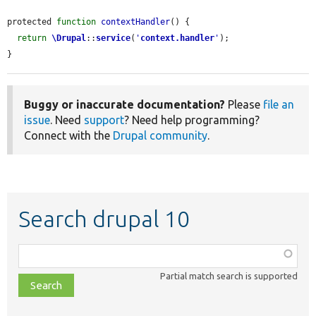
protected 
function
contextHandler
() {

return
\Drupal
::
service
(
'
context.handler
'
);

}
Buggy or inaccurate documentation?
Please
file an
issue
. Need
support
? Need help programming?
Connect with the
Drupal community
.
Search drupal 10
Function,
class,
Partial match search is supported
file,
topic,
etc.