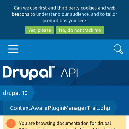
Skip
Skip
Can we use first and third party cookies and web
to
to
beacons to
understand our audience, and to tailor
main
search
promotions you see
?
content
Yes, please
No, do not track me
Search
Main
Go to Drupal.org
navigation
Drupal 7
Breadcrumb
drupal 10
ContextAwarePluginManagerTrait.php
Drupal 8+
You are browsing documentation for drupal
Warning
Other projects