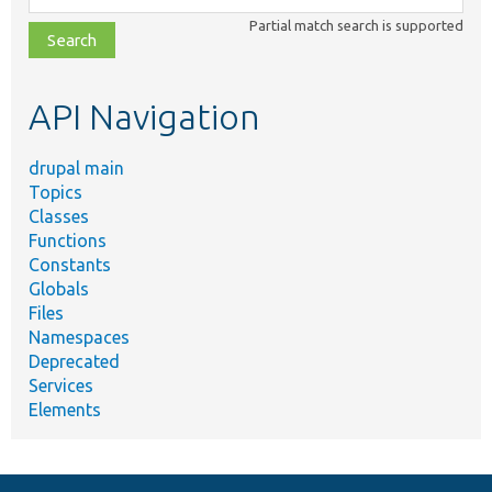
class,
Partial match search is supported
file,
topic,
etc.
API Navigation
drupal main
Topics
Classes
Functions
Constants
Globals
Files
Namespaces
Deprecated
Services
Elements