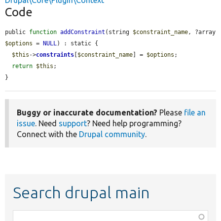
Drupal\Core\Plugin\Context
Code
public 
function
addConstraint
(string 
$constraint_name
, ?array 
$options
 = 
NULL
) : static {

$this
->
constraints
[
$constraint_name
] = 
$options
;

return
$this
;

}
Buggy or inaccurate documentation?
Please
file an
issue
. Need
support
? Need help programming?
Connect with the
Drupal community
.
Search drupal main
Function,