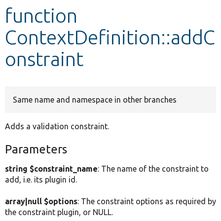
function
Develop for Drupal
ContextDefinition::addC
onstraint
Same name and namespace in other branches
Adds a validation constraint.
Parameters
string $constraint_name
: The name of the constraint to
add, i.e. its plugin id.
array|null $options
: The constraint options as required by
the constraint plugin, or NULL.