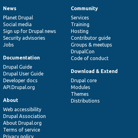
News
Community
News
Our
Documentation
Drupal
Governance
items
Planet Drupal
community
code
of
Services
Social media
base
community
Training
Sign up for Drupal news
Hosting
Security advisories
Contributor guide
Jobs
Groups & meetups
DrupalCon
Documentation
Code of conduct
Drupal Guide
Download & Extend
Drupal User Guide
Developer docs
Drupal core
API.Drupal.org
Modules
Themes
About
Distributions
Web accessibility
Drupal Association
About Drupal.org
Terms of service
Privacy policy