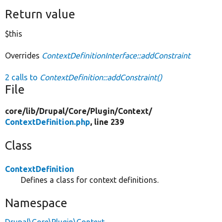
Return value
$this
Overrides
ContextDefinitionInterface::addConstraint
2 calls to
ContextDefinition::addConstraint()
File
core/
lib/
Drupal/
Core/
Plugin/
Context/
ContextDefinition.php
, line 239
Class
ContextDefinition
Defines a class for context definitions.
Namespace