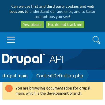
Skip
Skip
Can we use first and third party cookies and web
to
to
beacons to
understand our audience, and to tailor
main
search
promotions you see
?
content
Yes, please
No, do not track me
Search
Main
Go to Drupal.org
navigation
Drupal 7
Breadcrumb
drupal main
ContextDefinition.php
Drupal 8+
You are browsing documentation for drupal
Warning
main, which is the development branch.
message
Other projects