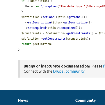
if
 (!
$definition
) {

    throw 
new
\Exception
(
"The data type '{$this->get
  }

$definition
->
setLabel
(
$this
->
getLabel
())

    ->
setDescription
(
$this
->
getDescription
())

    ->
setRequired
(
$this
->
isRequired
());

$constraints
 = 
$definition
->
getConstraints
() + 
$th
$definition
->
setConstraints
(
$constraints
);

return
$definition
;

}
Buggy or inaccurate documentation?
Please
f
Connect with the
Drupal community
.
News
Community
News
Our
Documentation
Drupal
Governance