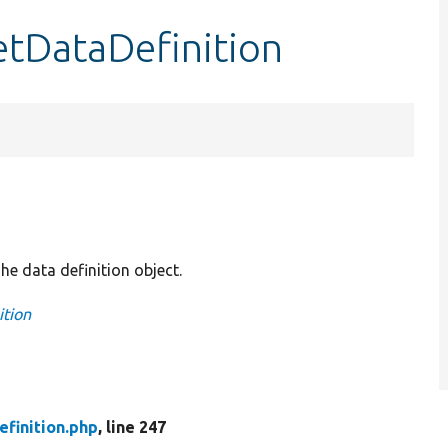
etDataDefinition
he data definition object.
ition
finition.php
, line 247