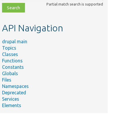
class,
Partial match search is supported
file,
topic,
etc.
API Navigation
drupal main
Topics
Classes
Functions
Constants
Globals
Files
Namespaces
Deprecated
Services
Elements