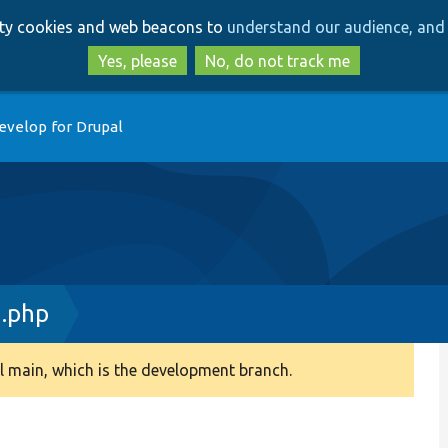
Skip
Skip
arty cookies and web beacons to
understand our audience, and 
to
to
main
search
Yes, please
No, do not track me
content
evelop for Drupal
n.php
 main, which is the development branch.