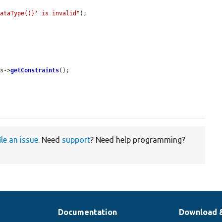
DataType()}' is invalid"
);

is
->
getConstraints
();

ile an issue
. Need
support
? Need help programming?
Documentation
Download 