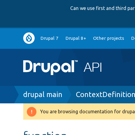
Can we use first and third p
Main
Drupal 7
Drupal 8+
Other projects
D
navigation
Breadcrumb
drupal main
ContextDefinitio
You are browsing documentation for drupal
Warning
message