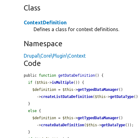
Class
ContextDefinition
Defines a class for context definitions.
Namespace
Drupal\Core\Plugin\Context
Code
public 
function
getDataDefinition
() {

if
 (
$this
->
isMultiple
()) {

$definition
 = 
$this
->
getTypedDataManager
()

      ->
createListDataDefinition
(
$this
->
getDataType
()
  }

else
 {

$definition
 = 
$this
->
getTypedDataManager
()

      ->
createDataDefinition
(
$this
->
getDataType
());

  }
