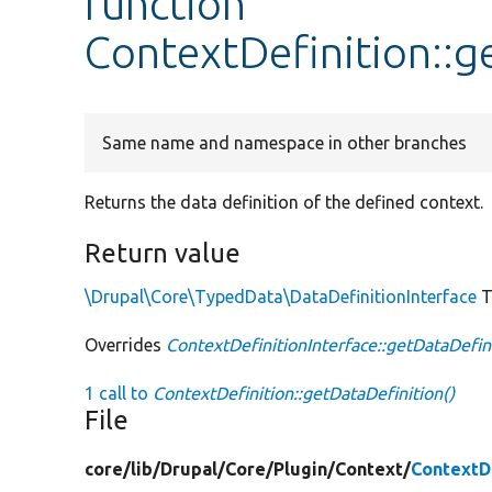
function
ContextDefinition::g
Same name and namespace in other branches
Returns the data definition of the defined context.
Return value
\Drupal\Core\TypedData\DataDefinitionInterface
T
Overrides
ContextDefinitionInterface::getDataDefin
1 call to
ContextDefinition::getDataDefinition()
File
core/
lib/
Drupal/
Core/
Plugin/
Context/
ContextDe