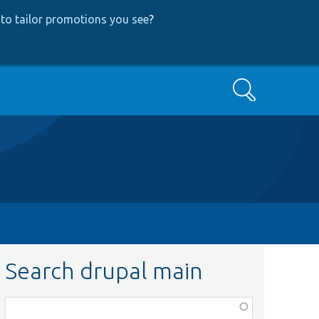
to tailor promotions you see
?
Search
Search drupal main
Function,