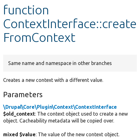
function
Develop for Drupal
ContextInterface::create
FromContext
Same name and namespace in other branches
Creates a new context with a different value.
Parameters
\Drupal\Core\Plugin\Context\ContextInterface
$old_context
: The context object used to create a new
object. Cacheability metadata will be copied over.
mixed $value
: The value of the new context object.