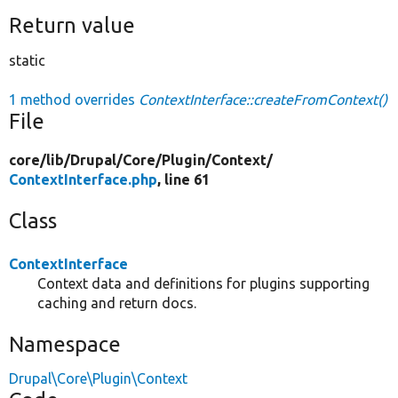
Return value
static
1 method overrides
ContextInterface::createFromContext()
File
core/
lib/
Drupal/
Core/
Plugin/
Context/
ContextInterface.php
, line 61
Class
ContextInterface
Context data and definitions for plugins supporting
caching and return docs.
Namespace
Drupal\Core\Plugin\Context