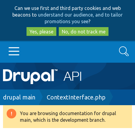
Skip
Skip
Can we use first and third party cookies and web
to
to
beacons to
understand our audience, and to tailor
main
search
promotions you see
?
content
Yes, please
No, do not track me
Search
Main
Go to Drupal.org
navigation
Drupal 7
Breadcrumb
drupal main
ContextInterface.php
Drupal 8+
You are browsing documentation for drupal
Warning
main, which is the development branch.
message
Other projects