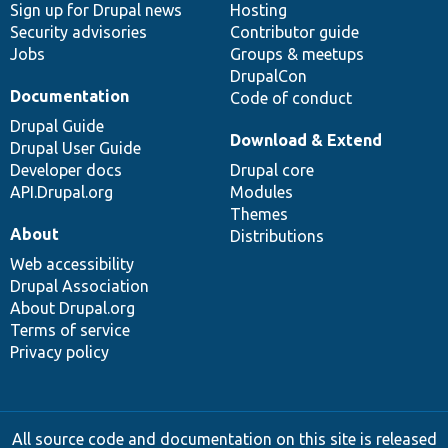
Sign up for Drupal news
Hosting
Security advisories
Contributor guide
Jobs
Groups & meetups
DrupalCon
Documentation
Code of conduct
Drupal Guide
Download & Extend
Drupal User Guide
Developer docs
Drupal core
API.Drupal.org
Modules
Themes
About
Distributions
Web accessibility
Drupal Association
About Drupal.org
Terms of service
Privacy policy
All source code and documentation on this site is released