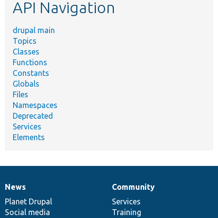
API Navigation
drupal main
Topics
Classes
Functions
Constants
Globals
Files
Namespaces
Deprecated
Services
Elements
News
Community
News
Our
Documentation
Drupal
Governance
items
Planet Drupal
community
code
of
Services
Social media
base
community
Training