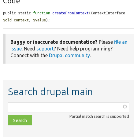
Code
public static 
function
createFromContext
(ContextInterface 
$old_context
, 
$value
);
Buggy or inaccurate documentation?
Please
file an
issue
. Need
support
? Need help programming?
Connect with the
Drupal community
.
Search drupal main
Function,
class,
Partial match search is supported
file,
topic,
etc.