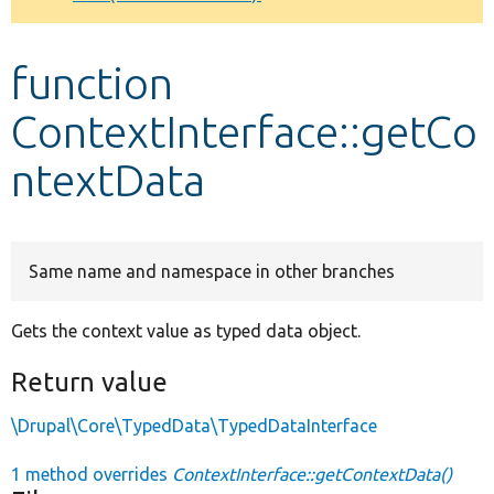
Develop for Drupal
function
ContextInterface::getCo
ntextData
Same name and namespace in other branches
Gets the context value as typed data object.
Return value
\Drupal\Core\TypedData\TypedDataInterface
1 method overrides
ContextInterface::getContextData()