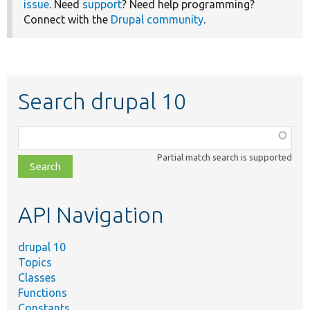
issue
. Need
support
? Need help programming?
Connect with the
Drupal community
.
Search drupal 10
Function,
class,
Partial match search is supported
file,
topic,
etc.
API Navigation
drupal 10
Topics
Classes
Functions
Constants