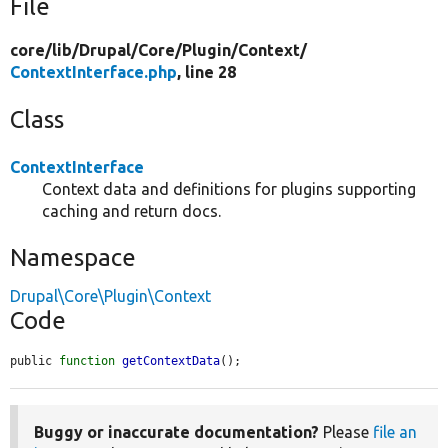
File
core/
lib/
Drupal/
Core/
Plugin/
Context/
ContextInterface.php
, line 28
Class
ContextInterface
Context data and definitions for plugins supporting
caching and return docs.
Namespace
Drupal\Core\Plugin\Context
Code
public 
function
getContextData
();
Buggy or inaccurate documentation?
Please
file an