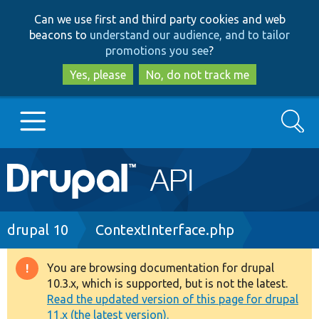
Skip
Skip
Can we use first and third party cookies and web
to
to
beacons to
understand our audience, and to tailor
main
search
promotions you see
?
content
Yes, please
No, do not track me
Search
Main
Go to Drupal.org
navigation
Drupal 7
Breadcrumb
drupal 10
ContextInterface.php
Drupal 8+
You are browsing documentation for drupal
Warning
10.3.x, which is supported, but is not the latest.
message
Read the updated version of this page for drupal
Other projects
11.x (the latest version).