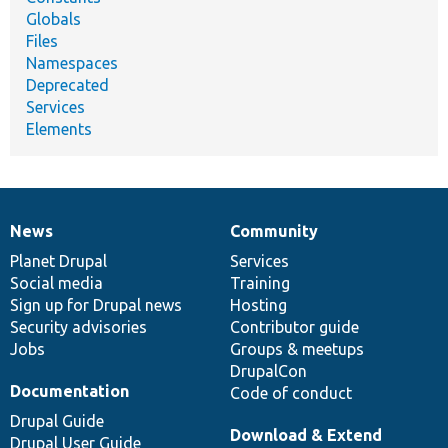
Globals
Files
Namespaces
Deprecated
Services
Elements
News
Community
News
Our
Documentation
Drupal
Governance
items
Planet Drupal
community
code
of
Services
Social media
base
community
Training
Sign up for Drupal news
Hosting
Security advisories
Contributor guide
Jobs
Groups & meetups
DrupalCon
Documentation
Code of conduct
Drupal Guide
Download & Extend
Drupal User Guide