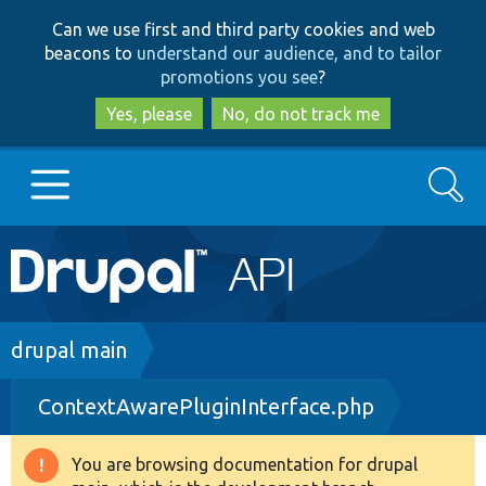
Skip
Skip
Can we use first and third party cookies and web
to
to
beacons to
understand our audience, and to tailor
main
search
promotions you see
?
content
Yes, please
No, do not track me
Search
Main
Go to Drupal.org
navigation
Drupal 7
Breadcrumb
drupal main
ContextAwarePluginInterface.php
Drupal 8+
You are browsing documentation for drupal
Warning
Other projects