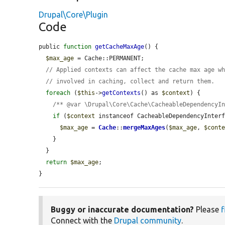
Drupal\Core\Plugin
Code
public 
function
getCacheMaxAge
() {

$max_age
 = Cache::PERMANENT;

// Applied contexts can affect the cache max age w
// involved in caching, collect and return them.
foreach
 (
$this
->
getContexts
() as 
$context
) {

/** @var \Drupal\Core\Cache\CacheableDependencyI
if
 (
$context
 instanceof CacheableDependencyInterf
$max_age
 = 
Cache
::
mergeMaxAges
(
$max_age
, 
$cont
    }

  }

return
$max_age
;

}
Buggy or inaccurate documentation?
Please
f
Connect with the
Drupal community
.