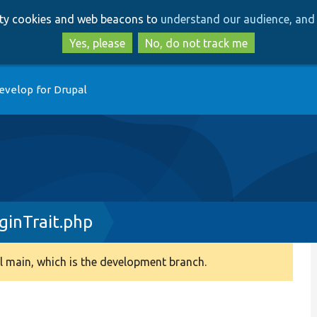
Skip
Skip
arty cookies and web beacons to
understand our audience, and 
to
to
main
search
Yes, please
No, do not track me
content
evelop for Drupal
inTrait.php
 main, which is the development branch.