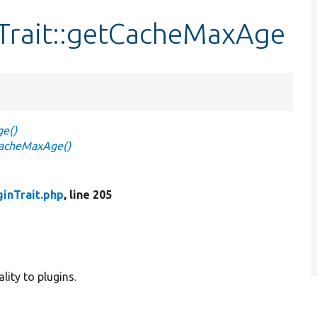
Trait::getCacheMaxAge
ge()
CacheMaxAge()
inTrait.php
, line 205
lity to plugins.