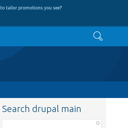
to tailor promotions you see
?
Search
Search drupal main
Function,