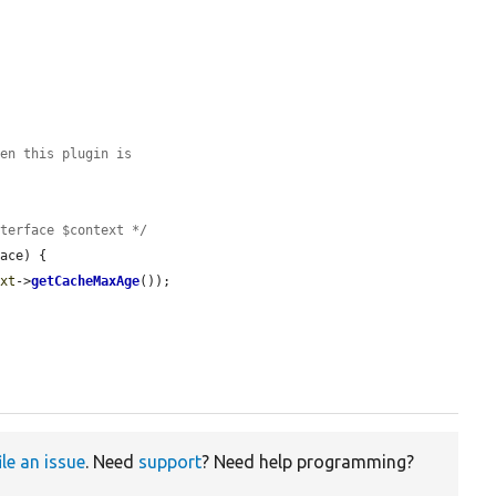
hen this plugin is
nterface $context */
ace) {

ext
->
getCacheMaxAge
());

ile an issue
. Need
support
? Need help programming?