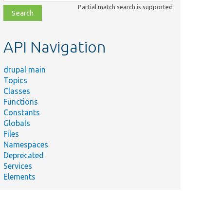
class,
Partial match search is supported
file,
topic,
etc.
API Navigation
drupal main
Topics
Classes
Functions
Constants
Globals
Files
Namespaces
Deprecated
Services
Elements