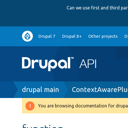
Can we use first and third p
Main
Drupal 7
Drupal 8+
Other projects
D
navigation
Breadcrumb
drupal main
ContextAwarePlug
You are browsing documentation for drupal
Warning
message