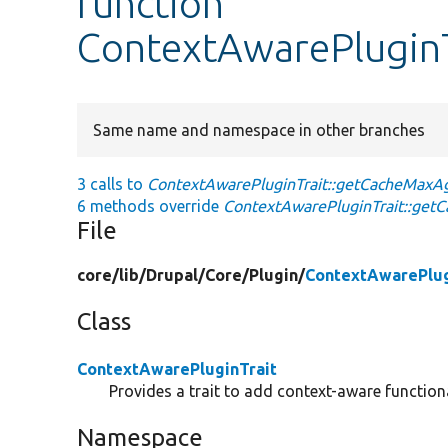
function
ContextAwarePlugin
Same name and namespace in other branches
3 calls to
ContextAwarePluginTrait::getCacheMaxA
6 methods override
ContextAwarePluginTrait::get
File
core/
lib/
Drupal/
Core/
Plugin/
ContextAwarePlug
Class
ContextAwarePluginTrait
Provides a trait to add context-aware functiona
Namespace