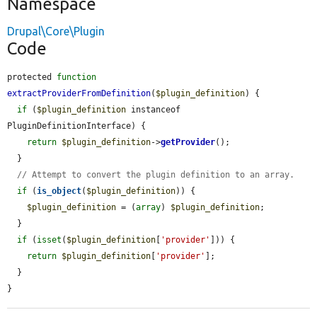
Namespace
Drupal\Core\Plugin
Code
protected 
function
extractProviderFromDefinition
(
$plugin_definition
) {

if
 (
$plugin_definition
 instanceof 
PluginDefinitionInterface) {

return
$plugin_definition
->
getProvider
();

  }

// Attempt to convert the plugin definition to an array.
if
 (
is_object
(
$plugin_definition
)) {

$plugin_definition
 = (
array
) 
$plugin_definition
;

  }

if
 (
isset
(
$plugin_definition
[
'provider'
])) {

return
$plugin_definition
[
'provider'
];

  }

}