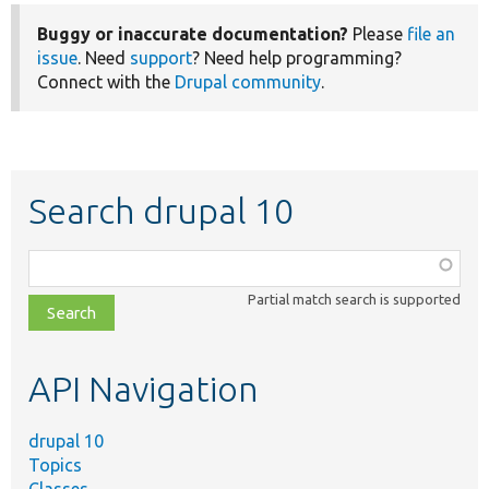
Buggy or inaccurate documentation?
Please
file an
issue
. Need
support
? Need help programming?
Connect with the
Drupal community
.
Search drupal 10
Function,
class,
Partial match search is supported
file,
topic,
etc.
API Navigation
drupal 10
Topics
Classes