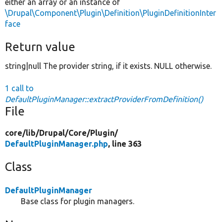
either an array or an instance of
\Drupal\Component\Plugin\Definition\PluginDefinitionInter
face
Return value
string|null The provider string, if it exists. NULL otherwise.
1 call to
DefaultPluginManager::extractProviderFromDefinition()
File
core/
lib/
Drupal/
Core/
Plugin/
DefaultPluginManager.php
, line 363
Class
DefaultPluginManager
Base class for plugin managers.