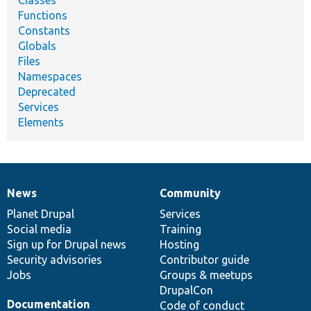
Functions
Constants
Globals
Files
Namespaces
Deprecated
Services
Elements
News
Community
News
Our
Documentation
Drupal
Governance
items
Planet Drupal
community
code
of
Services
Social media
base
community
Training
Sign up for Drupal news
Hosting
Security advisories
Contributor guide
Jobs
Groups & meetups
DrupalCon
Documentation
Code of conduct