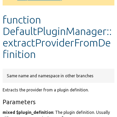
Develop for Drupal
function
DefaultPluginManager::
extractProviderFromDe
finition
Same name and namespace in other branches
Extracts the provider from a plugin definition.
Parameters
mixed $plugin_definition
: The plugin definition. Usually