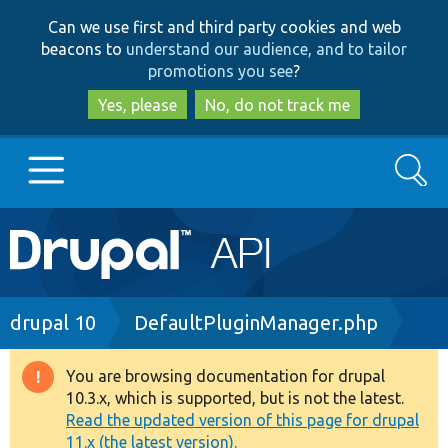
Skip
Skip
Can we use first and third party cookies and web
to
to
beacons to
understand our audience, and to tailor
main
search
promotions you see
?
content
Yes, please
No, do not track me
Search
Main
Go to Drupal.org
navigation
Drupal 7
Breadcrumb
drupal 10
DefaultPluginManager.php
Drupal 8+
You are browsing documentation for drupal
Warning
10.3.x, which is supported, but is not the latest.
message
Read the updated version of this page for drupal
Other projects
11.x (the latest version).