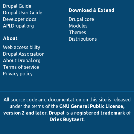
Drupal Guide
Download & Extend
Drupal User Guide
Developer docs
Drupal core
API.Drupal.org
Modules
Themes
About
Distributions
Web accessibility
Drupal Association
About Drupal.org
Terms of service
Privacy policy
All source code and documentation on this site is released
under the terms of the
GNU General Public License,
version 2 and later
.
Drupal
is a
registered trademark
of
Dries Buytaert
.