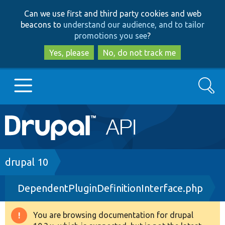
Skip
Skip
Can we use first and third party cookies and web
to
to
beacons to
understand our audience, and to tailor
main
search
promotions you see
?
content
Yes, please
No, do not track me
Search
Main
Go to Drupal.org
navigation
Drupal 7
Breadcrumb
drupal 10
DependentPluginDefinitionInterface.php
Drupal 8+
You are browsing documentation for drupal
Warning
Other projects