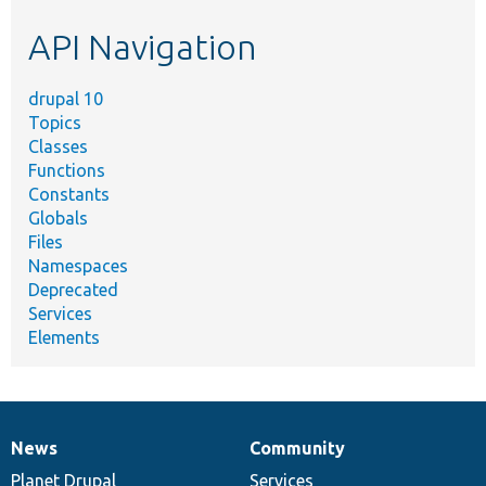
etc.
API Navigation
drupal 10
Topics
Classes
Functions
Constants
Globals
Files
Namespaces
Deprecated
Services
Elements
News
Community
News
Our
Documentation
Drupal
Governance
items
Planet Drupal
community
code
of
Services