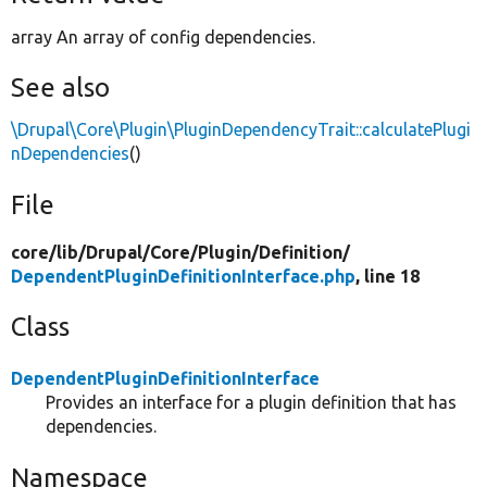
array An array of config dependencies.
See also
\Drupal\Core\Plugin\PluginDependencyTrait::calculatePlugi
nDependencies
()
File
core/
lib/
Drupal/
Core/
Plugin/
Definition/
DependentPluginDefinitionInterface.php
, line 18
Class
DependentPluginDefinitionInterface
Provides an interface for a plugin definition that has
dependencies.
Namespace