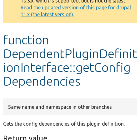
10.3.x, which is supported, but is not the latest.
message
Read the updated version of this page for drupal
11.x (the latest version).
Develop for Drupal
function
DependentPluginDefinit
ionInterface::getConfig
Dependencies
Same name and namespace in other branches
Gets the config dependencies of this plugin definition.
Return value