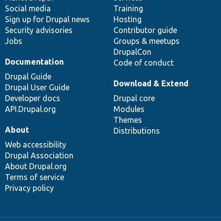
Social media
base
community
Training
Sign up for Drupal news
Hosting
Security advisories
Contributor guide
Jobs
Groups & meetups
DrupalCon
Documentation
Code of conduct
Drupal Guide
Download & Extend
Drupal User Guide
Developer docs
Drupal core
API.Drupal.org
Modules
Themes
About
Distributions
Web accessibility
Drupal Association
About Drupal.org
Terms of service
Privacy policy