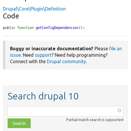
Drupal\Core\Plugin\Definition
Code
public 
function
getConfigDependencies
();
Buggy or inaccurate documentation?
Please
file an
issue
. Need
support
? Need help programming?
Connect with the
Drupal community
.
Search drupal 10
Function,
class,
Partial match search is supported
file,
topic,