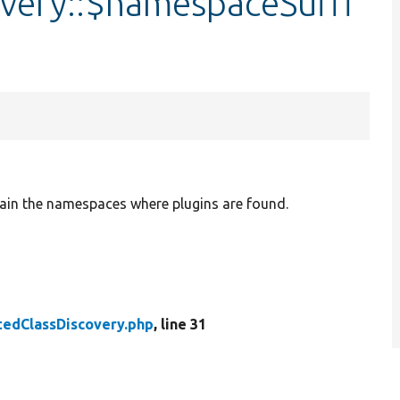
very::$namespaceSuffi
ain the namespaces where plugins are found.
tedClassDiscovery.php
, line 31