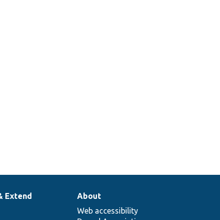
& Extend
About
Web accessibility