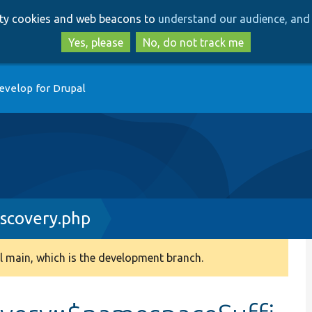
Skip
Skip
arty cookies and web beacons to
understand our audience, and 
to
to
main
search
Yes, please
No, do not track me
content
evelop for Drupal
scovery.php
 main, which is the development branch.