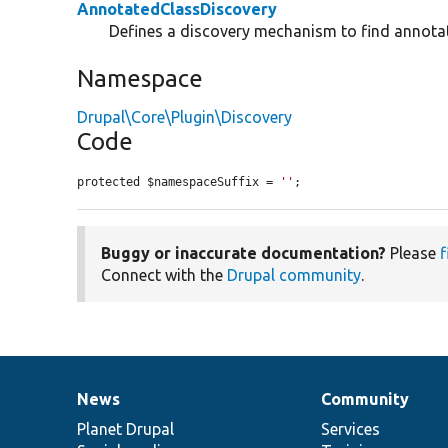
AnnotatedClassDiscovery
Defines a discovery mechanism to find annota
Namespace
Drupal\Core\Plugin\Discovery
Code
protected $namespaceSuffix = 
''
;
Buggy or inaccurate documentation?
Please
f
Connect with the
Drupal community
.
News
Community
News
Our
Documentation
Drupal
Governance
items
Planet Drupal
community
code
of
Services