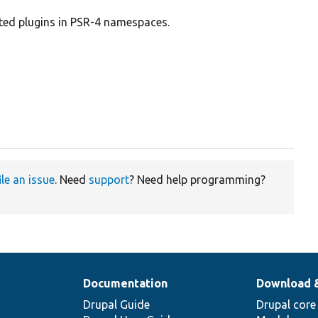
ted plugins in PSR-4 namespaces.
ile an issue
. Need
support
? Need help programming?
Documentation
Download 
Drupal Guide
Drupal core