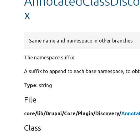
AnnotatedClassDisco
x
Same name and namespace in other branches
The namespace suffix.
A suffix to append to each base namespace, to obt
Type:
string
File
core/
lib/
Drupal/
Core/
Plugin/
Discovery/
Annota
Class