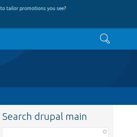
to tailor promotions you see
?
Search
Search drupal main
Function,