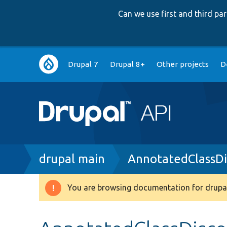
Can we use first and third p
Main
Drupal 7
Drupal 8+
Other projects
D
navigation
Breadcrumb
drupal main
AnnotatedClassDi
You are browsing documentation for drupal
Warning
message