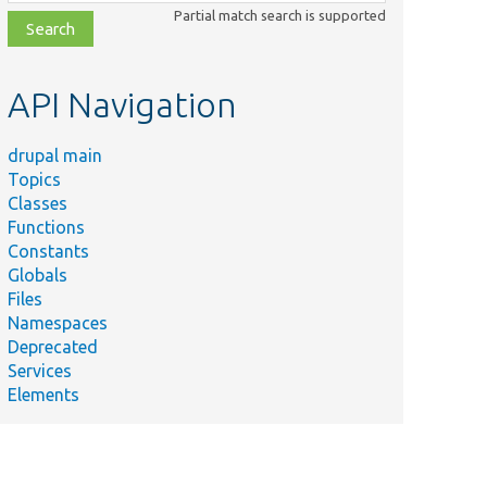
class,
Partial match search is supported
file,
topic,
etc.
API Navigation
drupal main
Topics
Classes
Functions
Constants
Globals
Files
Namespaces
Deprecated
Services
Elements