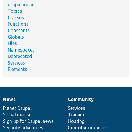
drupal main
Topics
Classes
Functions
Constants
Globals
Files
Namespaces
Deprecated
Services
Elements
News
Community
News
Our
Documentation
Drupal
Governance
items
Planet Drupal
community
code
of
Services
Social media
base
community
Training
Sign up for Drupal news
Hosting
Security advisories
Contributor guide