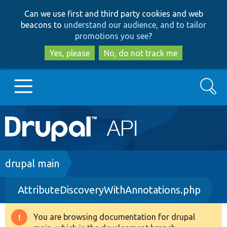
Skip
Skip
Can we use first and third party cookies and web
to
to
beacons to
understand our audience, and to tailor
main
search
promotions you see
?
content
Yes, please
No, do not track me
Search
Main
Go to Drupal.org
navigation
Drupal 7
Breadcrumb
drupal main
AttributeDiscoveryWithAnnotations.php
Drupal 8+
You are browsing documentation for drupal
Warning
Other projects