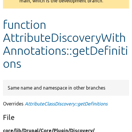
main, which is the development branch.
message
Develop for Drupal
function
AttributeDiscoveryWith
Annotations::getDefiniti
ons
Same name and namespace in other branches
Overrides
AttributeClassDiscovery::getDefinitions
File
core/
lib/
Drupal/
Core/
Plugin/
Discovery/