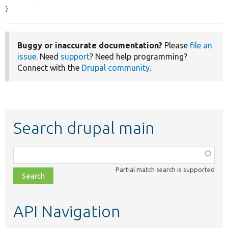
}
Buggy or inaccurate documentation?
Please
file an
issue
. Need
support
? Need help programming?
Connect with the
Drupal community
.
Search drupal main
Function,
class,
Partial match search is supported
file,
topic,
etc.
API Navigation