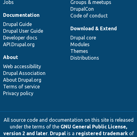
Jobs
Groups & meetups
DrupalCon
Documentation
Code of conduct
Drupal Guide
Download & Extend
Drupal User Guide
Developer docs
Drupal core
API.Drupal.org
Modules
Themes
About
Distributions
Web accessibility
Drupal Association
About Drupal.org
Terms of service
Privacy policy
All source code and documentation on this site is released
under the terms of the
GNU General Public License,
version 2 and later
.
Drupal
is a
registered trademark
of