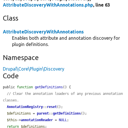
AttributeDiscoveryWithAnnotations.php
, line 63
Class
AttributeDiscoveryWithAnnotations
Enables both attribute and annotation discovery for
plugin definitions.
Namespace
Drupal\Core\Plugin\Discovery
Code
public 
function
getDefinitions
() {

// Clear the annotation loaders of any previous annotation 
classes.
AnnotationRegistry
::
reset
();

$definitions
 = 
parent
::
getDefinitions
();

$this
->
annotationReader
 = 
NULL
;

return
$definitions
;
