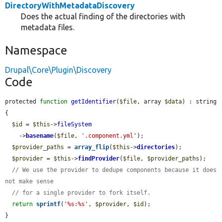
DirectoryWithMetadataDiscovery
Does the actual finding of the directories with
metadata files.
Namespace
Drupal\Core\Plugin\Discovery
Code
protected 
function
getIdentifier
(
$file
, array 
$data
) : string 
{

$id
 = 
$this
->
fileSystem
    ->
basename
(
$file
, 
'.component.yml'
);

$provider_paths
 = 
array_flip
(
$this
->
directories
);

$provider
 = 
$this
->
findProvider
(
$file
, 
$provider_paths
);

// We use the provider to dedupe components because it does 
not make sense
// for a single provider to fork itself.
return
sprintf
(
'%s:%s'
, 
$provider
, 
$id
);

}