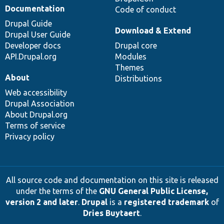
Documentation
Code of conduct
Drupal Guide
Download & Extend
Drupal User Guide
Developer docs
Drupal core
API.Drupal.org
Modules
Themes
About
Distributions
Web accessibility
Drupal Association
About Drupal.org
Terms of service
Privacy policy
All source code and documentation on this site is released
under the terms of the
GNU General Public License,
version 2 and later
.
Drupal
is a
registered trademark
of
Dries Buytaert
.