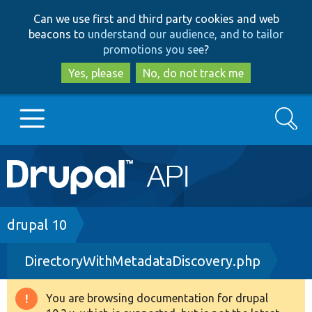
Skip
Skip
Can we use first and third party cookies and web
to
to
beacons to
understand our audience, and to tailor
main
search
promotions you see
?
content
Yes, please
No, do not track me
Search
Main
Go to Drupal.org
navigation
Drupal 7
Breadcrumb
drupal 10
DirectoryWithMetadataDiscovery.php
Drupal 8+
You are browsing documentation for drupal
Warning
Other projects