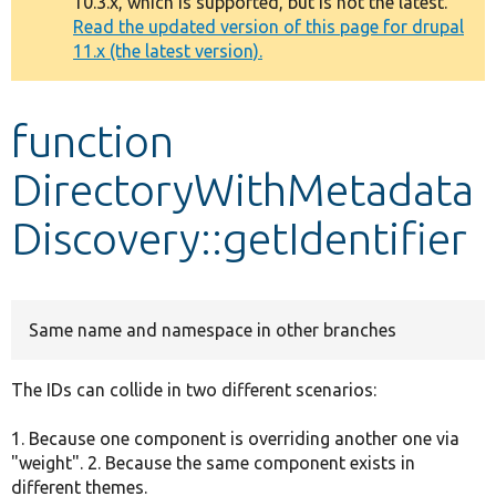
10.3.x, which is supported, but is not the latest.
message
Read the updated version of this page for drupal
11.x (the latest version).
Develop for Drupal
function
DirectoryWithMetadata
Discovery::getIdentifier
Same name and namespace in other branches
The IDs can collide in two different scenarios:
1. Because one component is overriding another one via
"weight". 2. Because the same component exists in
different themes.