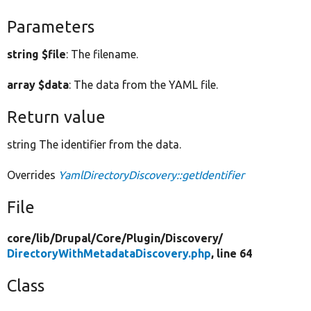
Parameters
string $file
: The filename.
array $data
: The data from the YAML file.
Return value
string The identifier from the data.
Overrides
YamlDirectoryDiscovery::getIdentifier
File
core/
lib/
Drupal/
Core/
Plugin/
Discovery/
DirectoryWithMetadataDiscovery.php
, line 64
Class