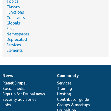
Topics
Classes
Functions
Constants
Globals
Files
Namespaces
Deprecated
Services
Elements
News
Community
News
Our
Documentation
Drupal
Governance
items
Planet Drupal
community
code
of
Services
Social media
base
community
Training
Sign up for Drupal news
Hosting
Security advisories
Contributor guide
Jobs
Groups & meetups
DrupalCon