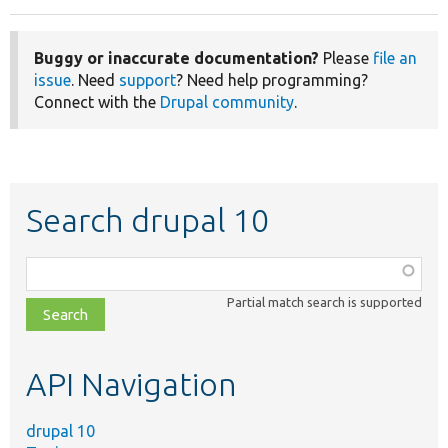
Buggy or inaccurate documentation?
Please
file an
issue
. Need
support
? Need help programming?
Connect with the
Drupal community
.
Search drupal 10
Function,
class,
Partial match search is supported
file,
topic,
etc.
API Navigation
drupal 10