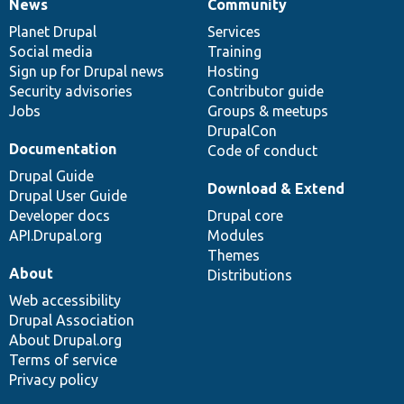
News
Community
News
Our
Documentation
Drupal
Governance
items
Planet Drupal
community
code
of
Services
Social media
base
community
Training
Sign up for Drupal news
Hosting
Security advisories
Contributor guide
Jobs
Groups & meetups
DrupalCon
Documentation
Code of conduct
Drupal Guide
Download & Extend
Drupal User Guide
Developer docs
Drupal core
API.Drupal.org
Modules
Themes
About
Distributions
Web accessibility
Drupal Association
About Drupal.org
Terms of service
Privacy policy