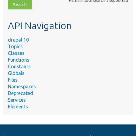
Partial match search is supported
file,
topic,
etc.
API Navigation
drupal 10
Topics
Classes
Functions
Constants
Globals
Files
Namespaces
Deprecated
Services
Elements