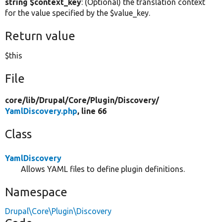
string $context_key
: (Optional) the translation context
for the value specified by the $value_key.
Return value
$this
File
core/
lib/
Drupal/
Core/
Plugin/
Discovery/
YamlDiscovery.php
, line 66
Class
YamlDiscovery
Allows YAML files to define plugin definitions.
Namespace
Drupal\Core\Plugin\Discovery