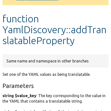
Develop for Drupal
function
YamlDiscovery::addTran
slatableProperty
Same name and namespace in other branches
Set one of the YAML values as being translatable.
Parameters
string $value_key
: The key corresponding to the value in
the YAML that contains a translatable string.