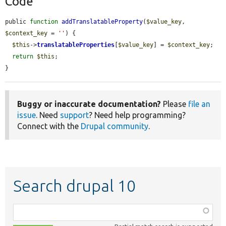
Code
public 
function
addTranslatableProperty
(
$value_key
, 
$context_key
 = 
''
) {

$this
->
translatableProperties
[
$value_key
] = 
$context_key
;

return
$this
;

}
Buggy or inaccurate documentation?
Please
file an
issue
. Need
support
? Need help programming?
Connect with the
Drupal community
.
Search drupal 10
Function,
class,