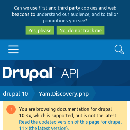
Skip
Skip
Can we use first and third party cookies and web
to
to
beacons to
understand our audience, and to tailor
main
search
promotions you see
?
content
Yes, please
No, do not track me
Search
Main
Go to Drupal.org
navigation
Drupal 7
Breadcrumb
drupal 10
YamlDiscovery.php
Drupal 8+
You are browsing documentation for drupal
Warning
10.3.x, which is supported, but is not the latest.
message
Read the updated version of this page for drupal
Other projects
11.x (the latest version).