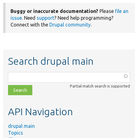
Buggy or inaccurate documentation?
Please
file an
issue
. Need
support
? Need help programming?
Connect with the
Drupal community
.
Search drupal main
Function,
class,
Partial match search is supported
file,
topic,
etc.
API Navigation
drupal main
Topics