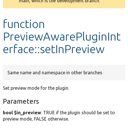
main, which is the development branch.
message
Develop for Drupal
function
PreviewAwarePluginInt
erface::setInPreview
Same name and namespace in other branches
Set preview mode for the plugin.
Parameters
bool $in_preview
: TRUE if the plugin should be set to
preview mode, FALSE otherwise.