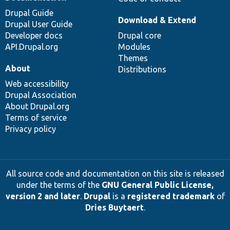
Drupal Guide
Download & Extend
Drupal User Guide
Developer docs
Drupal core
API.Drupal.org
Modules
Themes
About
Distributions
Web accessibility
Drupal Association
About Drupal.org
Terms of service
Privacy policy
All source code and documentation on this site is released
under the terms of the
GNU General Public License,
version 2 and later
.
Drupal
is a
registered trademark
of
Dries Buytaert
.