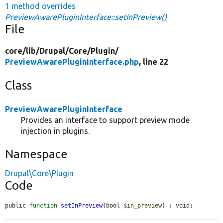
1 method overrides
PreviewAwarePluginInterface::setInPreview()
File
core/
lib/
Drupal/
Core/
Plugin/
PreviewAwarePluginInterface.php
, line 22
Class
PreviewAwarePluginInterface
Provides an interface to support preview mode
injection in plugins.
Namespace
Drupal\Core\Plugin
Code
public 
function
setInPreview
(bool 
$in_preview
) : void;