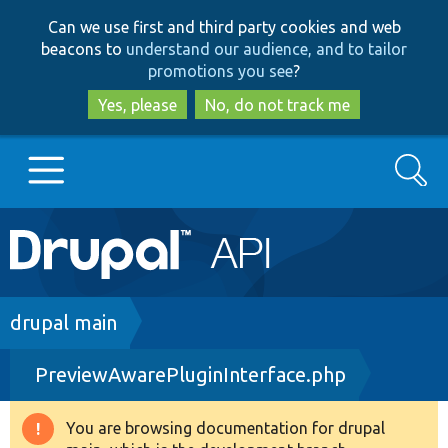
Skip
Skip
Can we use first and third party cookies and web
to
to
beacons to
understand our audience, and to tailor
main
search
promotions you see
?
content
Yes, please
No, do not track me
Search
Main
Go to Drupal.org
navigation
Drupal 7
Breadcrumb
drupal main
PreviewAwarePluginInterface.php
Drupal 8+
You are browsing documentation for drupal
Warning
Other projects