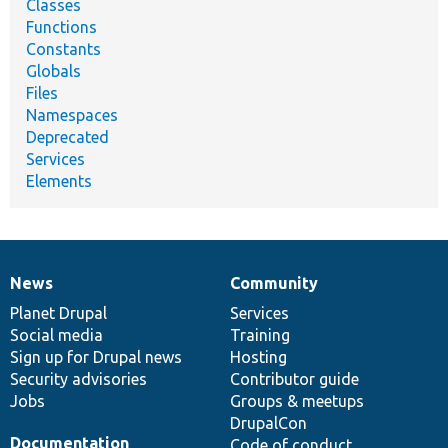
Classes
Functions
Constants
Globals
Files
Namespaces
Deprecated
Services
Elements
News
Community
News
Our
Documentation
Drupal
Governance
items
Planet Drupal
community
code
of
Services
Social media
base
community
Training
Sign up for Drupal news
Hosting
Security advisories
Contributor guide
Jobs
Groups & meetups
DrupalCon
Documentation
Code of conduct