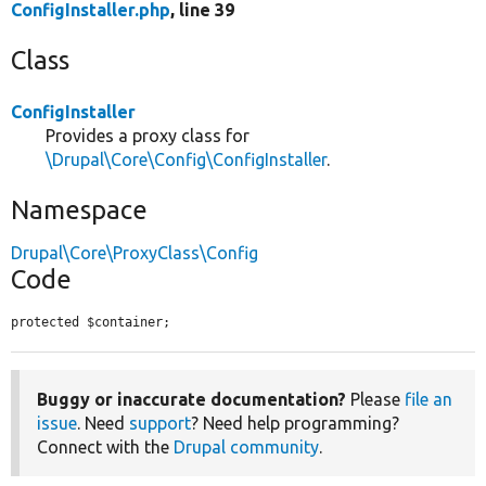
ConfigInstaller.php
, line 39
Class
ConfigInstaller
Provides a proxy class for
\Drupal\Core\Config\ConfigInstaller
.
Namespace
Drupal\Core\ProxyClass\Config
Code
protected $container;
Buggy or inaccurate documentation?
Please
file an
issue
. Need
support
? Need help programming?
Connect with the
Drupal community
.