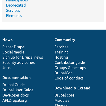
Deprecated
Services
Elements
News
Community
News
Our
Documentation
Drupal
Governance
items
Planet Drupal
community
code
of
Services
Social media
base
community
Training
Sign up for Drupal news
Hosting
Security advisories
Contributor guide
Jobs
Groups & meetups
DrupalCon
Documentation
Code of conduct
Drupal Guide
Download & Extend
Drupal User Guide
Developer docs
Drupal core
API.Drupal.org
Modules
Themes