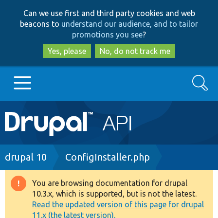
Skip
Skip
Can we use first and third party cookies and web
to
to
beacons to
understand our audience, and to tailor
main
search
promotions you see
?
content
Yes, please
No, do not track me
Search
Main
Go to Drupal.org
navigation
Drupal 7
Breadcrumb
drupal 10
ConfigInstaller.php
Drupal 8+
You are browsing documentation for drupal
Warning
10.3.x, which is supported, but is not the latest.
message
Read the updated version of this page for drupal
Other projects
11.x (the latest version).