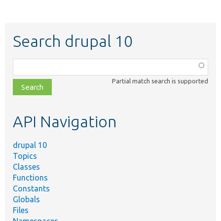
Search drupal 10
Function,
class,
Partial match search is supported
file,
topic,
etc.
API Navigation
drupal 10
Topics
Classes
Functions
Constants
Globals
Files
Namespaces