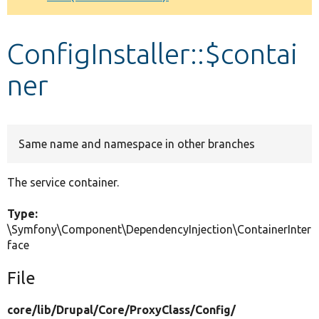
Develop for Drupal
ConfigInstaller::$contai
ner
Same name and namespace in other branches
The service container.
Type:
\Symfony\Component\DependencyInjection\ContainerInter
face
File
core/
lib/
Drupal/
Core/
ProxyClass/
Config/