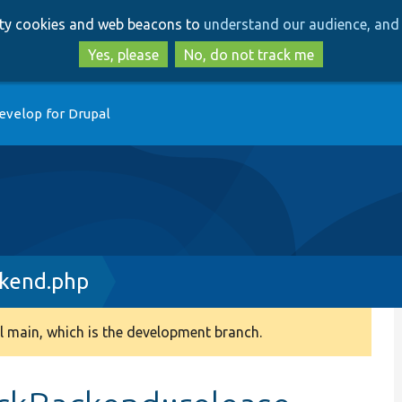
Skip
Skip
arty cookies and web beacons to
understand our audience, and 
to
to
main
search
Yes, please
No, do not track me
content
evelop for Drupal
kend.php
 main, which is the development branch.