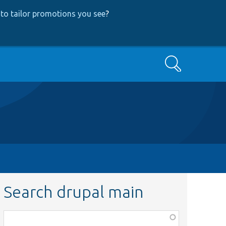
to tailor promotions you see
?
Search
Search drupal main
Function,