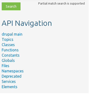
class,
Partial match search is supported
file,
topic,
etc.
API Navigation
drupal main
Topics
Classes
Functions
Constants
Globals
Files
Namespaces
Deprecated
Services
Elements