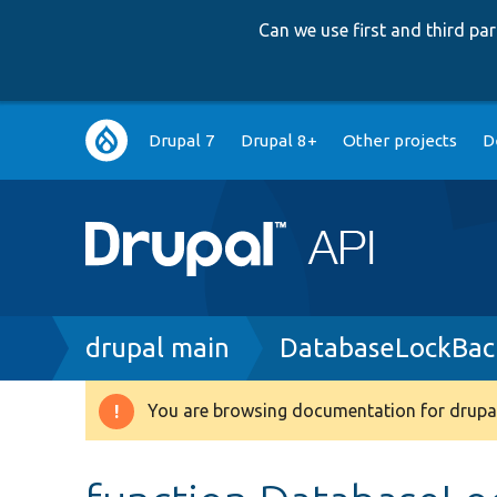
Can we use first and third p
Main
Drupal 7
Drupal 8+
Other projects
D
navigation
Breadcrumb
drupal main
DatabaseLockBac
You are browsing documentation for drupal
Warning
message