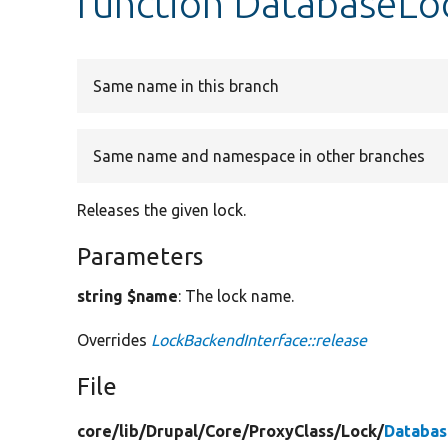
function DatabaseLo
Same name in this branch
Same name and namespace in other branches
Releases the given lock.
Parameters
string $name
: The lock name.
Overrides
LockBackendInterface::release
File
core/
lib/
Drupal/
Core/
ProxyClass/
Lock/
Databas