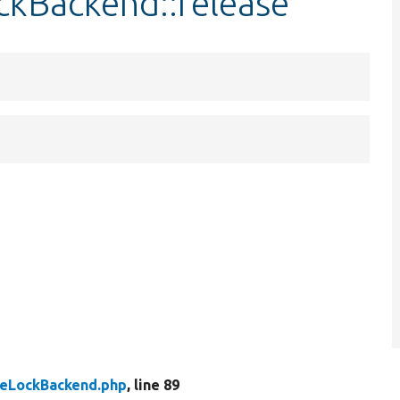
ckBackend::release
eLockBackend.php
, line 89