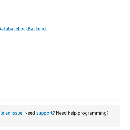
\DatabaseLockBackend
.
ile an issue
. Need
support
? Need help programming?