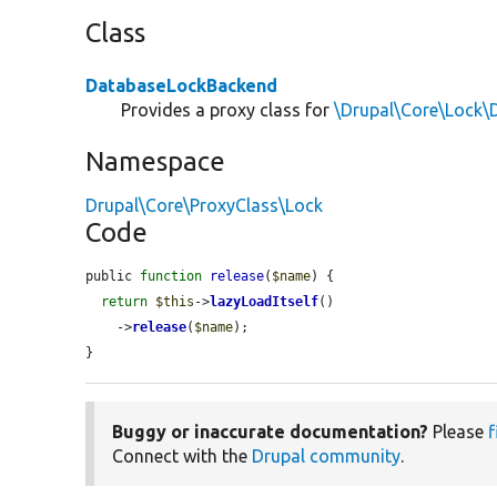
Class
DatabaseLockBackend
Provides a proxy class for
\Drupal\Core\Lock
Namespace
Drupal\Core\ProxyClass\Lock
Code
public 
function
release
(
$name
) {

return
$this
->
lazyLoadItself
()

    ->
release
(
$name
);

}
Buggy or inaccurate documentation?
Please
f
Connect with the
Drupal community
.